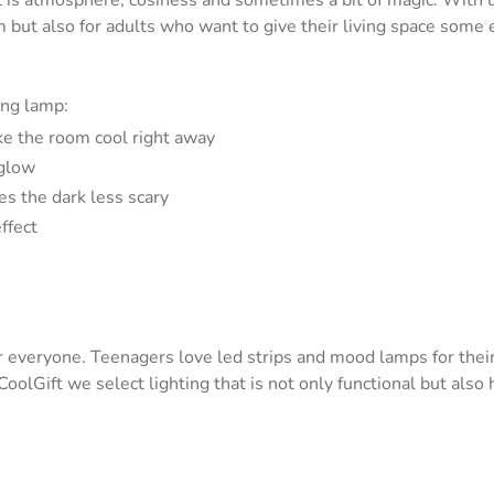
 It is atmosphere, cosiness and sometimes a bit of magic. With u
oom but also for adults who want to give their living space som
ing lamp:
ke the room cool right away
 glow
es the dark less scary
ffect
e for everyone. Teenagers love led strips and mood lamps for the
t CoolGift we select lighting that is not only functional but als