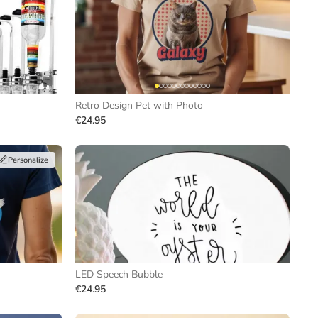
Retro Design Pet with Photo
€24.95
Personalize
LED Speech Bubble
€24.95