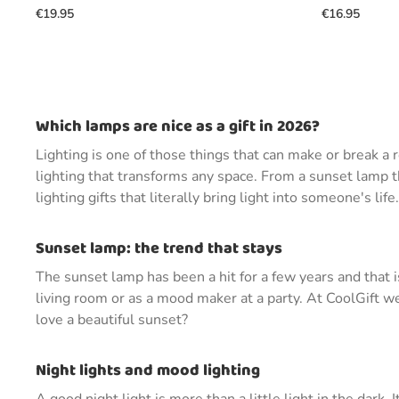
€19.95
€16.95
Which lamps are nice as a gift in 2026?
Lighting is one of those things that can make or break 
lighting that transforms any space. From a sunset lamp t
lighting gifts that literally bring light into someone's life.
Sunset lamp: the trend that stays
The sunset lamp has been a hit for a few years and that 
living room or as a mood maker at a party. At CoolGift w
love a beautiful sunset?
Night lights and mood lighting