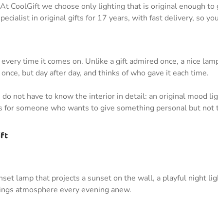
t CoolGift we choose only lighting that is original enough to g
cialist in original gifts for 17 years, with fast delivery, so yo
m every time it comes on. Unlike a gift admired once, a nice l
once, but day after day, and thinks of who gave it each time.
do not have to know the interior in detail: an original mood li
es for someone who wants to give something personal but not t
ft
unset lamp that projects a sunset on the wall, a playful night li
brings atmosphere every evening anew.