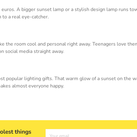
0 euros. A bigger sunset lamp or a stylish design lamp runs to
 to a real eye-catcher.
e the room cool and personal right away. Teenagers love them,
on social media straight away.
st popular lighting gifts. That warm glow of a sunset on the 
t makes almost everyone happy.
olest things
Your email