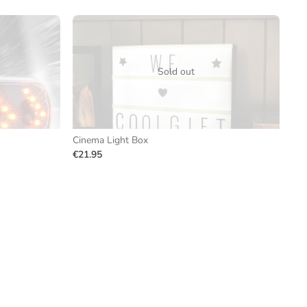
Sold out
Cinema Light Box
€21.95