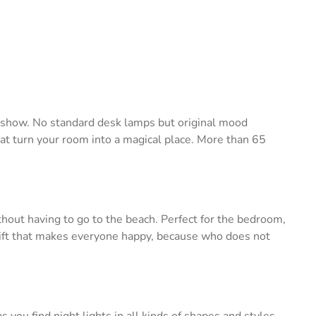
e show. No standard desk lamps but original mood
hat turn your room into a magical place. More than 65
thout having to go to the beach. Perfect for the bedroom,
a gift that makes everyone happy, because who does not