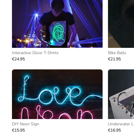
Interactive Glow T-Shirts
Bike Balls
€24.95
€21.95
DIY Neon Sign
Underwater L
€15.95
€16.95