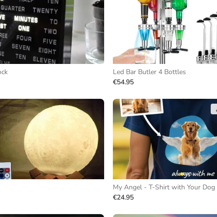
ock
Led Bar Butler 4 Bottles
€54.95
My Angel - T-Shirt with Your Dog
€24.95