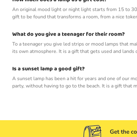
An original mood light or night light starts from 15 to 3
gift to be found that transforms a room, from a nice token
What do you give a teenager for their room?
To a teenager you give led strips or mood lamps that mak
its own atmosphere. It is a gift that gets used and lands 
Is a sunset lamp a good gift?
A sunset lamp has been a hit for years and one of our mo
party, without having to go to the beach. It is a gift tha
Get the co