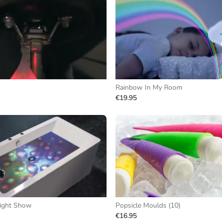
Rainbow In My Room
€19.95
ight Show
Popsicle Moulds (10)
€16.95