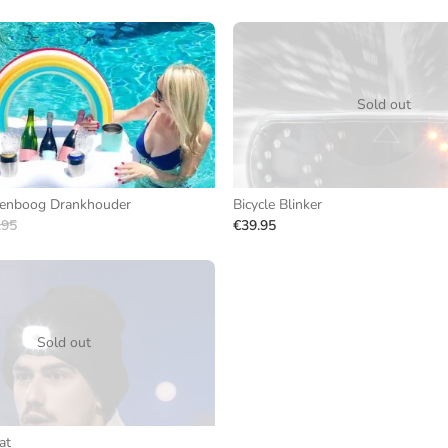
Sold out
genboog Drankhouder
Bicycle Blinker
.95
€39.95
Sold out
at