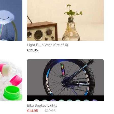
Light Bulb Vase (Set of 6)
€19.95
Bike Spokes Lights
€14.95
€19.95