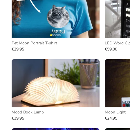
Pet Moon Portrait T-shirt
LED Word Cl
€29.95
€59.00
Mood Book Lamp
Moon Light
€39.95
€24.95