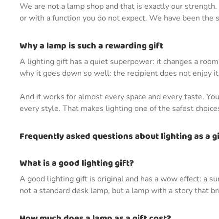
We are not a lamp shop and that is exactly our strength. A
or with a function you do not expect. We have been the spe
Why a lamp is such a rewarding gift
A lighting gift has a quiet superpower: it changes a roo
why it goes down so well: the recipient does not enjoy it 
And it works for almost every space and every taste. You 
every style. That makes lighting one of the safest choic
Frequently asked questions about lighting as a gi
What is a good lighting gift?
A good lighting gift is original and has a wow effect: a s
not a standard desk lamp, but a lamp with a story that 
How much does a lamp as a gift cost?