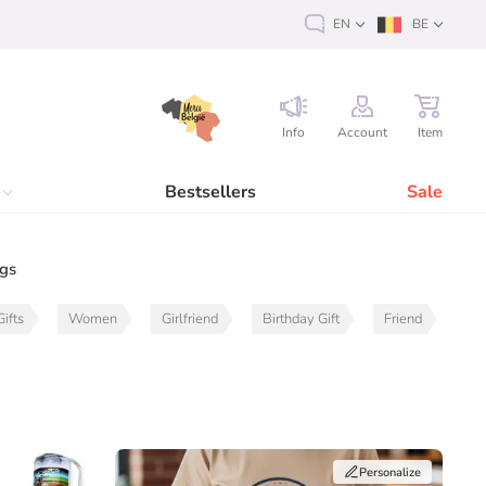
EN
BE
Info
Account
Item
Bestsellers
Sale
ags
ifts
Women
Girlfriend
Birthday Gift
Friend
Personalize