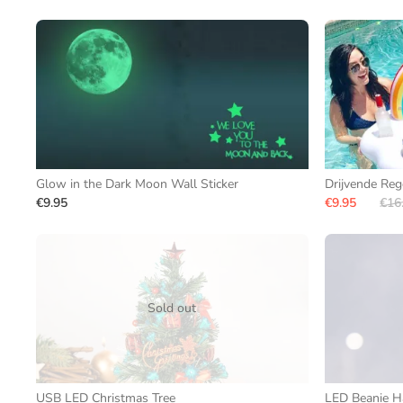
Glow in the Dark Moon Wall Sticker
Drijvende Re
€9.95
€9.95
€16
Sold out
USB LED Christmas Tree
LED Beanie H