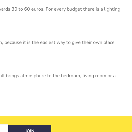
wards 30 to 60 euros. For every budget there is a lighting
 because it is the easiest way to give their own place
wall brings atmosphere to the bedroom, living room or a
JOIN