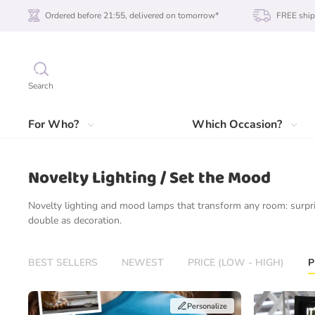
Ordered before 21:55, delivered on tomorrow*
FREE ship
Search
For Who?
Which Occasion?
Novelty Lighting / Set the Mood
Novelty lighting and mood lamps that transform any room: surpri
double as decoration.
BEST SELLERS
NEWEST
PRICE (LOW - HIGH)
P
Personalize