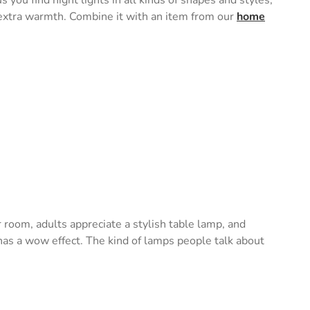
s you find night lights in all kinds of shapes and styles,
e extra warmth. Combine it with an item from our
home
ir room, adults appreciate a stylish table lamp, and
o has a wow effect. The kind of lamps people talk about