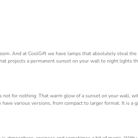
a room. And at CoolGift we have lamps that absolutely steal th
hat projects a permanent sunset on your wall to night lights t
is not for nothing. That warm glow of a sunset on your wall, wi
e have various versions, from compact to larger format. It is 