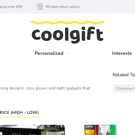
ping over €59
90 days return policy
Personalized
Interests
Related T
sing designs, cosy glows and light gadgets that
Christmas G
RICE (HIGH - LOW)