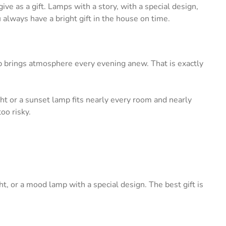
ive as a gift. Lamps with a story, with a special design,
u always have a bright gift in the house on time.
amp brings atmosphere every evening anew. That is exactly
ght or a sunset lamp fits nearly every room and nearly
oo risky.
ght, or a mood lamp with a special design. The best gift is