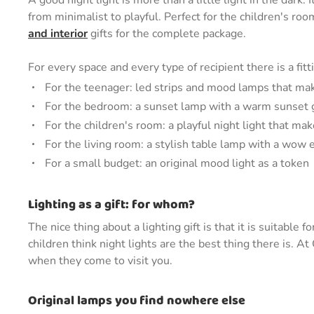
A good night light is more than a little light in the dark.
from minimalist to playful. Perfect for the children's r
and interior
gifts for the complete package.
For every space and every type of recipient there is a fitt
For the teenager: led strips and mood lamps that ma
For the bedroom: a sunset lamp with a warm sunset
For the children's room: a playful night light that mak
For the living room: a stylish table lamp with a wow e
For a small budget: an original mood light as a token
Lighting as a gift: for whom?
The nice thing about a lighting gift is that it is suitabl
children think night lights are the best thing there is. A
when they come to visit you.
Original lamps you find nowhere else