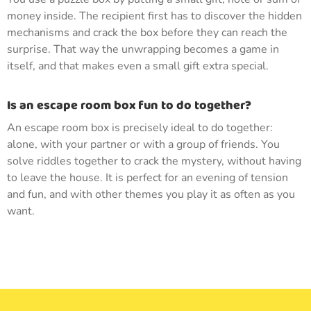
money inside. The recipient first has to discover the hidden
mechanisms and crack the box before they can reach the
surprise. That way the unwrapping becomes a game in
itself, and that makes even a small gift extra special.
Is an escape room box fun to do together?
An escape room box is precisely ideal to do together:
alone, with your partner or with a group of friends. You
solve riddles together to crack the mystery, without having
to leave the house. It is perfect for an evening of tension
and fun, and with other themes you play it as often as you
want.