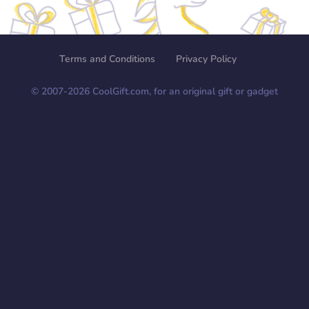
Terms and Conditions
Privacy Policy
© 2007-
2026
CoolGift.com, for an original gift or gadget