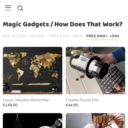
Magic Gadgets / How Does That Work?
BEST SELLERS
NEWEST
PRICE (LOW - HIGH)
PRICE (HIGH - LOW)
Luxury Wooden World Map
Cryptex Puzzle Pod
€149.00
€44.95