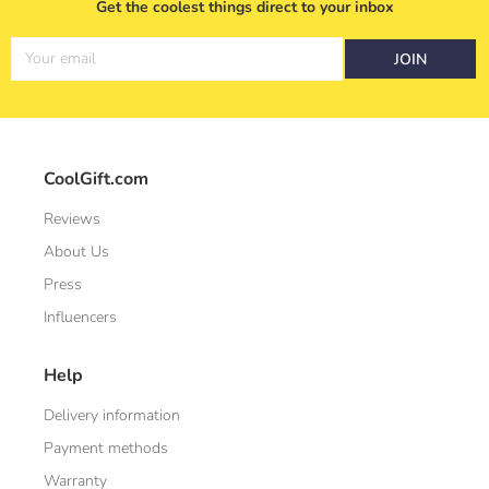
Get the coolest things direct to your inbox
Your email
JOIN
CoolGift.com
Reviews
About Us
Press
Influencers
Help
Delivery information
Payment methods
Warranty