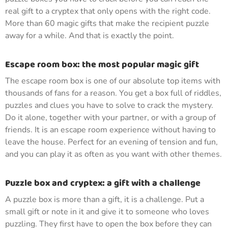
real gift to a cryptex that only opens with the right code.
More than 60 magic gifts that make the recipient puzzle
away for a while. And that is exactly the point.
Escape room box: the most popular magic gift
The escape room box is one of our absolute top items with
thousands of fans for a reason. You get a box full of riddles,
puzzles and clues you have to solve to crack the mystery.
Do it alone, together with your partner, or with a group of
friends. It is an escape room experience without having to
leave the house. Perfect for an evening of tension and fun,
and you can play it as often as you want with other themes.
Puzzle box and cryptex: a gift with a challenge
A puzzle box is more than a gift, it is a challenge. Put a
small gift or note in it and give it to someone who loves
puzzling. They first have to open the box before they can