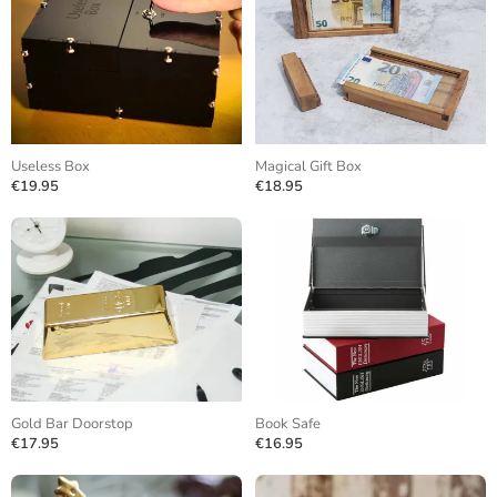
Useless Box
Magical Gift Box
€19.95
€18.95
Gold Bar Doorstop
Book Safe
€17.95
€16.95