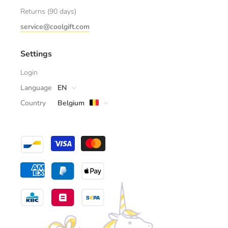
Returns (90 days)
service@coolgift.com
Settings
Login
Language
EN
Country
Belgium