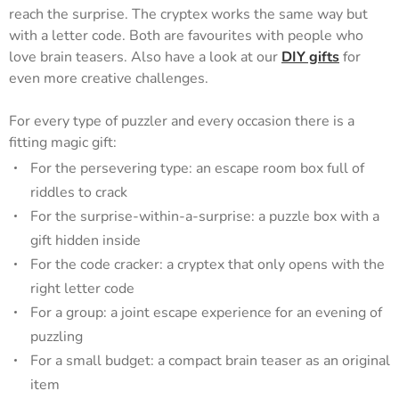
reach the surprise. The cryptex works the same way but
with a letter code. Both are favourites with people who
love brain teasers. Also have a look at our
DIY gifts
for
even more creative challenges.
For every type of puzzler and every occasion there is a
fitting magic gift:
For the persevering type: an escape room box full of
riddles to crack
For the surprise-within-a-surprise: a puzzle box with a
gift hidden inside
For the code cracker: a cryptex that only opens with the
right letter code
For a group: a joint escape experience for an evening of
puzzling
For a small budget: a compact brain teaser as an original
item