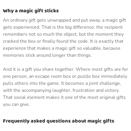
Why a magic gift sticks
An ordinary gift gets unwrapped and put away, a magic gift
gets experienced. That is the big difference: the recipient
remembers not so much the object, but the moment they
cracked the box or finally found the code. It is exactly that
experience that makes a magic gift so valuable, because
memories stick around longer than things.
And it is a gift you share together. Where most gifts are for
one person, an escape room box or puzzle box immediately
pulls others into the game. It becomes a joint challenge,
with the accompanying laughter, frustration and victory.
That social element makes it one of the most original gifts
you can give.
Frequently asked questions about magic gifts