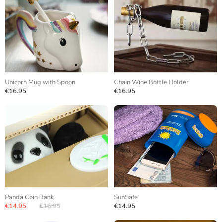
Unicorn Mug with Spoon
Chain Wine Bottle Holder
€16.95
€16.95
Panda Coin Bank
SunSafe
€14.95
€16.95
€14.95