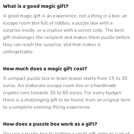
What is a good magic gift?
A good magic gift is an experience, not a thing in a box: an
escape room box full of riddles, a puzzle box with a
surprise inside, or a cryptex with a secret code. The best
gift challenges the recipient and makes them puzzle before
they can reach the surprise, and that makes it
unforgettable.
How much does a magic gift cost?
A compact puzzle box or brain teaser starts from 15 to 30
euros. An elaborate escape room box or a handmade
cryptex runs towards 30 to 60 euros. For every budget
there is a challenging gift to be found, from an original item
to a complete evening-filling experience.
How does a puzzle box work as a gift?
You use a puzzle box by putting a small gift, note or sum of