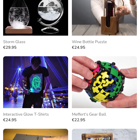
Storm Glass
Wine Bottle Puzzle
€29.95
€24.95
Interactive Glow T-Shirts
Meffert's Gear Ball
€24.95
€22.95