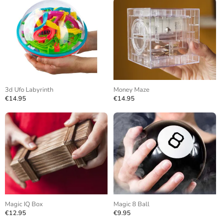
3d Ufo Labyrinth
Money Maze
€14.95
€14.95
Magic IQ Box
Magic 8 Ball
€12.95
€9.95