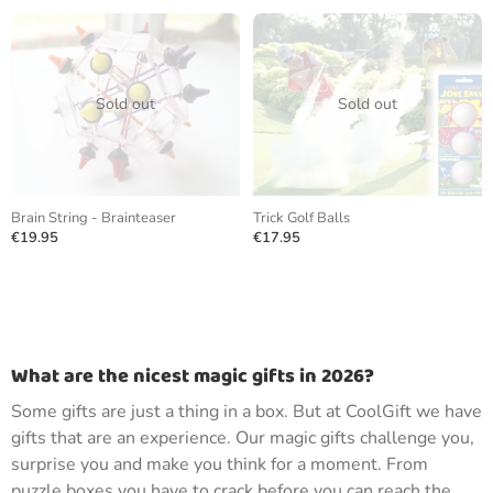
Sold out
Sold out
Brain String - Brainteaser
Trick Golf Balls
€19.95
€17.95
What are the nicest magic gifts in 2026?
Some gifts are just a thing in a box. But at CoolGift we have
gifts that are an experience. Our magic gifts challenge you,
surprise you and make you think for a moment. From
puzzle boxes you have to crack before you can reach the