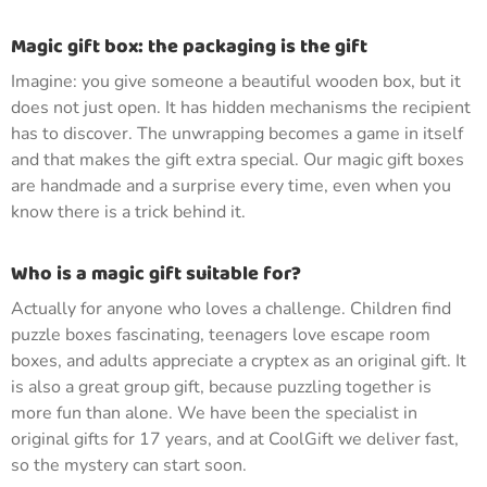
Magic gift box: the packaging is the gift
Imagine: you give someone a beautiful wooden box, but it
does not just open. It has hidden mechanisms the recipient
has to discover. The unwrapping becomes a game in itself
and that makes the gift extra special. Our magic gift boxes
are handmade and a surprise every time, even when you
know there is a trick behind it.
Who is a magic gift suitable for?
Actually for anyone who loves a challenge. Children find
puzzle boxes fascinating, teenagers love escape room
boxes, and adults appreciate a cryptex as an original gift. It
is also a great group gift, because puzzling together is
more fun than alone. We have been the specialist in
original gifts for 17 years, and at CoolGift we deliver fast,
so the mystery can start soon.