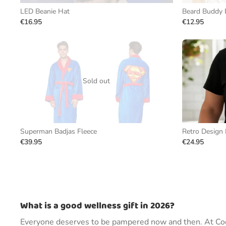
LED Beanie Hat
Beard Buddy 
€16.95
€12.95
Sold out
Superman Badjas Fleece
Retro Design 
€39.95
€24.95
What is a good wellness gift in 2026?
Everyone deserves to be pampered now and then. At Cool