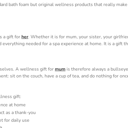
rd bath foam but original wellness products that really make 
 a gift for
her
. Whether it is for mum, your sister, your girlfr
verything needed for a spa experience at home. It is a gift tha
elves. A wellness gift for
mum
is therefore always a bullseye
ignment: sit on the couch, have a cup of tea, and do nothing for o
lness gift:
ience at home
uct as a thank-you
t for daily use