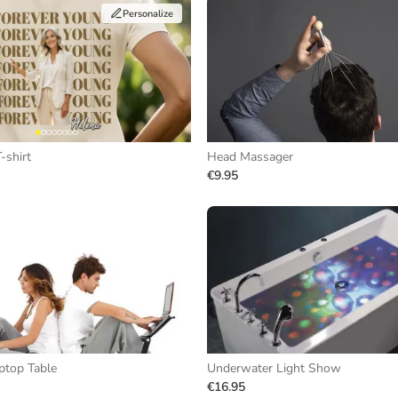
Personalize
-shirt
Head Massager
€9.95
ptop Table
Underwater Light Show
€16.95