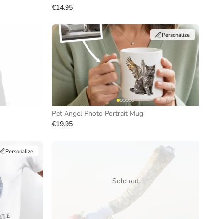
€14.95
Personalize
Pet Angel Photo Portrait Mug
€19.95
Personalize
Sold out