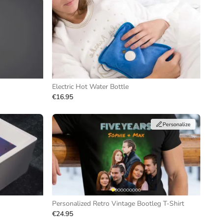
Electric Hot Water Bottle
€16.95
Personalize
Personalized Retro Vintage Bootleg T-Shirt
€24.95