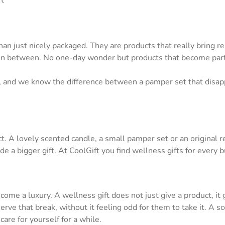
ft
an just nicely packaged. They are products that really bring 
n between. No one-day wonder but products that become part of
rs, and we know the difference between a pamper set that disa
t. A lovely scented candle, a small pamper set or an original 
ide a bigger gift. At CoolGift you find wellness gifts for every 
ome a luxury. A wellness gift does not just give a product, it
serve that break, without it feeling odd for them to take it. A
are for yourself for a while.