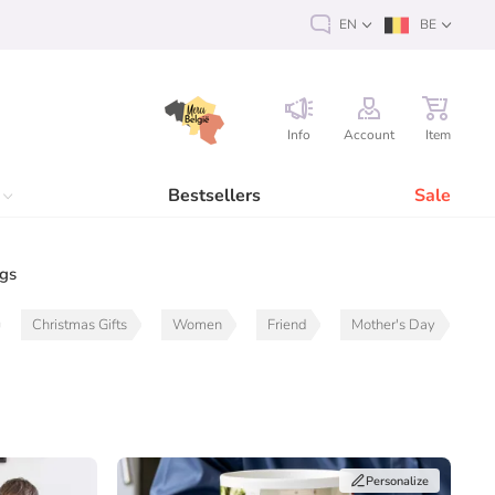
EN
BE
Info
Account
Item
Bestsellers
Sale
ags
Christmas Gifts
Women
Friend
Mother's Day
Personalize