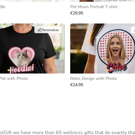
Bib
Pet Moon Portrait T-shirt
€29.95
Personalize
Pet with Photo
Retro Design with Photo
€24.95
Gift we have more than 60 wellness gifts that do exactly tha