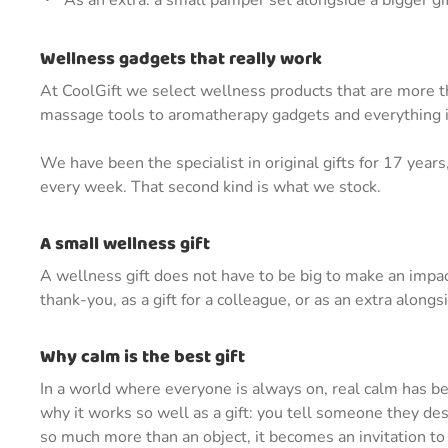
As an extra: a small pamper set alongside a bigger gi
Wellness gadgets that really work
At CoolGift we select wellness products that are more th
massage tools to aromatherapy gadgets and everything i
We have been the specialist in original gifts for 17 yea
every week. That second kind is what we stock.
A small wellness gift
A wellness gift does not have to be big to make an impac
thank-you, as a gift for a colleague, or as an extra alongs
Why calm is the best gift
In a world where everyone is always on, real calm has bec
why it works so well as a gift: you tell someone they de
so much more than an object, it becomes an invitation to c