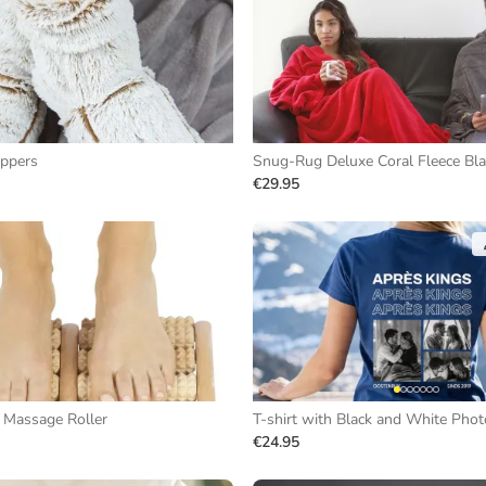
ippers
Snug-Rug Deluxe Coral Fleece Bl
€29.95
Massage Roller
€24.95