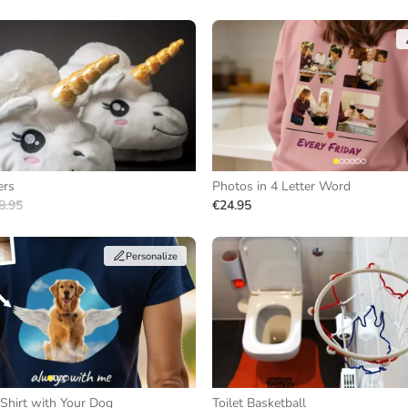
ers
Photos in 4 Letter Word
8.95
€24.95
Personalize
Shirt with Your Dog
Toilet Basketball