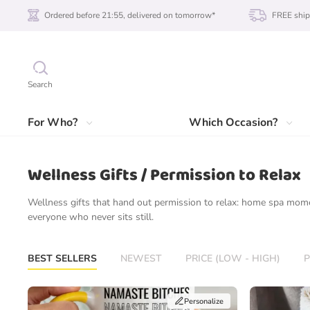
Ordered before 21:55, delivered on tomorrow*
FREE ship
Search
For Who?
Which Occasion?
Wellness Gifts / Permission to Relax
Wellness gifts that hand out permission to relax: home spa mom
everyone who never sits still.
BEST SELLERS
NEWEST
PRICE (LOW - HIGH)
P
Personalize