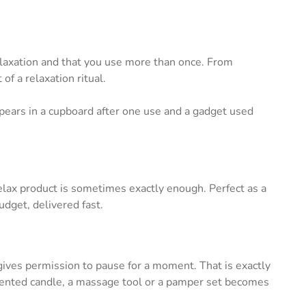
relaxation and that you use more than once. From
 a relaxation ritual.
ppears in a cupboard after one use and a gadget used
relax product is sometimes exactly enough. Perfect as a
budget, delivered fast.
 gives permission to pause for a moment. That is exactly
 scented candle, a massage tool or a pamper set becomes