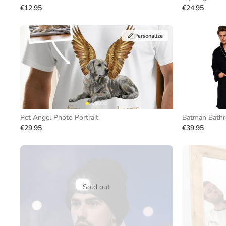
€12.95
€24.95
Personalize
Pet Angel Photo Portrait
Batman Bathr
€29.95
€39.95
Sold out