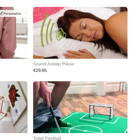
Personalize
Sound Asleep Pillow
€29.95
Toilet Football