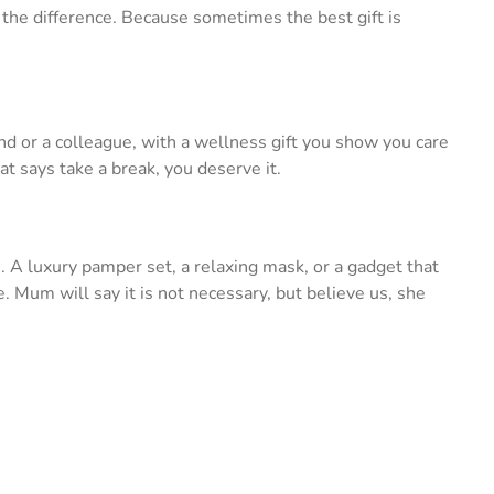
the difference. Because sometimes the best gift is
iend or a colleague, with a wellness gift you show you care
t says take a break, you deserve it.
. A luxury pamper set, a relaxing mask, or a gadget that
nce. Mum will say it is not necessary, but believe us, she