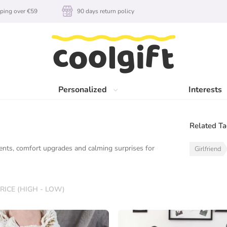
ping over €59
90 days return policy
Personalized
Interests
Related T
ents, comfort upgrades and calming surprises for
Girlfriend
RICE (HIGH - LOW)