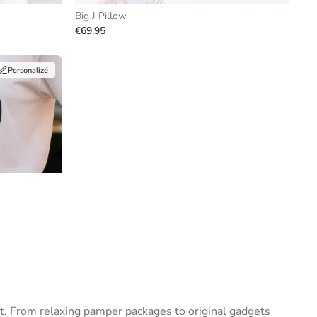
Big J Pillow
€69.95
Personalize
t. From relaxing pamper packages to original gadgets