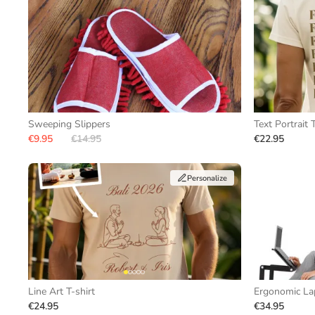
Sweeping Slippers
Text Portrait T
€9.95
€14.95
€22.95
Personalize
Line Art T-shirt
Ergonomic La
€24.95
€34.95