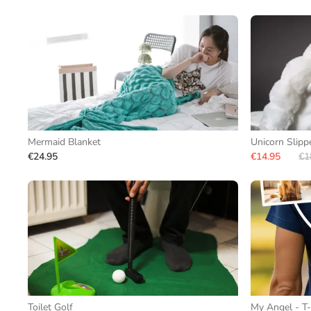
Mermaid Blanket
Unicorn Slipp
€24.95
€14.95
€1
Toilet Golf
My Angel - T-