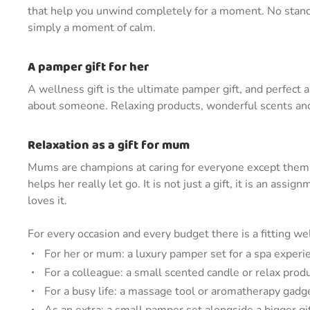
that help you unwind completely for a moment. No standa
simply a moment of calm.
A pamper gift for her
A wellness gift is the ultimate pamper gift, and perfect as
about someone. Relaxing products, wonderful scents and e
Relaxation as a gift for mum
Mums are champions at caring for everyone except thems
helps her really let go. It is not just a gift, it is an ass
loves it.
For every occasion and every budget there is a fitting wel
For her or mum: a luxury pamper set for a spa exper
For a colleague: a small scented candle or relax prod
For a busy life: a massage tool or aromatherapy gadge