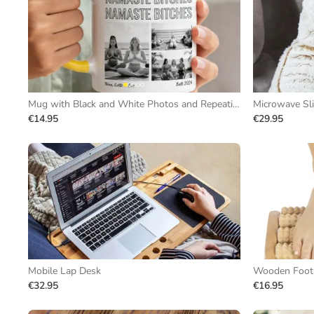
Mug with Black and White Photos and Repeating Text
Microwave Sl
€14.95
€29.95
Mobile Lap Desk
Wooden Foot 
€32.95
€16.95