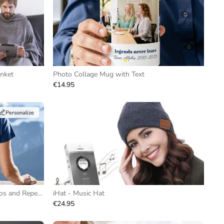
anket
Photo Collage Mug with Text
€14.95
Personalize
T-shirt with Black and White Photos and Repeating Text
iHat - Music Hat
€24.95