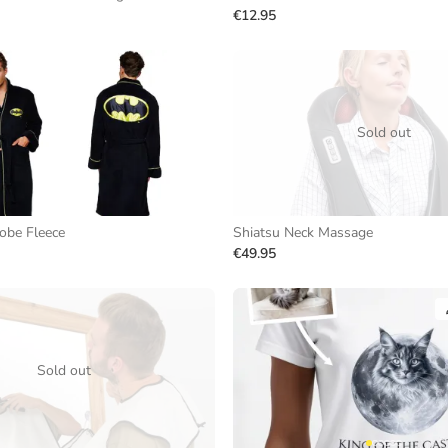
€12.95
Sold out
obe Fleece
Shiatsu Neck Massage
€49.95
Sold out