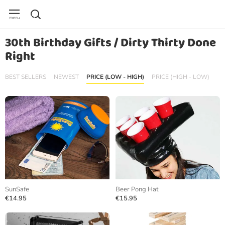
30th Birthday Gifts / Dirty Thirty Done
Right
BEST SELLERS
NEWEST
PRICE (LOW - HIGH)
PRICE (HIGH - LOW)
SunSafe
Beer Pong Hat
€14.95
€15.95