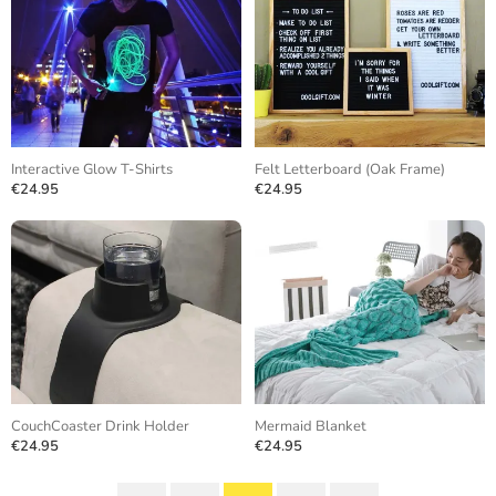
Interactive Glow T-Shirts
Felt Letterboard (Oak Frame)
€24.95
€24.95
CouchCoaster Drink Holder
Mermaid Blanket
€24.95
€24.95