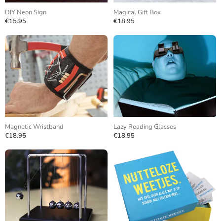
DIY Neon Sign
Magical Gift Box
€15.95
€18.95
Magnetic Wristband
Lazy Reading Glasses
€18.95
€18.95