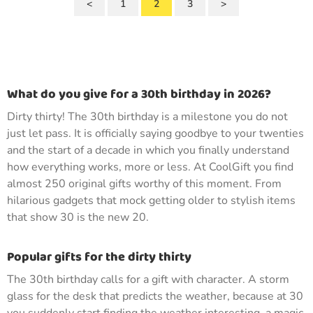
<
1
2
3
>
What do you give for a 30th birthday in 2026?
Dirty thirty! The 30th birthday is a milestone you do not
just let pass. It is officially saying goodbye to your twenties
and the start of a decade in which you finally understand
how everything works, more or less. At CoolGift you find
almost 250 original gifts worthy of this moment. From
hilarious gadgets that mock getting older to stylish items
that show 30 is the new 20.
Popular gifts for the dirty thirty
The 30th birthday calls for a gift with character. A storm
glass for the desk that predicts the weather, because at 30