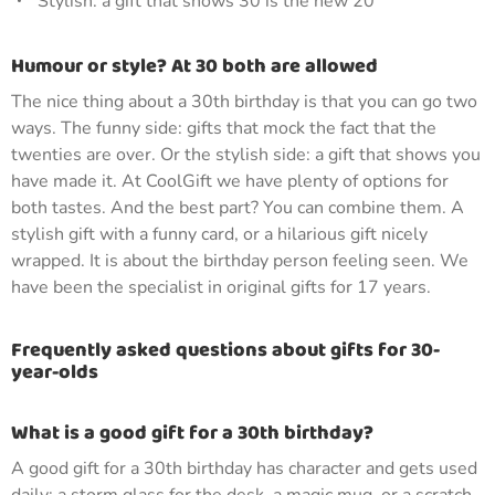
Stylish: a gift that shows 30 is the new 20
Humour or style? At 30 both are allowed
The nice thing about a 30th birthday is that you can go two
ways. The funny side: gifts that mock the fact that the
twenties are over. Or the stylish side: a gift that shows you
have made it. At CoolGift we have plenty of options for
both tastes. And the best part? You can combine them. A
stylish gift with a funny card, or a hilarious gift nicely
wrapped. It is about the birthday person feeling seen. We
have been the specialist in original gifts for 17 years.
Frequently asked questions about gifts for 30-
year-olds
What is a good gift for a 30th birthday?
A good gift for a 30th birthday has character and gets used