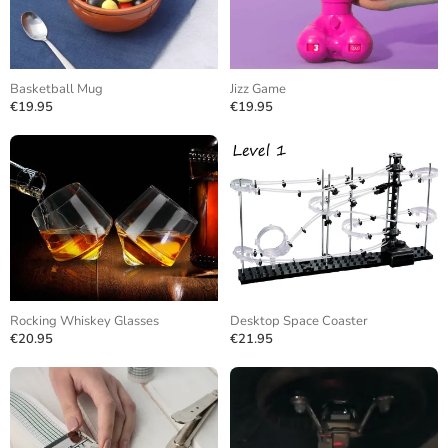
Basketball Mug
Jizz Game
€19.95
€19.95
Rocking Whiskey Glasses
Desktop Space Coaster
€20.95
€21.95