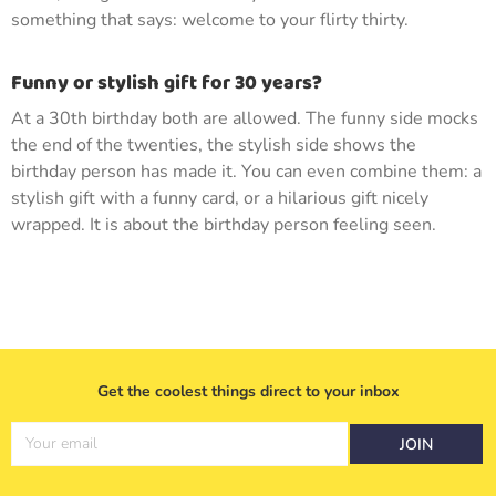
something that says: welcome to your flirty thirty.
Funny or stylish gift for 30 years?
At a 30th birthday both are allowed. The funny side mocks
the end of the twenties, the stylish side shows the
birthday person has made it. You can even combine them: a
stylish gift with a funny card, or a hilarious gift nicely
wrapped. It is about the birthday person feeling seen.
Get the coolest things direct to your inbox
Your email
JOIN