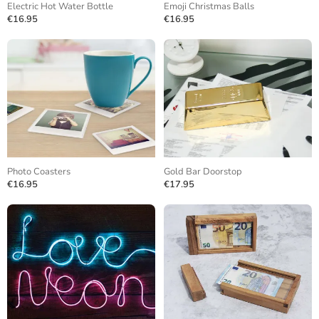
Electric Hot Water Bottle
Emoji Christmas Balls
€16.95
€16.95
Photo Coasters
Gold Bar Doorstop
€16.95
€17.95