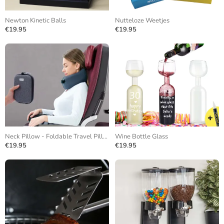
Newton Kinetic Balls
Nutteloze Weetjes
€19.95
€19.95
Neck Pillow - Foldable Travel Pillow
Wine Bottle Glass
€19.95
€19.95