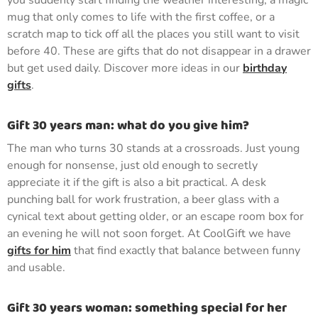
you suddenly start finding the weather interesting, a magic
mug that only comes to life with the first coffee, or a
scratch map to tick off all the places you still want to visit
before 40. These are gifts that do not disappear in a drawer
but get used daily. Discover more ideas in our
birthday
gifts
.
Gift 30 years man: what do you give him?
The man who turns 30 stands at a crossroads. Just young
enough for nonsense, just old enough to secretly
appreciate it if the gift is also a bit practical. A desk
punching ball for work frustration, a beer glass with a
cynical text about getting older, or an escape room box for
an evening he will not soon forget. At CoolGift we have
gifts for him
that find exactly that balance between funny
and usable.
Gift 30 years woman: something special for her