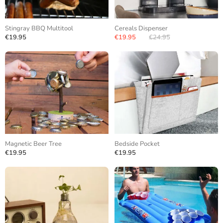
Stingray BBQ Multitool
Cereals Dispenser
€19.95
€19.95
€24.95
Magnetic Beer Tree
Bedside Pocket
€19.95
€19.95