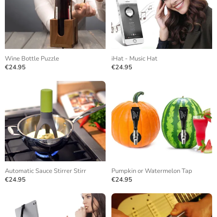
Wine Bottle Puzzle
iHat - Music Hat
€24.95
€24.95
Automatic Sauce Stirrer Stirr
Pumpkin or Watermelon Tap
€24.95
€24.95