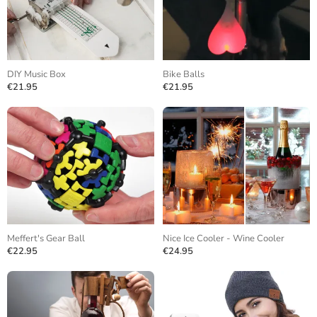
DIY Music Box
Bike Balls
€21.95
€21.95
Meffert's Gear Ball
Nice Ice Cooler - Wine Cooler
€22.95
€24.95