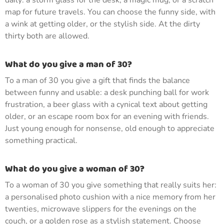
daily: a storm glass for the desk, a magic mug, or a scratch
map for future travels. You can choose the funny side, with
a wink at getting older, or the stylish side. At the dirty
thirty both are allowed.
What do you give a man of 30?
To a man of 30 you give a gift that finds the balance
between funny and usable: a desk punching ball for work
frustration, a beer glass with a cynical text about getting
older, or an escape room box for an evening with friends.
Just young enough for nonsense, old enough to appreciate
something practical.
What do you give a woman of 30?
To a woman of 30 you give something that really suits her:
a personalised photo cushion with a nice memory from her
twenties, microwave slippers for the evenings on the
couch, or a golden rose as a stylish statement. Choose