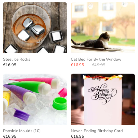
Steel Ice Rocks
Cat Bed For By the Window
€16.95
€16.95
€19.95
Popsicle Moulds (10)
Never-Ending Birthday Card
€16.95
€16.95