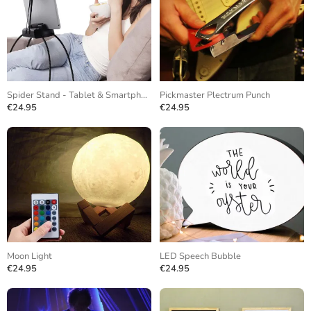
Spider Stand - Tablet & Smartphone
Pickmaster Plectrum Punch
€24.95
€24.95
Moon Light
LED Speech Bubble
€24.95
€24.95