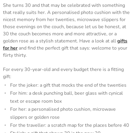
She turns 30 and that may be celebrated with something
that really suits her. A personalised photo cushion with the
nicest memory from her twenties, microwave slippers for
those evenings on the couch, because let us be honest, at
30 the couch becomes more and more attractive, or a
golden rose as a stylish statement. Have a look at all
gifts
for her
and find the perfect gift that says: welcome to your
flirty thirty.
For every 30-year-old and every budget there is a fitting
gift:
For the joker: a gift that mocks the end of the twenties
For him: a desk punching ball, beer glass with cynical
text or escape room box
For her: a personalised photo cushion, microwave
slippers or golden rose
For the traveller: a scratch map for the places before 40