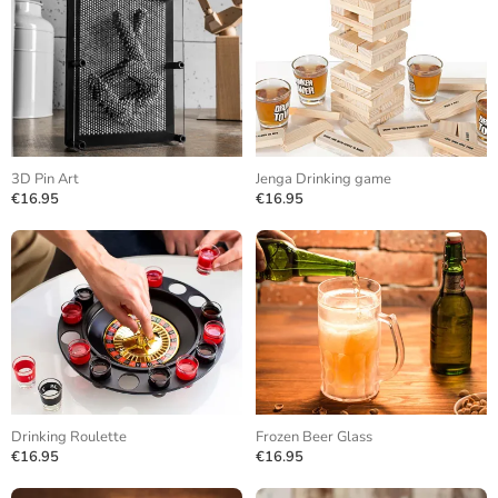
3D Pin Art
Jenga Drinking game
€16.95
€16.95
Drinking Roulette
Frozen Beer Glass
€16.95
€16.95