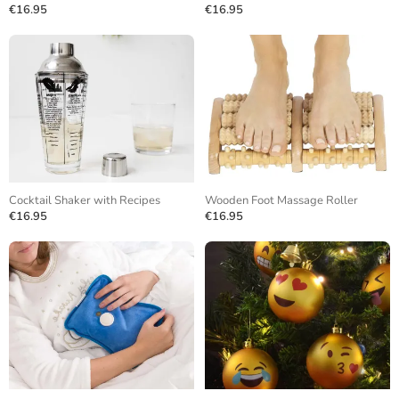
€16.95
€16.95
Cocktail Shaker with Recipes
Wooden Foot Massage Roller
€16.95
€16.95