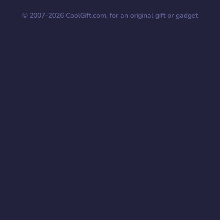
© 2007-
2026
CoolGift.com, for an original gift or gadget