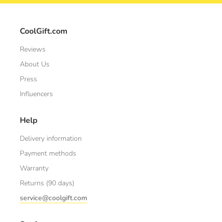
CoolGift.com
Reviews
About Us
Press
Influencers
Help
Delivery information
Payment methods
Warranty
Returns (90 days)
service@coolgift.com