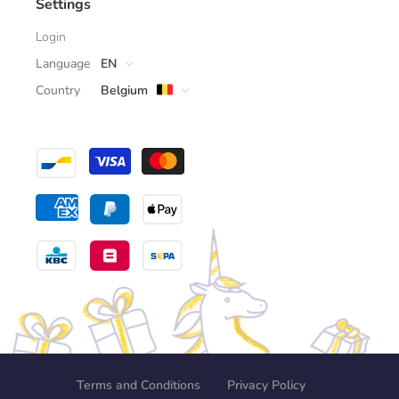
Settings
Login
Language
EN
Country
Belgium
Terms and Conditions
Privacy Policy