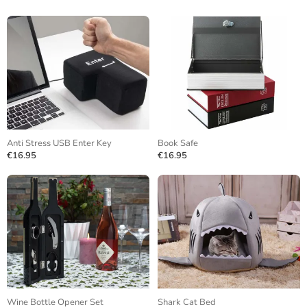
Anti Stress USB Enter Key
Book Safe
€16.95
€16.95
Wine Bottle Opener Set
Shark Cat Bed