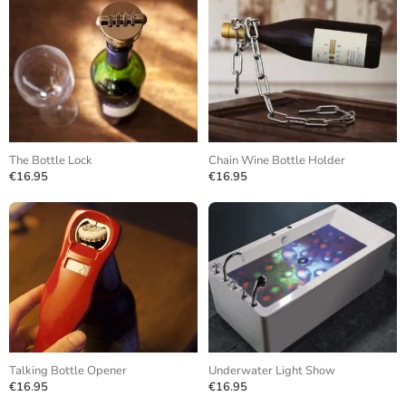
The Bottle Lock
Chain Wine Bottle Holder
€16.95
€16.95
Talking Bottle Opener
Underwater Light Show
€16.95
€16.95