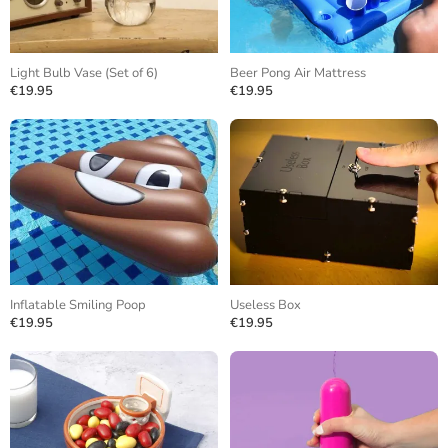
Light Bulb Vase (Set of 6)
Beer Pong Air Mattress
€19.95
€19.95
Inflatable Smiling Poop
Useless Box
€19.95
€19.95