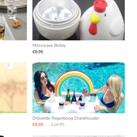
Microwave Boiley
€8.95
Drijvende Regenboog Drankhouder
€9.95
€16.95