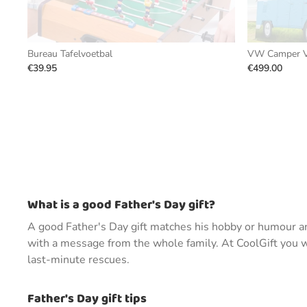
Bureau Tafelvoetbal
VW Camper V
€39.95
€499.00
What is a good Father's Day gift?
A good Father's Day gift matches his hobby or humour and
with a message from the whole family. At CoolGift you wil
last-minute rescues.
Father's Day gift tips