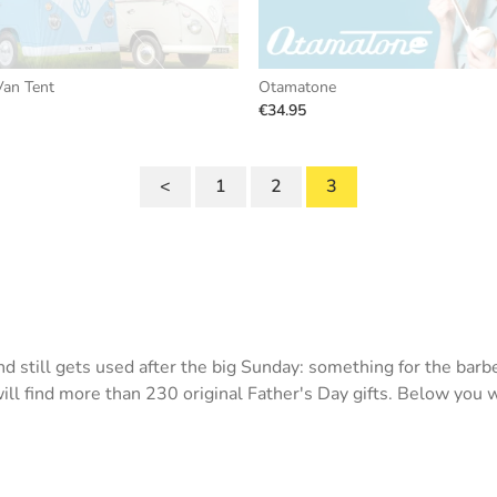
an Tent
Otamatone
€34.95
<
1
2
3
 still gets used after the big Sunday: something for the barbe
l find more than 230 original Father's Day gifts. Below you wil