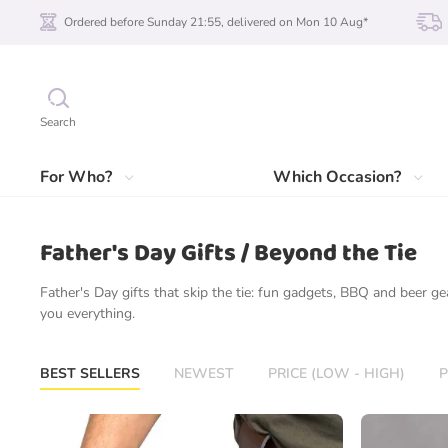
Ordered before Sunday 21:55, delivered on Mon 10 Aug*
Search
For Who?
Which Occasion?
Father's Day Gifts / Beyond the Tie
Father's Day gifts that skip the tie: fun gadgets, BBQ and beer 
you everything.
BEST SELLERS
NEWEST
PRICE (LOW - HIGH)
P