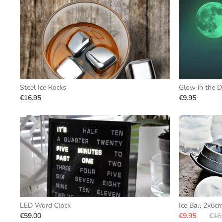
Steel Ice Rocks
Glow in the D
€16.95
€9.95
LED Word Clock
Ice Ball 2x6c
€59.00
€9.95
€16