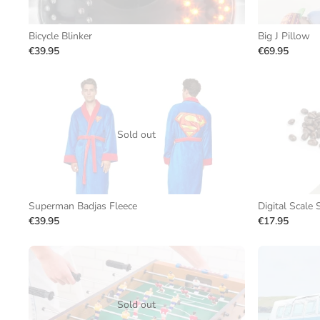
Bicycle Blinker
Big J Pillow
€39.95
€69.95
Sold out
Superman Badjas Fleece
Digital Scale
€39.95
€17.95
Sold out