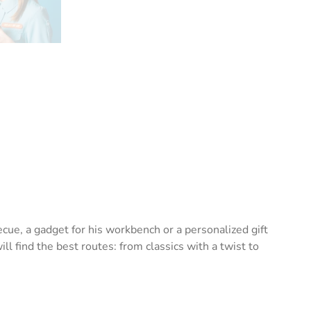
cue, a gadget for his workbench or a personalized gift
l find the best routes: from classics with a twist to