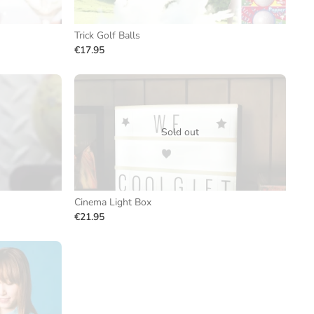
Trick Golf Balls
€17.95
Sold out
Cinema Light Box
€21.95