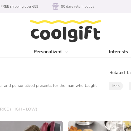
FREE shipping over €59
90 days return policy
Personalized
Interests
Related T
gear and personalized presents for the man who taught
Men
RICE (HIGH - LOW)