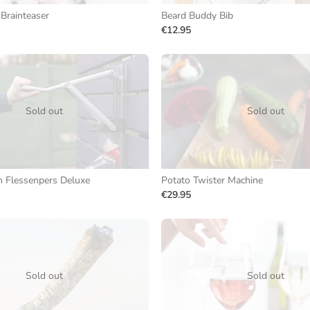
 Brainteaser
Beard Buddy Bib
€12.95
Sold out
Sold out
n Flessenpers Deluxe
Potato Twister Machine
€29.95
Sold out
Sold out