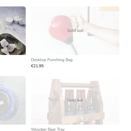
Sold out
Desktop Punching Bag
€21.95
Sold out
Wooden Beer Tray