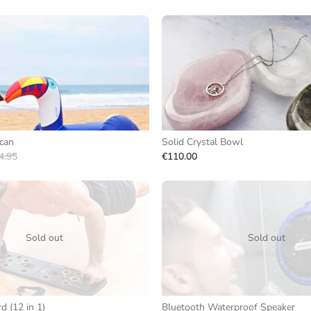
ucan
Solid Crystal Bowl
4.95
€110.00
Sold out
Sold out
 (12 in 1)
Bluetooth Waterproof Speaker