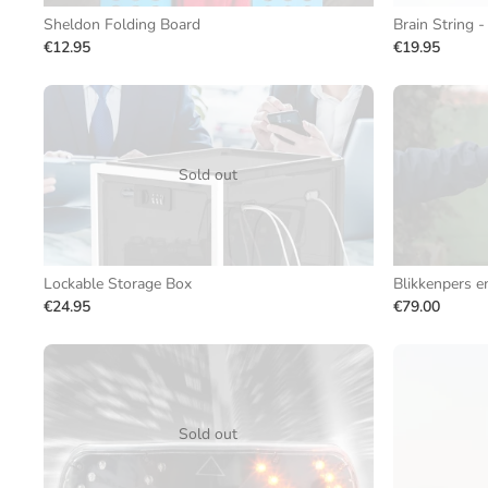
Sheldon Folding Board
Brain String -
€12.95
€19.95
Sold out
Lockable Storage Box
Blikkenpers e
€24.95
€79.00
Sold out