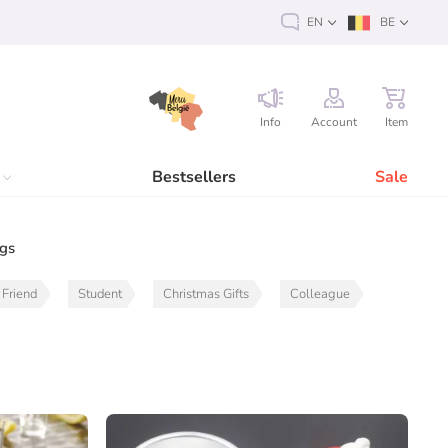
EN
BE
Info
Account
Item
Bestsellers
Sale
ags
Friend
Student
Christmas Gifts
Colleague