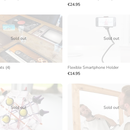
€24.95
Sold out
Sold out
ts (4)
Flexible Smartphone Holder
€14.95
Sold out
Sold out