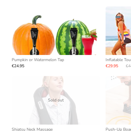
Pumpkin or Watermelon Tap
Inflatable To
€24.95
€29.95
€4
Sold out
Shiatsu Neck Massage
Push-Up Board