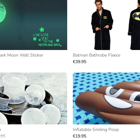
ark Moon Wall Sticker
Batman Bathrobe Fleece
€39.95
m
Inflatable Smiling Poop
.95
€19.95