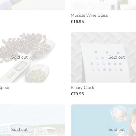
Musical Wine Glass
€16.95
Sold out
Sold out
 Spoon
Binary Clock
€79.95
Sold out
Sold out