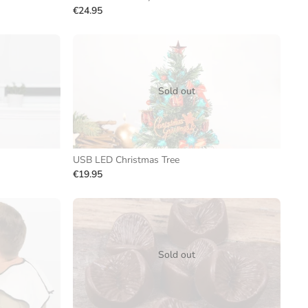
€24.95
Sold out
USB LED Christmas Tree
€19.95
Sold out