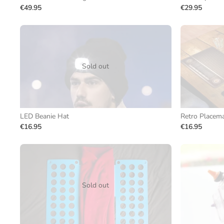
€49.95
€29.95
Sold out
LED Beanie Hat
Retro Placema
€16.95
€16.95
Sold out