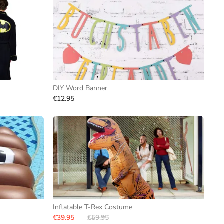
DIY Word Banner
€12.95
Inflatable T-Rex Costume
€39.95
€59.95