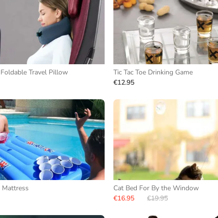
 Foldable Travel Pillow
Tic Tac Toe Drinking Game
€12.95
 Mattress
Cat Bed For By the Window
€16.95
€19.95