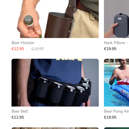
Beer Holster
Neck Pillow -
€12.95
€19.95
€19.95
Beer Belt
Beer Pong Air
€12.95
€19.95