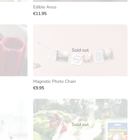
Edible Anus
€11.95
Sold out
Magnetic Photo Chain
€9.95
Sold out