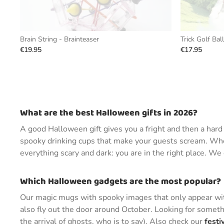
Brain String - Brainteaser
Trick Golf Bal
€19.95
€17.95
What are the best Halloween gifts in 2026?
A good Halloween gift gives you a fright and then a har
spooky drinking cups that make your guests scream. Whet
everything scary and dark: you are in the right place. W
Which Halloween gadgets are the most popular?
Our magic mugs with spooky images that only appear with
also fly out the door around October. Looking for someth
the arrival of ghosts, who is to say). Also check our
festi