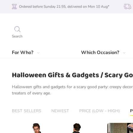
Ordered before Sunday 21:55, delivered on Mon 10 Aug*
Search
For Who?
Which Occasion?
Halloween Gifts & Gadgets / Scary G
Halloween gifts and gadgets for a scary good party: creepy decora
treaters of every age.
BEST SELLERS
NEWEST
PRICE (LOW - HIGH)
P