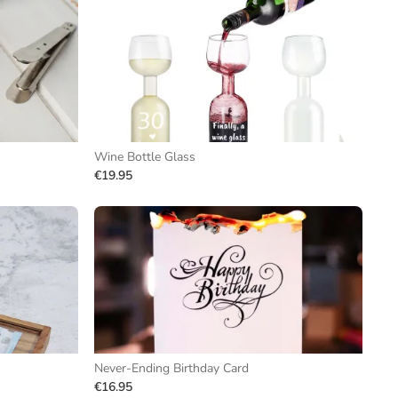
Wine Bottle Glass
€19.95
Never-Ending Birthday Card
€16.95