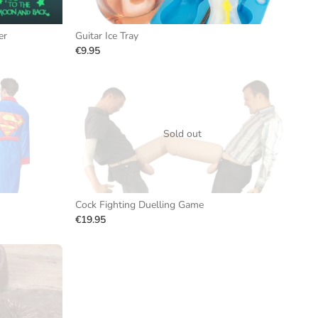
er
Guitar Ice Tray
€9.95
Sold out
Cock Fighting Duelling Game
€19.95