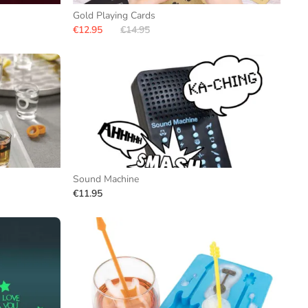
Gold Playing Cards
€12.95
€14.95
Sound Machine
€11.95