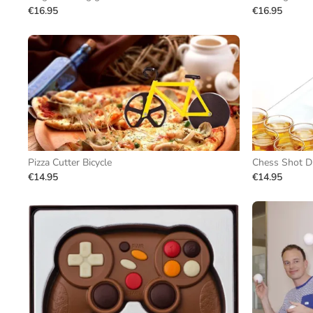
€16.95
€16.95
Pizza Cutter Bicycle
Chess Shot D
€14.95
€14.95