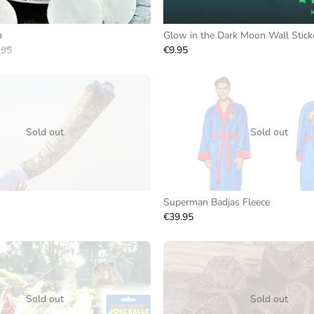
m
Glow in the Dark Moon Wall Stick
.95
€9.95
Sold out
Sold out
Superman Badjas Fleece
€39.95
Sold out
Sold out