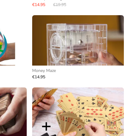
€14.95
€19.95
Money Maze
€14.95