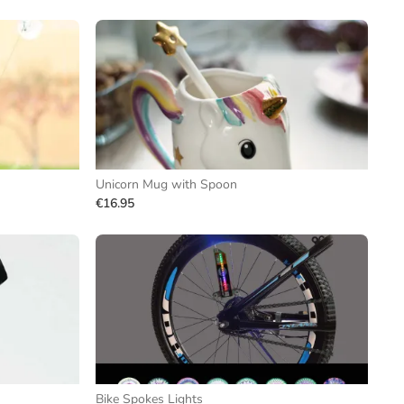
Unicorn Mug with Spoon
€16.95
Bike Spokes Lights