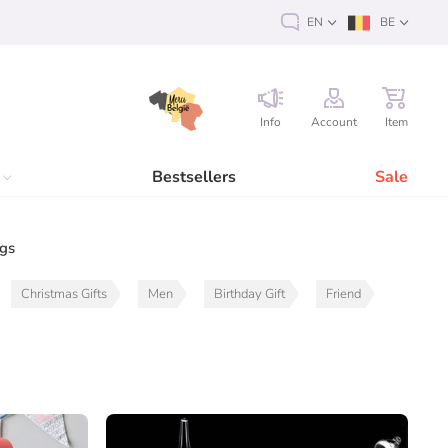
EN
BE
Info
Account
Item
Bestsellers
Sale
ags
Christmas Gifts
Men
Birthday Gift
Friend