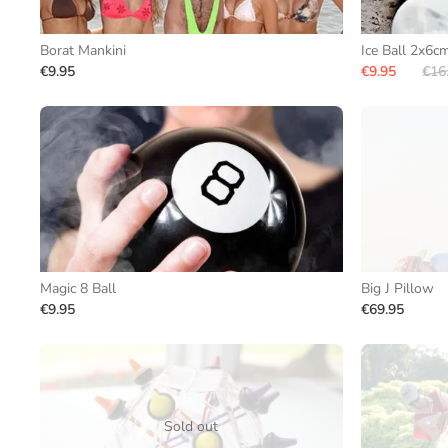
Borat Mankini
Ice Ball 2x6c
€9.95
€9.95
€16
Magic 8 Ball
Big J Pillow
€9.95
€69.95
Sold out