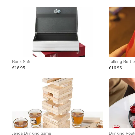
Book Safe
Talking Bottl
€16.95
€16.95
Jenga Drinking game
Drinking Roul