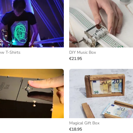
ow T-Shirts
DIY Music Box
€21.95
Magical Gift Box
€18.95