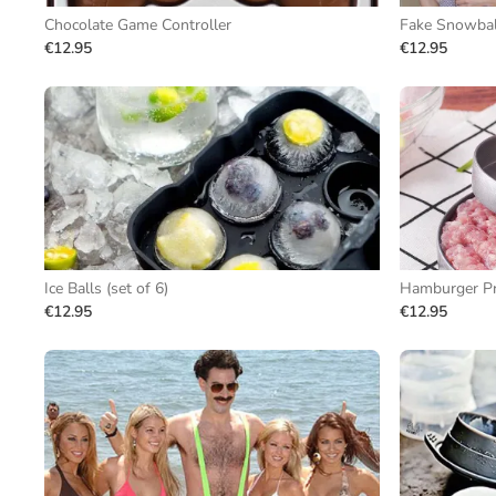
Chocolate Game Controller
Fake Snowball
€12.95
€12.95
Ice Balls (set of 6)
Hamburger P
€12.95
€12.95