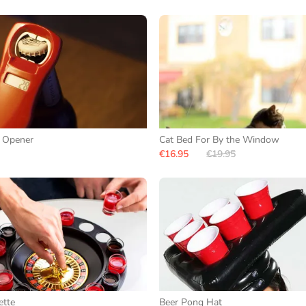
e Opener
Cat Bed For By the Window
€16.95
€19.95
ette
Beer Pong Hat