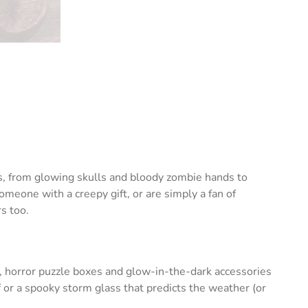
ts, from glowing skulls and bloody zombie hands to
eone with a creepy gift, or are simply a fan of
s too.
, horror puzzle boxes and glow-in-the-dark accessories
 or a spooky storm glass that predicts the weather (or