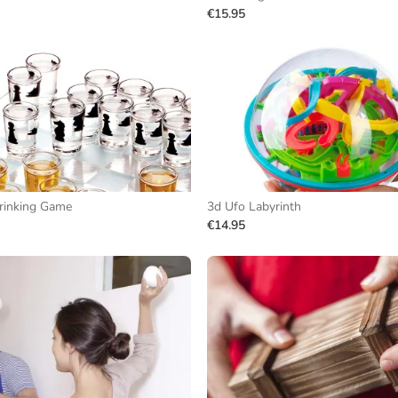
€15.95
rinking Game
3d Ufo Labyrinth
€14.95