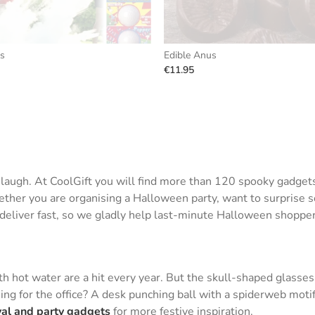
ls
Edible Anus
€11.95
d laugh. At CoolGift you will find more than 120 spooky gadge
her you are organising a Halloween party, want to surprise som
e deliver fast, so we gladly help last-minute Halloween shopper
 hot water are a hit every year. But the skull-shaped glasses
ing for the office? A desk punching ball with a spiderweb motif
val and party gadgets
for more festive inspiration.