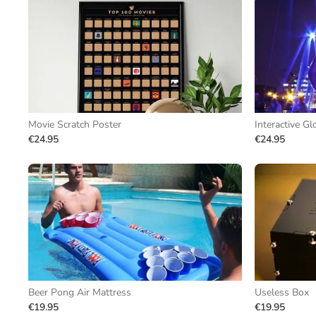
Movie Scratch Poster
Interactive Gl
€24.95
€24.95
Beer Pong Air Mattress
Useless Box
€19.95
€19.95