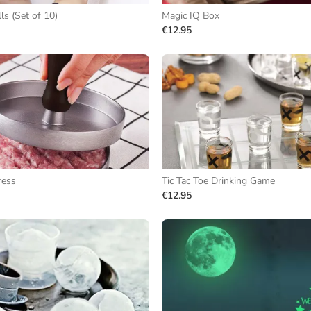
s (Set of 10)
Magic IQ Box
€12.95
ress
Tic Tac Toe Drinking Game
€12.95