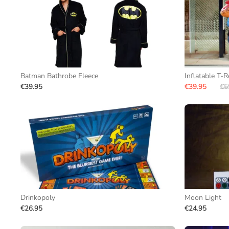
Batman Bathrobe Fleece
Inflatable T-
€39.95
€39.95
€5
Drinkopoly
Moon Light
€26.95
€24.95