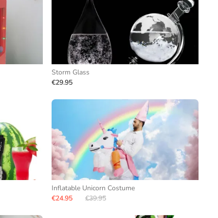
Storm Glass
€29.95
Inflatable Unicorn Costume
€24.95
€39.95