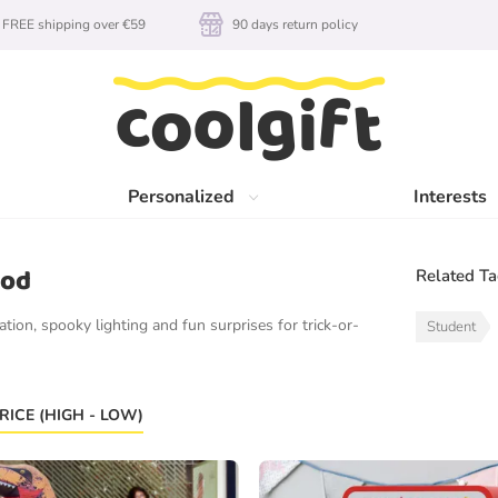
FREE shipping over €59
90 days return policy
Personalized
Interests
ood
Related T
tion, spooky lighting and fun surprises for trick-or-
Student
RICE (HIGH - LOW)