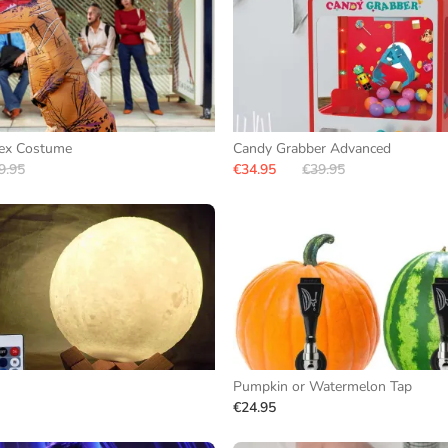
Rex Costume
Candy Grabber Advanced
9.95
€34.95
€39.95
Pumpkin or Watermelon Tap
€24.95