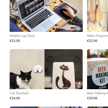
Mobile Lap Desk
Retro Popcor
€32.95
€32.95
Cat Doorbell
Beer Making K
€34.95
€39.95