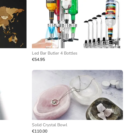
Led Bar Butler 4 Bottles
€54.95
Solid Crystal Bowl
€110.00