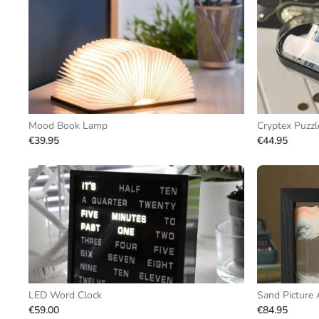
Mood Book Lamp
Cryptex Puzzl
€39.95
€44.95
LED Word Clock
Sand Picture 
€59.00
€84.95