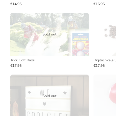
€14.95
€16.95
Sold out
Trick Golf Balls
Digital Scale
€17.95
€17.95
Sold out