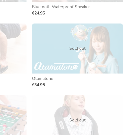
Bluetooth Waterproof Speaker
€24.95
Sold out
Otamatone
€34.95
Sold out