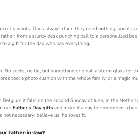
secretly wants. Dads always claim they need nothing, and it is 
st father: from a sturdy desk punching ball to a personalized 
 to a gift for the dad who has everything.
 No socks, no tie, but something original: a storm glass for t
cores too: a photo cushion with the whole family, or a magic mu
. In Belgium it falls on the second Sunday of June, in the Nethe
om our
Father's Day gifts
and make it a day to remember: a beer
 not necessary; believe us, he loves it.
our father-in-law?