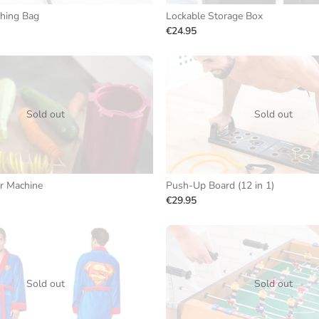
hing Bag
Lockable Storage Box
€24.95
Sold out
Sold out
r Machine
Push-Up Board (12 in 1)
€29.95
Sold out
Sold out