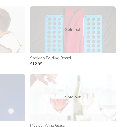
Sold out
Sheldon Folding Board
€12.95
Sold out
Musical Wine Glass