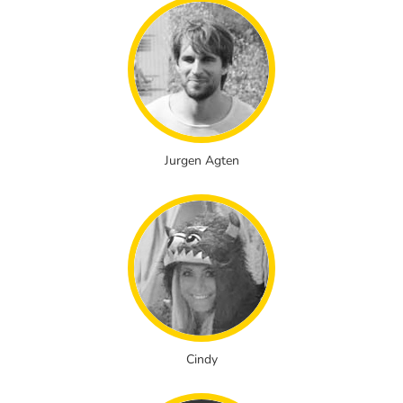
Jurgen Agten
Cindy