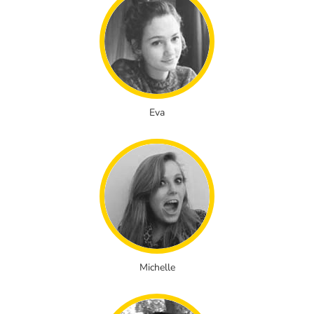
Eva
Michelle