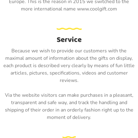
Europe. This is the reason in 2015 we switched to the
more international name www.coolgift.com
Service
Because we wish to provide our customers with the
maximal amount of information about the gifts on display,
each product is described very clearly by means of fun little
articles, pictures, specifications, videos and customer
reviews.
Via the website visitors can make purchases in a pleasant,
transparent and safe way, and track the handling and
shipping of their order in an orderly fashion right up to the
moment of delivery.