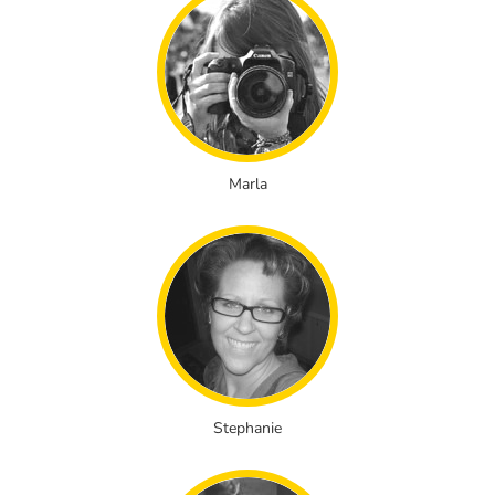
Marla
Stephanie