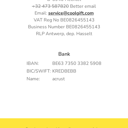
+32 473 587820
Better email
Email:
service@coolgift.com
VAT Reg No BE0826455143
Business Number BE0826455143
RLP Antwerp, dep. Hasselt
Bank
IBAN:
BE63 7350 3382 5908
BIC/SWIFT:
KREDBEBB
Name:
acrust