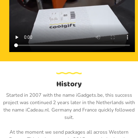
History
Started in 2007 with the name iGadgets.be, this success
project was continued 2 years later in the Netherlands with
the name iCadeau.nl. Germany and France quickly followed
suit.
At the moment we send packages all across Western