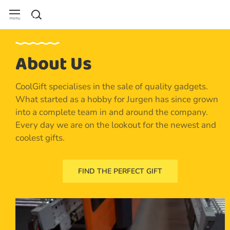
About Us
CoolGift specialises in the sale of quality gadgets.
What started as a hobby for Jurgen has since grown
into a complete team in and around the company.
Every day we are on the lookout for the newest and
coolest gifts.
FIND THE PERFECT GIFT