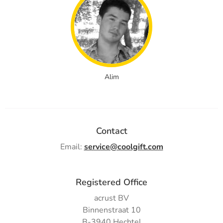
Alim
Contact
Email:
service@coolgift.com
Registered Office
acrust BV
Binnenstraat 10
B-3940 Hechtel