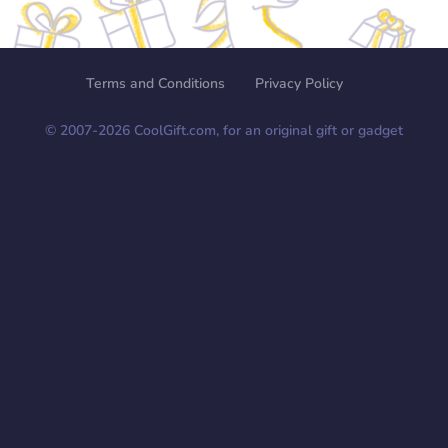
Terms and Conditions
Privacy Policy
© 2007-
2026
CoolGift.com, for an original gift or gadget