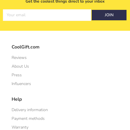
Get the coolest things direct to your inbox
Your email
JOIN
CoolGift.com
Reviews
About Us
Press
Influencers
Help
Delivery information
Payment methods
Warranty