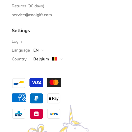
Returns (90 days)
service@coolgift.com
Settings
Login
Language
EN
Country
Belgium