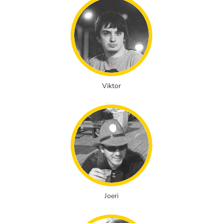
Viktor
Joeri