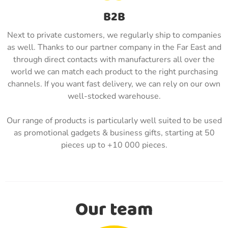
B2B
Next to private customers, we regularly ship to companies
as well. Thanks to our partner company in the Far East and
through direct contacts with manufacturers all over the
world we can match each product to the right purchasing
channels. If you want fast delivery, we can rely on our own
well-stocked warehouse.
Our range of products is particularly well suited to be used
as promotional gadgets & business gifts, starting at 50
pieces up to +10 000 pieces.
Our team