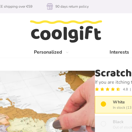
E shipping over €59
90 days return policy
Personalized
Interests
Scratc
If you are itching
4.8
White
In stock (13
Black
Out of stoc