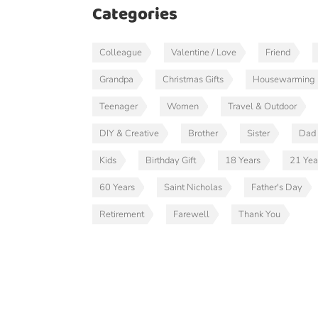
Categories
Colleague
Valentine / Love
Friend
Grandpa
Christmas Gifts
Housewarming
Teenager
Women
Travel & Outdoor
DIY & Creative
Brother
Sister
Dad
Kids
Birthday Gift
18 Years
21 Yea
60 Years
Saint Nicholas
Father's Day
Retirement
Farewell
Thank You