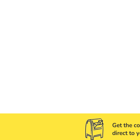
Get the co
direct to 