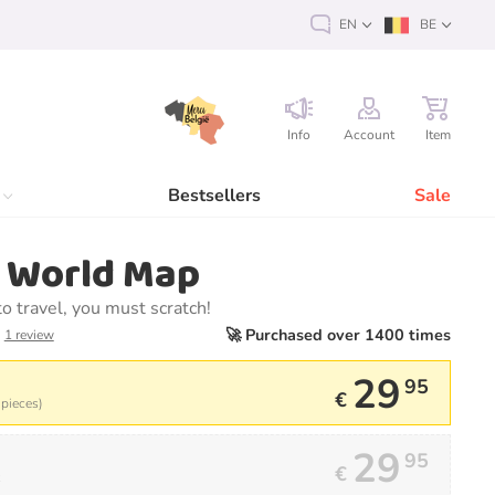
EN
BE
Info
Account
Item
Bestsellers
Sale
h World Map
 to travel, you must scratch!
🚀 Purchased over 1400 times
1 review
29
95
€
 pieces)
29
95
€
k