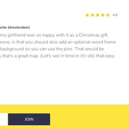
4.8
ente (Amsterdam)
my girlfriend was so happy with it as a Christmas gift.
ove, is that you should also add an optional wood frame
er background so you can use the pins. That would be
at's a great map. (Let's see in time in it's still that easy
JOIN