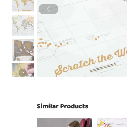
Similar Products