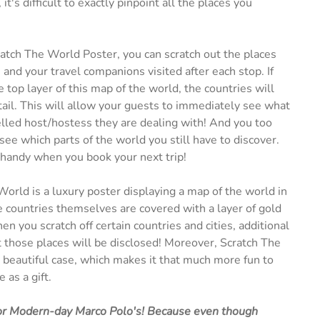
it's difficult to exactly pinpoint all the places you
atch The World Poster, you can scratch out the places
 and your travel companions visited after each stop. If
e top layer of this map of the world, the countries will
tail. This will allow your guests to immediately see what
elled host/hostess they are dealing with! And you too
see which parts of the world you still have to discover.
 handy when you book your next trip!
orld is a luxury poster displaying a map of the world in
e countries themselves are covered with a layer of gold
n you scratch off certain countries and cities, additional
 those places will be disclosed! Moreover, Scratch The
beautiful case, which makes it that much more fun to
 as a gift.
 for Modern-day Marco Polo's! Because even though