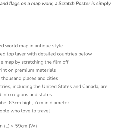
, and flags on a map work, a Scratch Poster is simply
ed world map in antique style
ed top layer with detailed countries below
e map by scratching the film off
print on premium materials
 thousand places and cities
ries, including the United States and Canada, are
d into regions and states
be: 63cm high, 7cm in diameter
eople who love to travel
m (L) × 59cm (W)