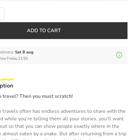
ADD TO CART
elivery:
Sat 8 aug
fore Friday 21:55
ption
o travel? Then you must scratch!
 travels often has endless adventures to share with the
d while you’re telling them all your stories, you'll want
out so that you can show people exactly where in the
lmost eaten by a snake. But after returning from a trip