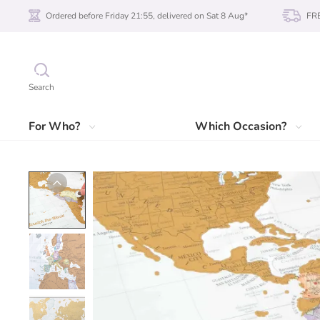
Ordered before Friday 21:55, delivered on Sat 8 Aug*
FRE
Search
For Who?
Which Occasion?