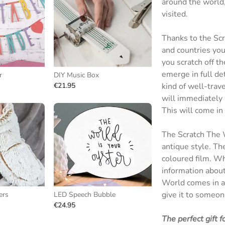
around the world, 
visited.
Thanks to the Scr
and countries you
you scratch off th
emerge in full de
r
DIY Music Box
€21.95
kind of well-trav
will immediately 
This will come in
The Scratch The W
antique style. Th
coloured film. Whe
information about
World comes in a 
give it to someone
ers
LED Speech Bubble
€24.95
The perfect gift