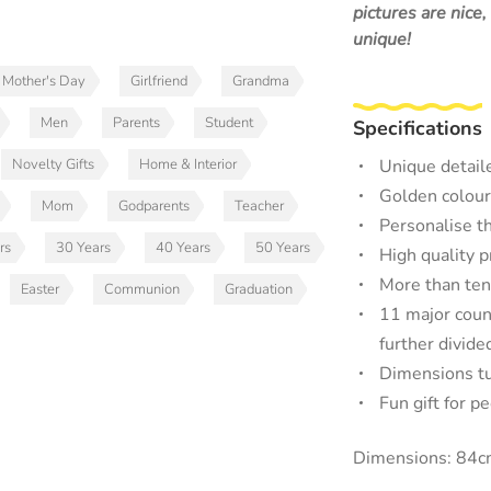
pictures are nice
unique!
Mother's Day
Girlfriend
Grandma
Men
Parents
Student
Specifications
Novelty Gifts
Home & Interior
Unique detail
Golden colour
Mom
Godparents
Teacher
Personalise th
rs
30 Years
40 Years
50 Years
High quality 
More than ten
Easter
Communion
Graduation
11 major count
further divide
Dimensions tu
Fun gift for p
Dimensions: 84c