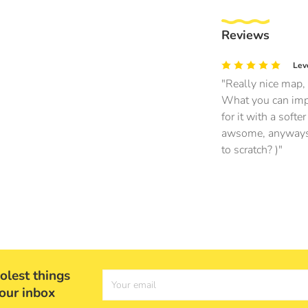
Reviews
Lev
Really nice map, 
What you can impr
for it with a soft
awsome, anyways th
to scratch? )
olest things
Your email
your inbox