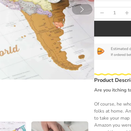
Estimated d
If ordered be
Product Descri
Are you itching t
Of course, he who
folks at home. An
to take your map 
Amazon you were a