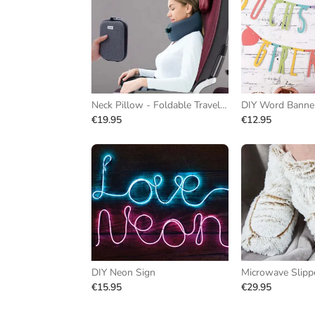
Neck Pillow - Foldable Travel Pillow
DIY Word Banne
€19.95
€12.95
DIY Neon Sign
Microwave Slipp
€15.95
€29.95