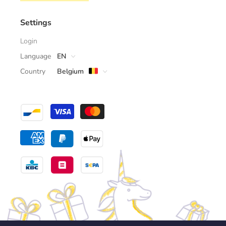
Settings
Login
Language
EN
Country
Belgium