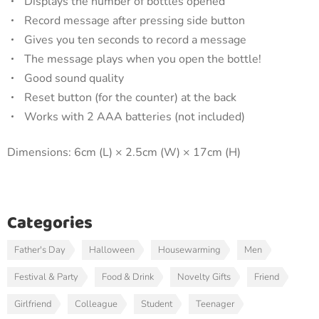
Displays the number of bottles opened
Record message after pressing side button
Gives you ten seconds to record a message
The message plays when you open the bottle!
Good sound quality
Reset button (for the counter) at the back
Works with 2 AAA batteries (not included)
Dimensions: 6cm (L) × 2.5cm (W) × 17cm (H)
Categories
Father's Day
Halloween
Housewarming
Men
Festival & Party
Food & Drink
Novelty Gifts
Friend
Girlfriend
Colleague
Student
Teenager