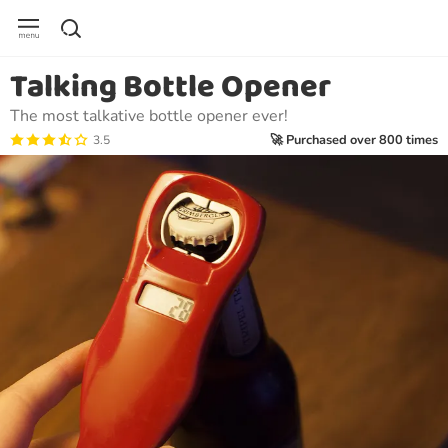
Talking Bottle Opener
The most talkative bottle opener ever!
🚀 Purchased over 800 times
3.5