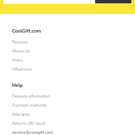
CoolGift.com
Reviews
About Us
Press
Influencers
Help
Delivery information
Payment methods
Warranty
Returns (90 days)
service@coolgift.com