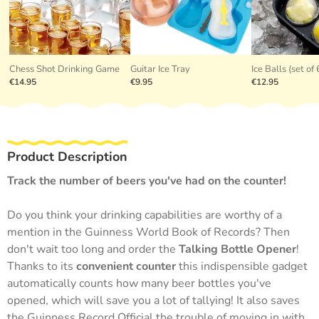
Chess Shot Drinking Game
Guitar Ice Tray
Ice Balls (set of 
€14.95
€9.95
€12.95
Product Description
Track the number of beers you've had on the counter!
Do you think your drinking capabilities are worthy of a
mention in the Guinness World Book of Records? Then
don't wait too long and order the
Talking Bottle Opener
!
Thanks to its
convenient counter
this indispensible gadget
automatically counts how many beer bottles you've
opened, which will save you a lot of tallying! It also saves
the Guinness Record Official the trouble of moving in with