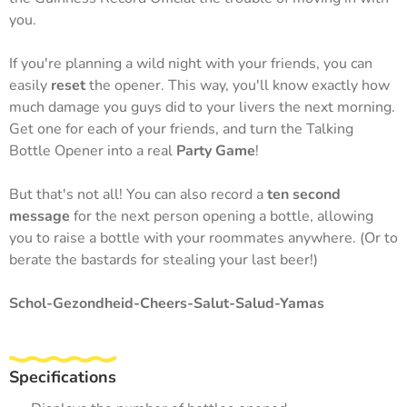
you.
If you're planning a wild night with your friends, you can
easily
reset
the opener. This way, you'll know exactly how
much damage you guys did to your livers the next morning.
Get one for each of your friends, and turn the Talking
Bottle Opener into a real
Party Game
!
But that's not all! You can also record a
ten second
message
for the next person opening a bottle, allowing
you to raise a bottle with your roommates anywhere. (Or to
berate the bastards for stealing your last beer!)
Schol-Gezondheid-Cheers-Salut-Salud-Yamas
Specifications