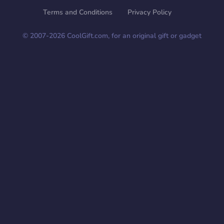
Terms and Conditions
Privacy Policy
© 2007-
2026
CoolGift.com, for an original gift or gadget