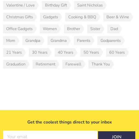
Valentine / Love
Birthday Gift
Saint Nicholas
Christmas Gifts
Gadgets
Cooking & BBQ
Beer & Wine
Office Gadgets
Women
Brother
Sister
Dad
Mom
Grandpa
Grandma
Parents
Godparents
21 Years
30 Years
40 Years
50 Years
60 Years
Graduation
Retirement
Farewell
Thank You
Get the coolest things direct to your inbox
Your email
JOIN