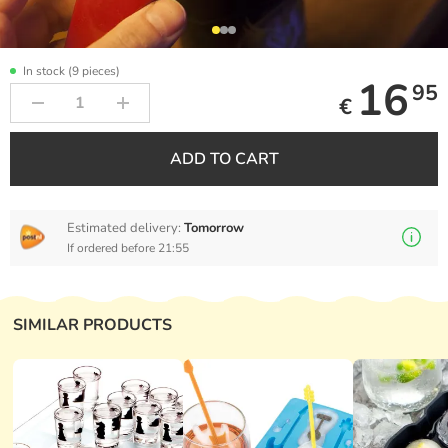
In stock (9 pieces)
16
95
€
ADD TO CART
Estimated delivery:
Tomorrow
If ordered before 21:55
SIMILAR PRODUCTS