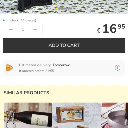
In stock (44 pieces)
16
95
€
ADD TO CART
Estimated delivery:
Tomorrow
If ordered before 21:55
SIMILAR PRODUCTS