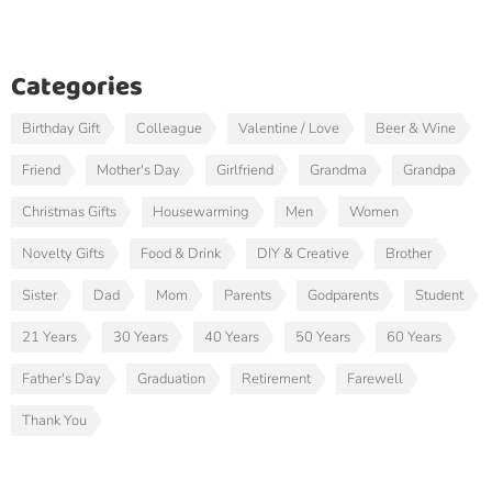
Categories
Birthday Gift
Colleague
Valentine / Love
Beer & Wine
Friend
Mother's Day
Girlfriend
Grandma
Grandpa
Christmas Gifts
Housewarming
Men
Women
Novelty Gifts
Food & Drink
DIY & Creative
Brother
Sister
Dad
Mom
Parents
Godparents
Student
21 Years
30 Years
40 Years
50 Years
60 Years
Father's Day
Graduation
Retirement
Farewell
Thank You