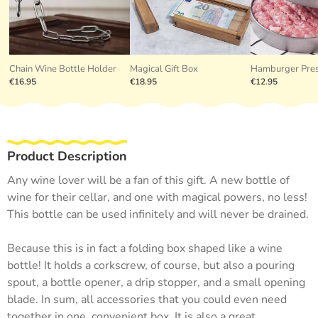
Chain Wine Bottle Holder
Magical Gift Box
Hamburger Pre
€16.95
€18.95
€12.95
Product Description
Any wine lover will be a fan of this gift. A new bottle of
wine for their cellar, and one with magical powers, no less!
This bottle can be used infinitely and will never be drained.
Because this is in fact a folding box shaped like a wine
bottle! It holds a corkscrew, of course, but also a pouring
spout, a bottle opener, a drip stopper, and a small opening
blade. In sum, all accessories that you could even need
together in one, convenient box. It is also a great