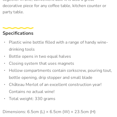
decorative piece for any coffee table, kitchen counter or
party table.
Specifications
Plastic wine bottle filled with a range of handy wine-
drinking tools
Bottle opens in two equal halves
Closing system that uses magnets
Hollow compartments contain corkscrew, pouring tout,
bottle opening, drip stopper and small blade
Château Merlot of an excellent construction year!
Contains no actual wine!
Total weight: 330 grams
Dimensions: 6.5cm (L) × 6.5cm (W) × 23.5cm (H)