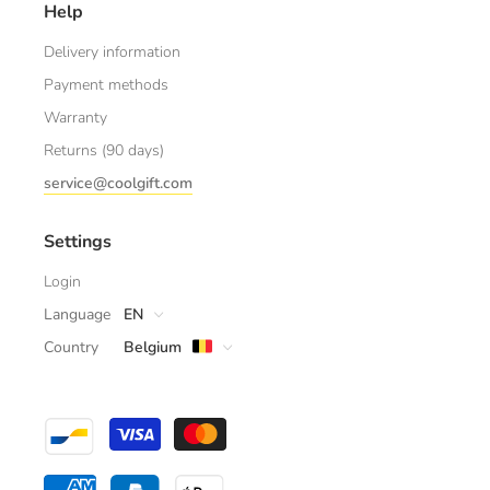
Help
Delivery information
Payment methods
Warranty
Returns (90 days)
service@coolgift.com
Settings
Login
Language
EN
Country
Belgium