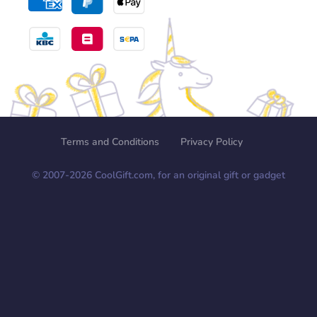
Terms and Conditions
Privacy Policy
© 2007-
2026
CoolGift.com, for an original gift or gadget