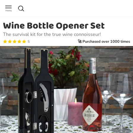
Wine Bottle Opener Set
The survival kit for the true wine connoisseur!
🚀 Purchased over 1000 times
5