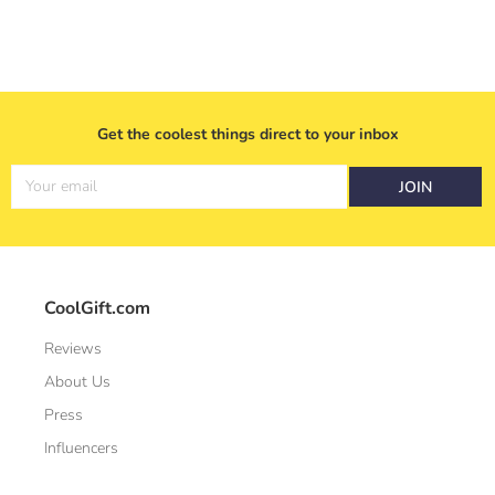
Get the coolest things direct to your inbox
Your email
JOIN
CoolGift.com
Reviews
About Us
Press
Influencers