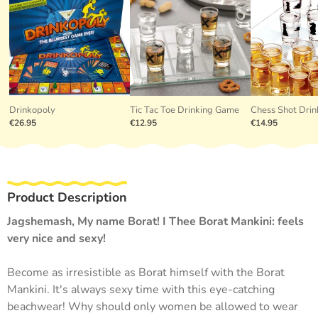
Drinkopoly
Tic Tac Toe Drinking Game
Chess Shot Dri
€26.95
€12.95
€14.95
Product Description
Jagshemash, My name Borat! I Thee Borat Mankini: feels
very nice and sexy!
Become as irresistible as Borat himself with the Borat
Mankini. It's always sexy time with this eye-catching
beachwear! Why should only women be allowed to wear