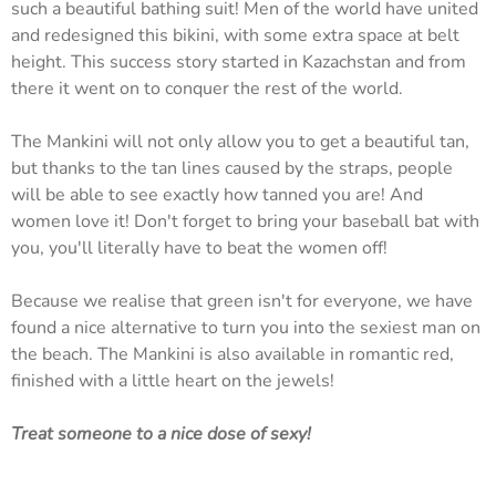
such a beautiful bathing suit! Men of the world have united
and redesigned this bikini, with some extra space at belt
height. This success story started in Kazachstan and from
there it went on to conquer the rest of the world.
The Mankini will not only allow you to get a beautiful tan,
but thanks to the tan lines caused by the straps, people
will be able to see exactly how tanned you are! And
women love it! Don't forget to bring your baseball bat with
you, you'll literally have to beat the women off!
Because we realise that green isn't for everyone, we have
found a nice alternative to turn you into the sexiest man on
the beach. The Mankini is also available in romantic red,
finished with a little heart on the jewels!
Treat someone to a nice dose of sexy!