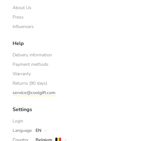
About Us
Press
Influencers
Help
Delivery information
Payment methods
Warranty
Returns (90 days)
service@coolgift.com
Settings
Login
Language
EN
Country
Belgium