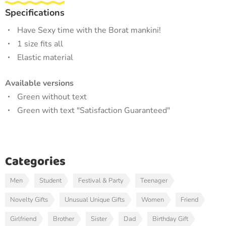
Specifications
Have Sexy time with the Borat mankini!
1 size fits all
Elastic material
Available versions
Green without text
Green with text "Satisfaction Guaranteed"
Categories
Men
Student
Festival & Party
Teenager
Novelty Gifts
Unusual Unique Gifts
Women
Friend
Girlfriend
Brother
Sister
Dad
Birthday Gift