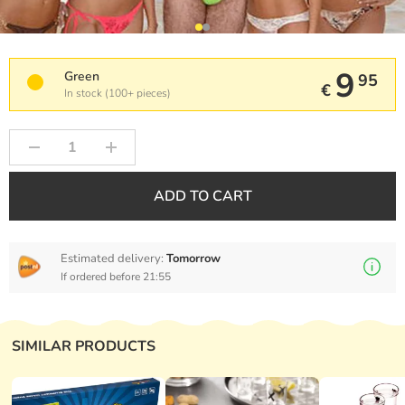
9
Green
95
€
In stock (100+ pieces)
ADD TO CART
Estimated delivery:
Tomorrow
If ordered before 21:55
SIMILAR PRODUCTS