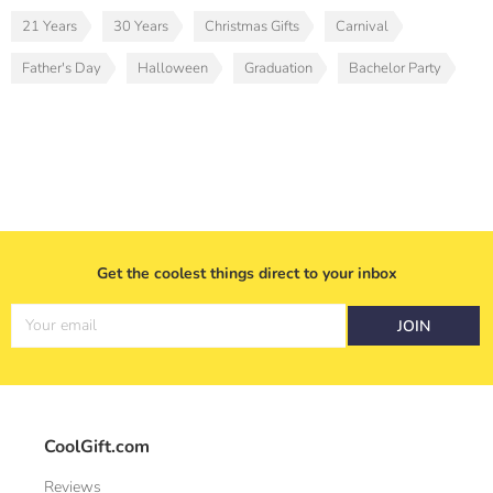
21 Years
30 Years
Christmas Gifts
Carnival
Father's Day
Halloween
Graduation
Bachelor Party
Get the coolest things direct to your inbox
Your email
JOIN
CoolGift.com
Reviews