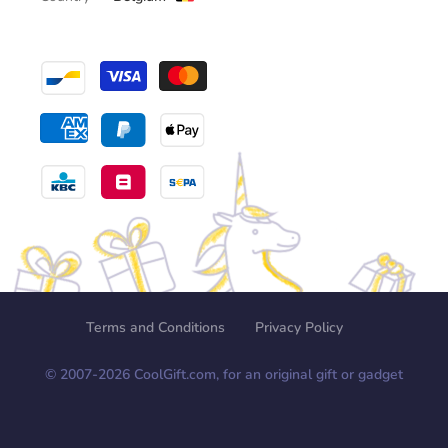
Terms and Conditions
Privacy Policy
© 2007-
2026
CoolGift.com, for an original gift or gadget