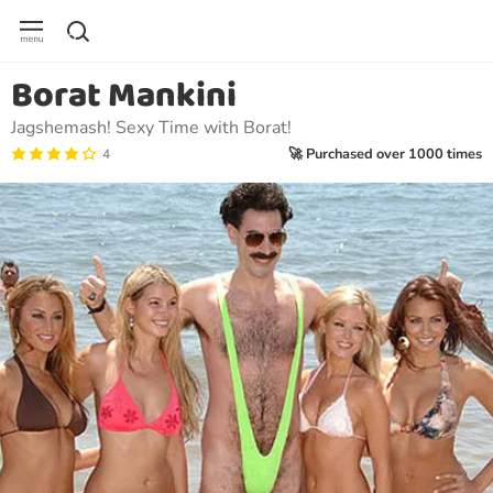
Borat Mankini
Jagshemash! Sexy Time with Borat!
🚀 Purchased over 1000 times
4