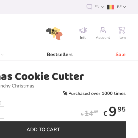
EN
BE
Info
Account
Item
Bestsellers
Sale
as Cookie Cutter
unchy Christmas
🚀 Purchased over 1000 times
)
9
95
14
€
95
€
ADD TO CART