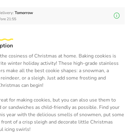
elivery:
Tomorrow
fore 21:55
ption
the cosiness of Christmas at home. Baking cookies is
ite winter holiday activity! These high-grade stainless
ers make all the best cookie shapes: a snowman, a
 reindeer, or a sleigh. Just add some frosting and
Christmas can begin!
reat for making cookies, but you can also use them to
or sandwiches as child-friendly as possible. Find your
his year with the delicious smells of snowmen, put some
 front of a crisp sleigh and decorate little Christmas
l icing swirls!