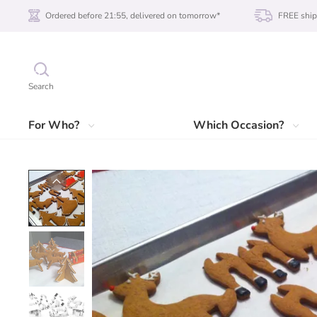
Ordered before 21:55, delivered on tomorrow*
FREE ship
Search
For Who?
Which Occasion?