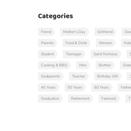
Categories
Friend
Mother's Day
Girlfriend
Gr
Parents
Food & Drink
Women
Kids
Student
Teenager
Saint Nicholas
Cooking & BBQ
Men
Brother
Siste
Godparents
Teacher
Birthday Gift
40 Years
50 Years
60 Years
Fathe
Graduation
Retirement
Farewell
T