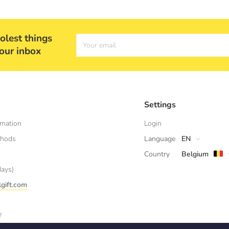
olest things
Your email
your inbox
Settings
rmation
Login
thods
Language
EN
Country
Belgium
days)
gift.com