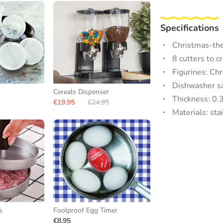
Specifications
Christmas-the
8 cutters to c
Figurines: Ch
Dishwasher s
Cereals Dispenser
Thickness: 0.
€19.95
€24.95
Materials: sta
s
Foolproof Egg Timer
€8.95