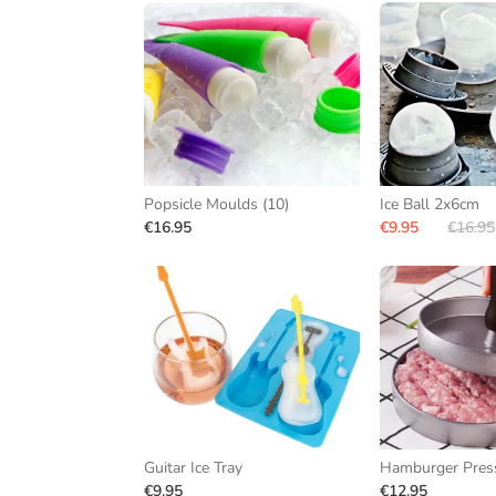
Popsicle Moulds (10)
Ice Ball 2x6cm
€16.95
€9.95
€16.95
Guitar Ice Tray
Hamburger Pres
€9.95
€12.95