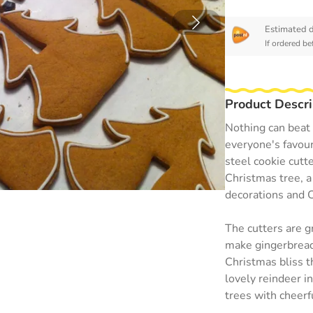
Estimated d
If ordered be
Product Descri
Nothing can beat 
everyone's favour
steel cookie cutt
Christmas tree, a
decorations and 
The cutters are g
make gingerbread 
Christmas bliss t
lovely reindeer in
trees with cheerfu