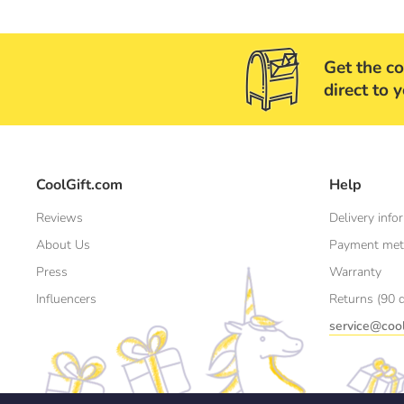
Get the co
direct to 
CoolGift.com
Help
Reviews
Delivery info
About Us
Payment me
Press
Warranty
Influencers
Returns (90 
service@cool