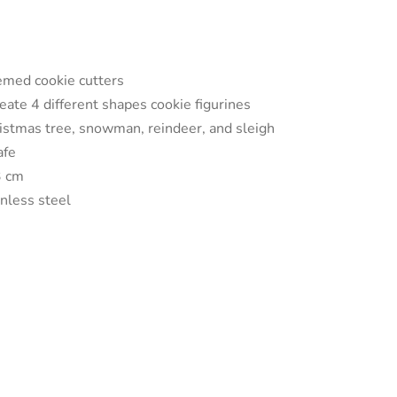
med cookie cutters
reate 4 different shapes cookie figurines
ristmas tree, snowman, reindeer, and sleigh
afe
3 cm
inless steel