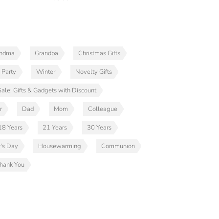
andma
Grandpa
Christmas Gifts
 Party
Winter
Novelty Gifts
Sale: Gifts & Gadgets with Discount
r
Dad
Mom
Colleague
18 Years
21 Years
30 Years
r's Day
Housewarming
Communion
hank You