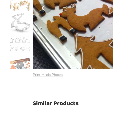
Print Media Photos
Similar Products