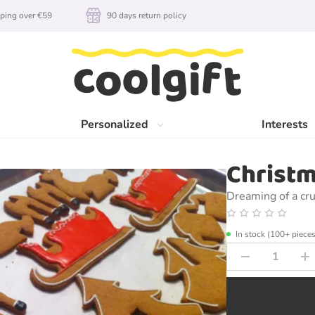
ping over €59
90 days return policy
Personalized
Interests
Christm
Dreaming of a cr
In stock (100+ pieces