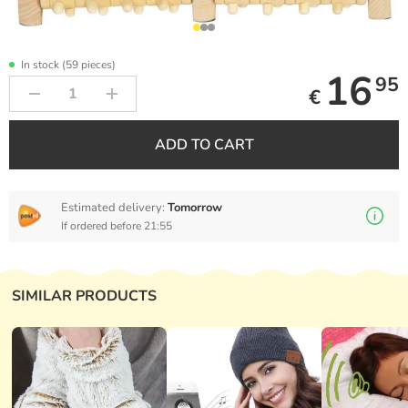
In stock (59 pieces)
16
95
€
ADD TO CART
Estimated delivery:
Tomorrow
If ordered before 21:55
SIMILAR PRODUCTS