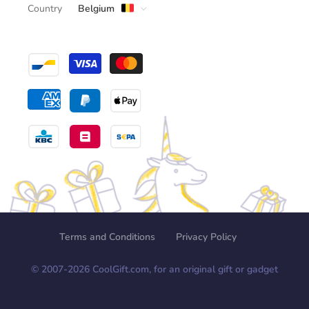
Country
Belgium
Terms and Conditions
Privacy Policy
© 2007-
2026
CoolGift.com, for an original gift or gadget