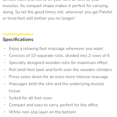
muscles. Its compact shape makes it perfect for carrying
along. So let the good times roll, wherever you go! Painful
or tired feet will bother you no longer!
Specifications
Enjoy a relaxing foot massage whenever you want
Consists of 10 separate rolls, divided into 2 rows of 5
Specially designed wooden rolls for maximum effect
Roll both feet back and forth over the wooden cilinders
Press soles down for an even more intense massage
Massages both the skin and the underlying muscle
tissue
Suited for all foot sizes
Compact and easy to carry, perfect for the office
White non-slip layer on the bottom