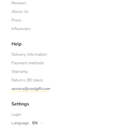
Reviews
About Us
Press
Influencers
Help
Delivery information
Payment methods
Warranty
Returns (90 days)
service@coolgift.com
Settings
Login
Language
EN