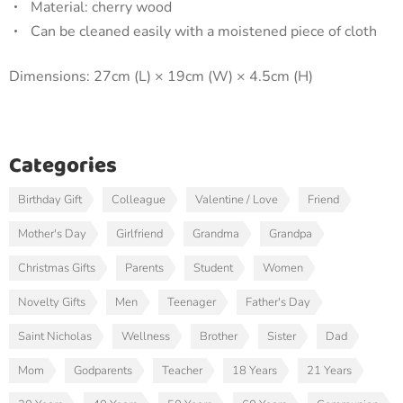
Material: cherry wood
Can be cleaned easily with a moistened piece of cloth
Dimensions: 27cm (L) × 19cm (W) × 4.5cm (H)
Categories
Birthday Gift
Colleague
Valentine / Love
Friend
Mother's Day
Girlfriend
Grandma
Grandpa
Christmas Gifts
Parents
Student
Women
Novelty Gifts
Men
Teenager
Father's Day
Saint Nicholas
Wellness
Brother
Sister
Dad
Mom
Godparents
Teacher
18 Years
21 Years