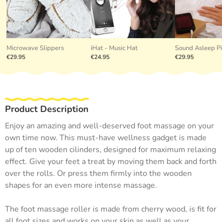
Microwave Slippers
iHat - Music Hat
Sound Asleep P
€29.95
€24.95
€29.95
Product Description
Enjoy an amazing and well-deserved foot massage on your
own time now. This must-have wellness gadget is made
up of ten wooden cilinders, designed for maximum relaxing
effect. Give your feet a treat by moving them back and forth
over the rolls. Or press them firmly into the wooden
shapes for an even more intense massage.
The foot massage roller is made from cherry wood, is fit for
all foot sizes and works on your skin as well as your