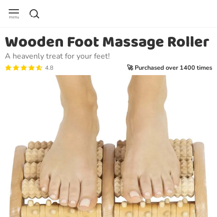
Wooden Foot Massage Roller
A heavenly treat for your feet!
🚀 Purchased over 1400 times
4.8