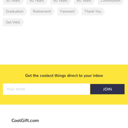
30 Years
40 Years
50 Years
60 Years
Communion
Graduation
Retirement
Farewell
Thank You
Get Well
Get the coolest things direct to your inbox
Your email
JOIN
CoolGift.com