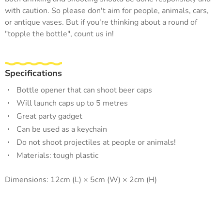
with caution. So please don't aim for people, animals, cars,
or antique vases. But if you're thinking about a round of
"topple the bottle", count us in!
Specifications
Bottle opener that can shoot beer caps
Will launch caps up to 5 metres
Great party gadget
Can be used as a keychain
Do not shoot projectiles at people or animals!
Materials: tough plastic
Dimensions: 12cm (L) × 5cm (W) × 2cm (H)