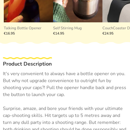
Talking Bottle Opener
Self Stirring Mug
CouchCoaster D
€16.95
€14.95
€24.95
Product Description
It's very convenient to always have a bottle opener on you.
But why not upgrade convenience to outright fun by
shooting your caps?! Pull the opener handle back and press
the button to launch your cap.
Surprise, amaze, and bore your friends with your ultimate
cap-shooting skills. Hit targets up to 5 metres away and
turn any dull party into a shooting range. But remember:
both drinking and shooting should be done responsibly and