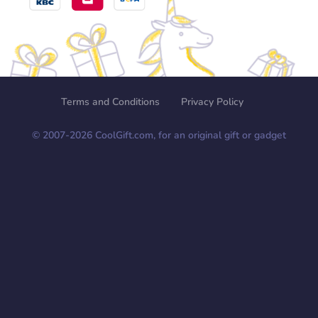
Terms and Conditions
Privacy Policy
© 2007-
2026
CoolGift.com, for an original gift or gadget