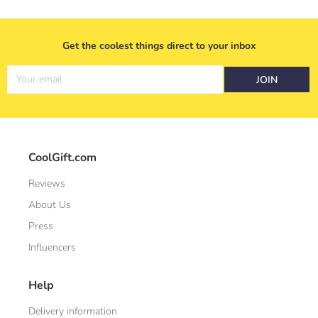
Get the coolest things direct to your inbox
Your email
JOIN
CoolGift.com
Reviews
About Us
Press
Influencers
Help
Delivery information