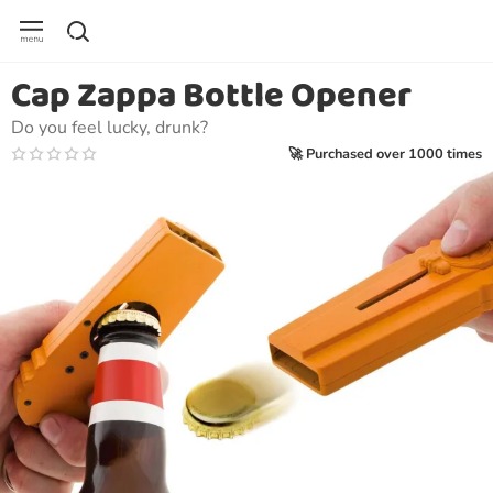
Cap Zappa Bottle Opener
Do you feel lucky, drunk?
🚀 Purchased over 1000 times