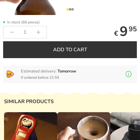
In stock (66 pieces)
9
95
€
ADD TO CART
Estimated delivery:
Tomorrow
If ordered before 21:55
SIMILAR PRODUCTS