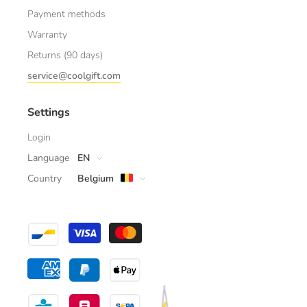
Payment methods
Warranty
Returns (90 days)
service@coolgift.com
Settings
Login
Language
EN
Country
Belgium