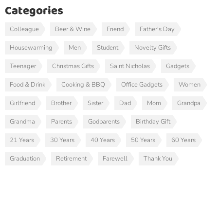
Categories
Colleague
Beer & Wine
Friend
Father's Day
Housewarming
Men
Student
Novelty Gifts
Teenager
Christmas Gifts
Saint Nicholas
Gadgets
Food & Drink
Cooking & BBQ
Office Gadgets
Women
Girlfriend
Brother
Sister
Dad
Mom
Grandpa
Grandma
Parents
Godparents
Birthday Gift
21 Years
30 Years
40 Years
50 Years
60 Years
Graduation
Retirement
Farewell
Thank You