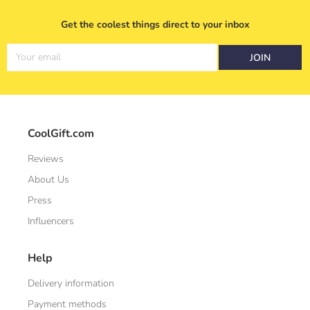
Get the coolest things direct to your inbox
Your email
JOIN
CoolGift.com
Reviews
About Us
Press
Influencers
Help
Delivery information
Payment methods