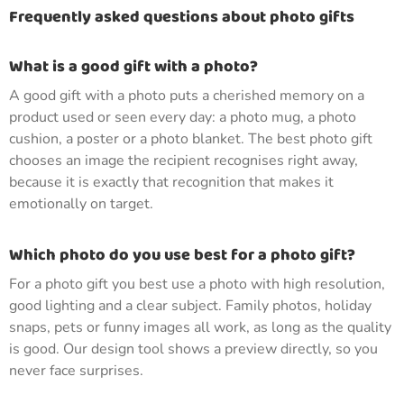
Frequently asked questions about photo gifts
What is a good gift with a photo?
A good gift with a photo puts a cherished memory on a
product used or seen every day: a photo mug, a photo
cushion, a poster or a photo blanket. The best photo gift
chooses an image the recipient recognises right away,
because it is exactly that recognition that makes it
emotionally on target.
Which photo do you use best for a photo gift?
For a photo gift you best use a photo with high resolution,
good lighting and a clear subject. Family photos, holiday
snaps, pets or funny images all work, as long as the quality
is good. Our design tool shows a preview directly, so you
never face surprises.