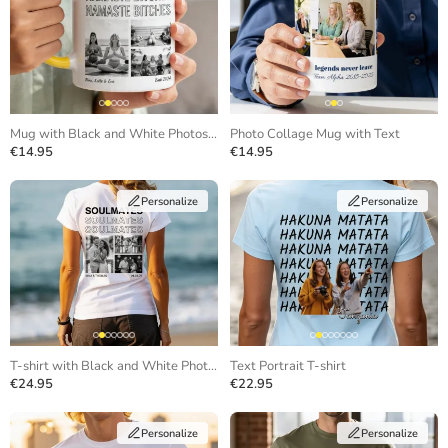
Mug with Black and White Photos and Repeating Text
Photo Collage Mug with Text
€14.95
€14.95
Personalize
Personalize
T-shirt with Black and White Photos and Repeating Text
Text Portrait T-shirt
€24.95
€22.95
Personalize
Personalize