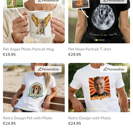
Personalize
Personalize
Pet Angel Photo Portrait Mug
Pet Moon Portrait T-shirt
€19.95
€29.95
Personalize
Personalize
Retro Design Pet with Photo
Retro Design with Photo
€24.95
€24.95