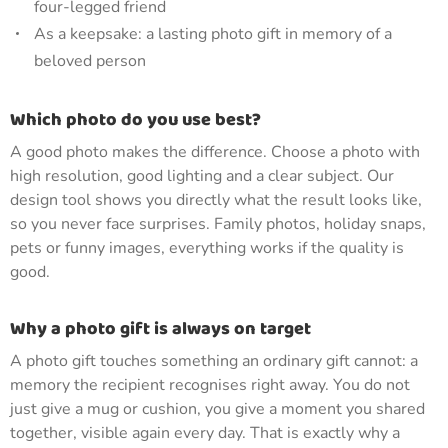
four-legged friend
As a keepsake: a lasting photo gift in memory of a
beloved person
Which photo do you use best?
A good photo makes the difference. Choose a photo with
high resolution, good lighting and a clear subject. Our
design tool shows you directly what the result looks like,
so you never face surprises. Family photos, holiday snaps,
pets or funny images, everything works if the quality is
good.
Why a photo gift is always on target
A photo gift touches something an ordinary gift cannot: a
memory the recipient recognises right away. You do not
just give a mug or cushion, you give a moment you shared
together, visible again every day. That is exactly why a