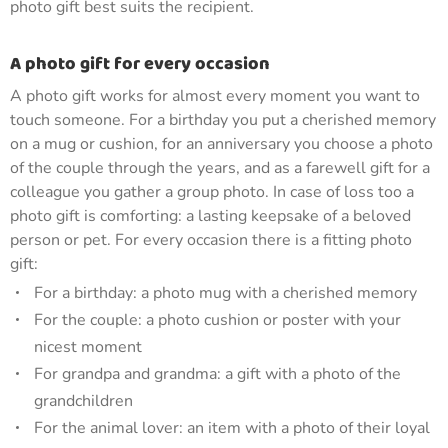
photo gift best suits the recipient.
A photo gift for every occasion
A photo gift works for almost every moment you want to
touch someone. For a birthday you put a cherished memory
on a mug or cushion, for an anniversary you choose a photo
of the couple through the years, and as a farewell gift for a
colleague you gather a group photo. In case of loss too a
photo gift is comforting: a lasting keepsake of a beloved
person or pet. For every occasion there is a fitting photo
gift:
For a birthday: a photo mug with a cherished memory
For the couple: a photo cushion or poster with your
nicest moment
For grandpa and grandma: a gift with a photo of the
grandchildren
For the animal lover: an item with a photo of their loyal