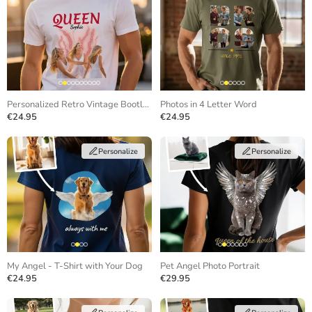
Personalized Retro Vintage Bootleg T-Shirt
Photos in 4 Letter Word
€24.95
€24.95
Personalize
Personalize
My Angel - T-Shirt with Your Dog
Pet Angel Photo Portrait
€24.95
€29.95