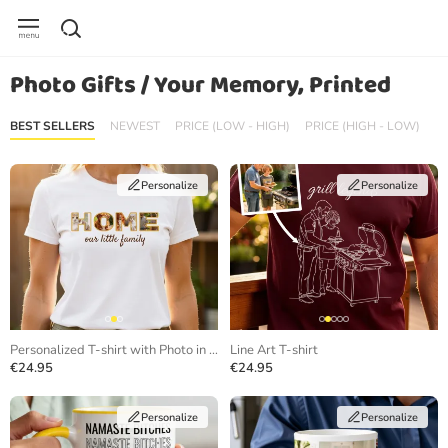
Photo Gifts / Your Memory, Printed
BEST SELLERS
NEWEST
PRICE (LOW - HIGH)
PRICE (HIGH - LOW)
Personalize
Personalize
Personalized T-shirt with Photo in Letters
Line Art T-shirt
€24.95
€24.95
Personalize
Personalize