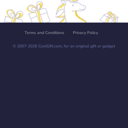
Terms and Conditions
Privacy Policy
© 2007-
2026
CoolGift.com, for an original gift or gadget