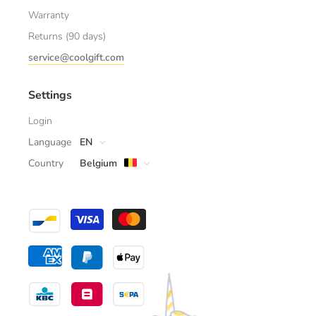
Warranty
Returns (90 days)
service@coolgift.com
Settings
Login
Language
EN
Country
Belgium