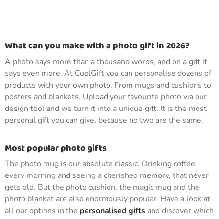
What can you make with a photo gift in 2026?
A photo says more than a thousand words, and on a gift it
says even more. At CoolGift you can personalise dozens of
products with your own photo. From mugs and cushions to
posters and blankets. Upload your favourite photo via our
design tool and we turn it into a unique gift. It is the most
personal gift you can give, because no two are the same.
Most popular photo gifts
The photo mug is our absolute classic. Drinking coffee
every morning and seeing a cherished memory, that never
gets old. But the photo cushion, the magic mug and the
photo blanket are also enormously popular. Have a look at
all our options in the
personalised gifts
and discover which