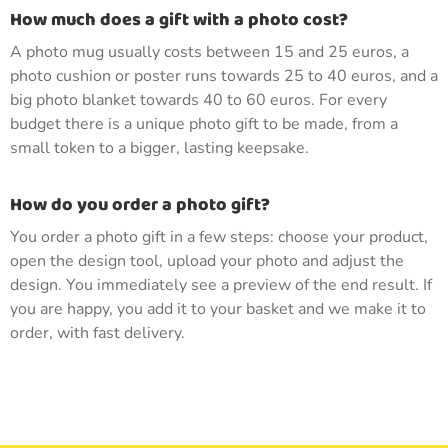
How much does a gift with a photo cost?
A photo mug usually costs between 15 and 25 euros, a
photo cushion or poster runs towards 25 to 40 euros, and a
big photo blanket towards 40 to 60 euros. For every
budget there is a unique photo gift to be made, from a
small token to a bigger, lasting keepsake.
How do you order a photo gift?
You order a photo gift in a few steps: choose your product,
open the design tool, upload your photo and adjust the
design. You immediately see a preview of the end result. If
you are happy, you add it to your basket and we make it to
order, with fast delivery.