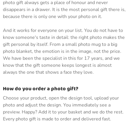
photo gift always gets a place of honour and never
disappears in a drawer. It is the most personal gift there is,
because there is only one with your photo on it.
And it works for everyone on your list. You do not have to
know someone's taste in detail: the right photo makes the
gift personal by itself. From a small photo mug to a big
photo blanket, the emotion is in the image, not the price.
We have been the specialist in this for 17 years, and we
know that the gift someone keeps longest is almost
always the one that shows a face they love.
How do you order a photo gift?
Choose your product, open the design tool, upload your
photo and adjust the design. You immediately see a
preview. Happy? Add it to your basket and we do the rest.
Every photo gift is made to order and delivered fast.