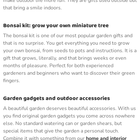
make outdoor life more fun. They are gifts used outside but
that bring a smile indoors.
Bonsai kit: grow your own miniature tree
The bonsai kit is one of our most popular garden gifts and
that is no surprise. You get everything you need to grow
your own bonsai, from seeds to pots and instructions. It is a
gift that grows, literally, and that brings weeks or even
months of pleasure. Perfect for both experienced
gardeners and beginners who want to discover their green
fingers.
Garden gadgets and outdoor accessories
A beautiful garden deserves beautiful accessories. With us
you find original garden gadgets you come across nowhere
else. No standard watering can or garden shears, but
special items that give the garden a personal touch.
Combine it with something from our
home and interior