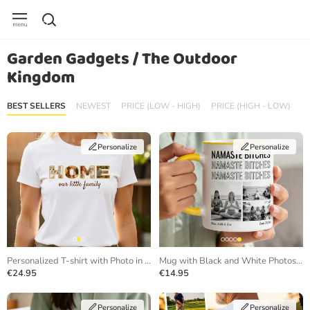
Garden Gadgets / The Outdoor
Kingdom
BEST SELLERS
NEWEST
PRICE (LOW - HIGH)
PRICE (HIGH - LOW)
Personalize
Personalize
Personalized T-shirt with Photo in Letters
Mug with Black and White Photos and Repeating Text
€24.95
€14.95
Personalize
Personalize