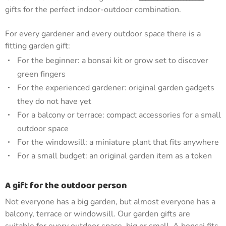
gifts for the perfect indoor-outdoor combination.
For every gardener and every outdoor space there is a
fitting garden gift:
For the beginner: a bonsai kit or grow set to discover
green fingers
For the experienced gardener: original garden gadgets
they do not have yet
For a balcony or terrace: compact accessories for a small
outdoor space
For the windowsill: a miniature plant that fits anywhere
For a small budget: an original garden item as a token
A gift for the outdoor person
Not everyone has a big garden, but almost everyone has a
balcony, terrace or windowsill. Our garden gifts are