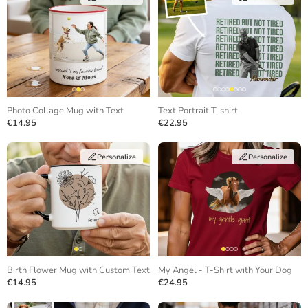
Photo Collage Mug with Text
Text Portrait T-shirt
€14.95
€22.95
Personalize
Personalize
Birth Flower Mug with Custom Text
My Angel - T-Shirt with Your Dog
€14.95
€24.95