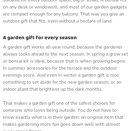
suitable for every outdoor space, big or small. A bonsai fits
on any desk or windowsill, and most of our garden gadgets
are compact enough for any balcony. That way you give an
outdoor gift that fits, even without a hectare of land.
A garden gift for every season
A garden gift works all year round, because the gardener
always looks ahead to the next season. In spring a grow set
or bonsai kit is ideal, because that is when growing begins.
In summer accessories for the terrace and the outdoor
evenings score. And even in winter a garden gift is nice:
something to set aside for the new garden season, or an
indoor plant that brightens up the dark months.
That makes a garden gift one of the safest choices for
someone who loves being outside. You do not have to
know exactly what is in their garden: an original item that
makes gardening more fun goes down well with almost