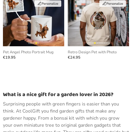
Personalize
Personalize
Pet Angel Photo Portrait Mug
Retro Design Pet with Photo
€19.95
€24.95
What is a nice gift for a garden lover in 2026?
Surprising people with green fingers is easier than you
think. At CoolGift you find garden gifts that make any
gardener happy. From a bonsai kit with which you grow
your own miniature tree to original garden gadgets that