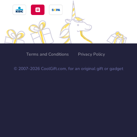
Terms and Conditions
Privacy Policy
© 2007-
2026
CoolGift.com, for an original gift or gadget