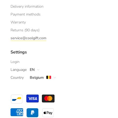
Delivery information
Payment methods
Warranty
Returns (90 days)
service@coolgift.com
Settings
Login
Language
EN
Country
Belgium