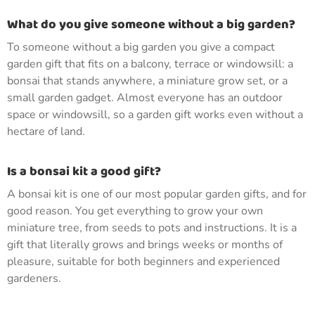
What do you give someone without a big garden?
To someone without a big garden you give a compact
garden gift that fits on a balcony, terrace or windowsill: a
bonsai that stands anywhere, a miniature grow set, or a
small garden gadget. Almost everyone has an outdoor
space or windowsill, so a garden gift works even without a
hectare of land.
Is a bonsai kit a good gift?
A bonsai kit is one of our most popular garden gifts, and for
good reason. You get everything to grow your own
miniature tree, from seeds to pots and instructions. It is a
gift that literally grows and brings weeks or months of
pleasure, suitable for both beginners and experienced
gardeners.