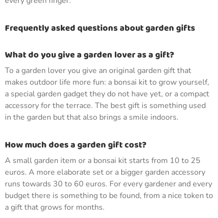
every green finger.
Frequently asked questions about garden gifts
What do you give a garden lover as a gift?
To a garden lover you give an original garden gift that
makes outdoor life more fun: a bonsai kit to grow yourself,
a special garden gadget they do not have yet, or a compact
accessory for the terrace. The best gift is something used
in the garden but that also brings a smile indoors.
How much does a garden gift cost?
A small garden item or a bonsai kit starts from 10 to 25
euros. A more elaborate set or a bigger garden accessory
runs towards 30 to 60 euros. For every gardener and every
budget there is something to be found, from a nice token to
a gift that grows for months.