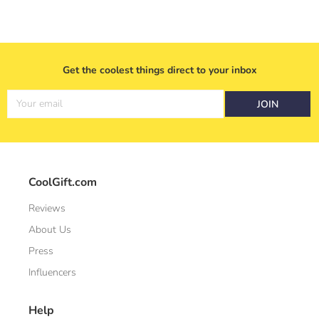
Get the coolest things direct to your inbox
Your email
JOIN
CoolGift.com
Reviews
About Us
Press
Influencers
Help