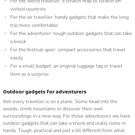
For the world traveller: a scratch map to scratch off
visited countries
For the air traveller: handy gadgets that make the long
trip more comfortable
For the adventurer: tough outdoor gadgets that can take
a knock
For the festival-goer: compact accessories that travel
easily
For a small budget: an original luggage tag or travel
item as a surprise
Outdoor gadgets for adventurers
Not every traveller is on a plane. Some head into the
woods, climb mountains or discover their own
surroundings in a new way. For those adventurers we have
outdoor gadgets that can take a knock and really come in
handy. Tough, practical and just a bit different from what