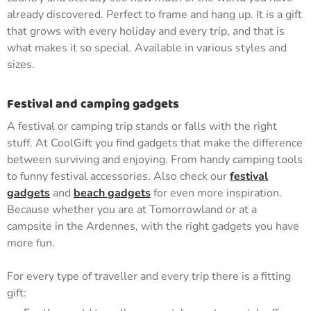
already discovered. Perfect to frame and hang up. It is a gift
that grows with every holiday and every trip, and that is
what makes it so special. Available in various styles and
sizes.
Festival and camping gadgets
A festival or camping trip stands or falls with the right
stuff. At CoolGift you find gadgets that make the difference
between surviving and enjoying. From handy camping tools
to funny festival accessories. Also check our
festival
gadgets
and
beach gadgets
for even more inspiration.
Because whether you are at Tomorrowland or at a
campsite in the Ardennes, with the right gadgets you have
more fun.
For every type of traveller and every trip there is a fitting
gift: