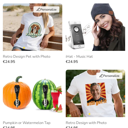
Personalize
Retro Design Pet with Photo
iHat - Music Hat
€24.95
€24.95
Personalize
Pumpkin or Watermelon Tap
Retro Design with Photo