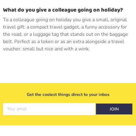
What do you give a colleague going on holiday?
To a colleague going on holiday you give a small, original
travel gift: a compact travel gadget, a funny accessory for
the road, or a luggage tag that stands out on the baggage
belt. Perfect as a token or as an extra alongside a travel
voucher, small but nice and with a wink.
Get the coolest things direct to your inbox
Your email
JOIN