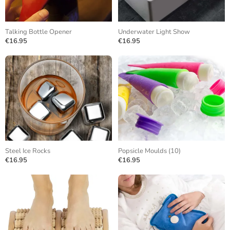
Talking Bottle Opener
Underwater Light Show
€16.95
€16.95
Steel Ice Rocks
Popsicle Moulds (10)
€16.95
€16.95