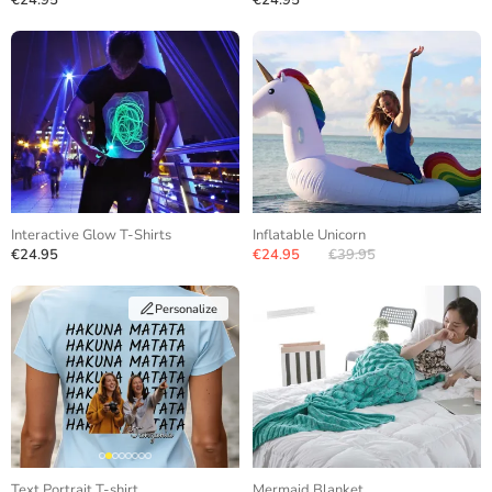
€24.95
€24.95
Interactive Glow T-Shirts
Inflatable Unicorn
€24.95
€24.95
€39.95
Personalize
Text Portrait T-shirt
Mermaid Blanket