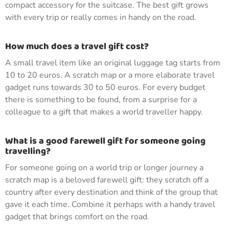
compact accessory for the suitcase. The best gift grows
with every trip or really comes in handy on the road.
How much does a travel gift cost?
A small travel item like an original luggage tag starts from
10 to 20 euros. A scratch map or a more elaborate travel
gadget runs towards 30 to 50 euros. For every budget
there is something to be found, from a surprise for a
colleague to a gift that makes a world traveller happy.
What is a good farewell gift for someone going
travelling?
For someone going on a world trip or longer journey a
scratch map is a beloved farewell gift: they scratch off a
country after every destination and think of the group that
gave it each time. Combine it perhaps with a handy travel
gadget that brings comfort on the road.