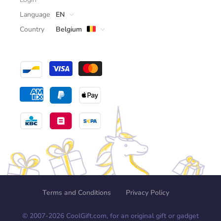
Language
EN
Country
Belgium
Terms and Conditions
Privacy Policy
© 2007-
2026
CoolGift.com, for an original gift or gadget