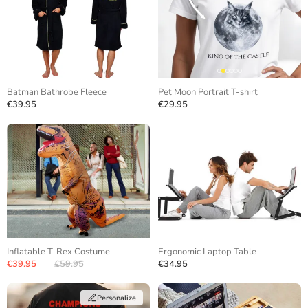
Batman Bathrobe Fleece
Pet Moon Portrait T-shirt
€39.95
€29.95
Inflatable T-Rex Costume
Ergonomic Laptop Table
€39.95
€59.95
€34.95
Personalize