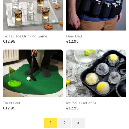
Tic Tac Toe Drinking Game
Beer Belt
€12.95
€12.95
Toilet Golf
Ice Balls (set of 6)
€12.95
€12.95
1
2
>