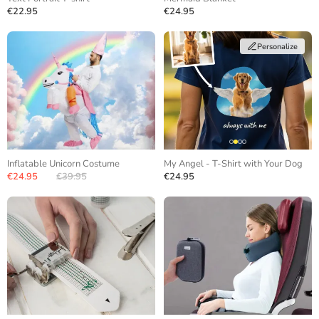
€22.95
€24.95
Personalize
Inflatable Unicorn Costume
My Angel - T-Shirt with Your Dog
€24.95
€39.95
€24.95