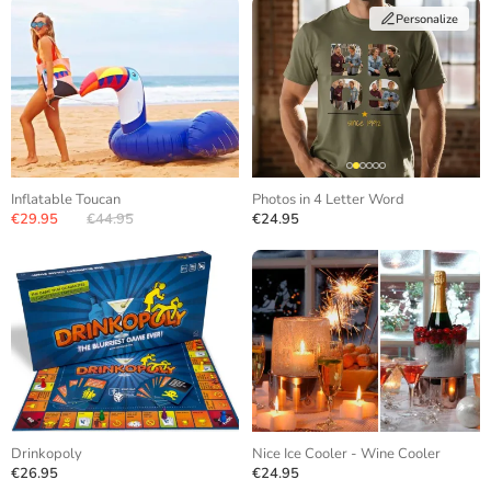
Personalize
Inflatable Toucan
Photos in 4 Letter Word
€29.95
€44.95
€24.95
Drinkopoly
Nice Ice Cooler - Wine Cooler
€26.95
€24.95