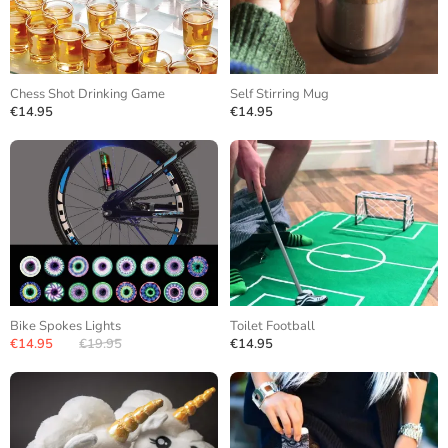
Chess Shot Drinking Game
Self Stirring Mug
€14.95
€14.95
Bike Spokes Lights
Toilet Football
€14.95
€19.95
€14.95