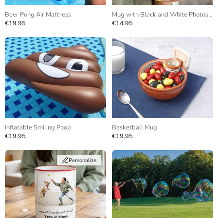
Beer Pong Air Mattress
Mug with Black and White Photos and Repeating Text
€19.95
€14.95
Inflatable Smiling Poop
Basketball Mug
€19.95
€19.95
Personalize