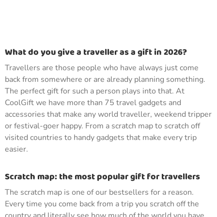
What do you give a traveller as a gift in 2026?
Travellers are those people who have always just come
back from somewhere or are already planning something.
The perfect gift for such a person plays into that. At
CoolGift we have more than 75 travel gadgets and
accessories that make any world traveller, weekend tripper
or festival-goer happy. From a scratch map to scratch off
visited countries to handy gadgets that make every trip
easier.
Scratch map: the most popular gift for travellers
The scratch map is one of our bestsellers for a reason.
Every time you come back from a trip you scratch off the
country and literally see how much of the world you have