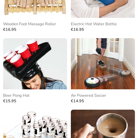
Wooden Foot Massage Roller
Electric Hot Water Bottle
€16.95
€16.95
Beer Pong Hat
Air Powered Soccer
€15.95
€14.95