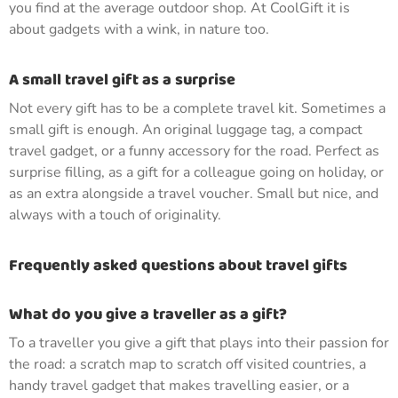
you find at the average outdoor shop. At CoolGift it is
about gadgets with a wink, in nature too.
A small travel gift as a surprise
Not every gift has to be a complete travel kit. Sometimes a
small gift is enough. An original luggage tag, a compact
travel gadget, or a funny accessory for the road. Perfect as
surprise filling, as a gift for a colleague going on holiday, or
as an extra alongside a travel voucher. Small but nice, and
always with a touch of originality.
Frequently asked questions about travel gifts
What do you give a traveller as a gift?
To a traveller you give a gift that plays into their passion for
the road: a scratch map to scratch off visited countries, a
handy travel gadget that makes travelling easier, or a