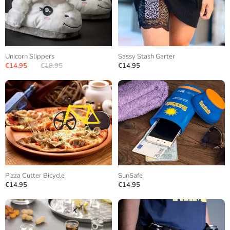
Unicorn Slippers
Sassy Stash Garter
€14.95
€18.95
€14.95
Pizza Cutter Bicycle
SunSafe
€14.95
€14.95