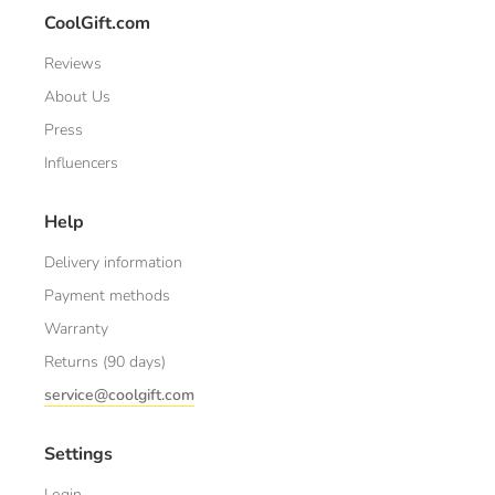
CoolGift.com
Reviews
About Us
Press
Influencers
Help
Delivery information
Payment methods
Warranty
Returns (90 days)
service@coolgift.com
Settings
Login