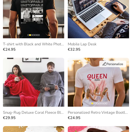
T-shirt with Black and White Photos and Repeating Text
Mobile Lap Desk
€24.95
€32.95
Personalize
Snug-Rug Deluxe Coral Fleece Blanket
Personalized Retro Vintage Bootleg T-Shirt
€29.95
€24.95