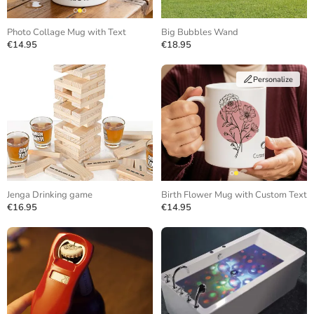
Photo Collage Mug with Text
Big Bubbles Wand
€14.95
€18.95
Personalize
Jenga Drinking game
Birth Flower Mug with Custom Text
€16.95
€14.95