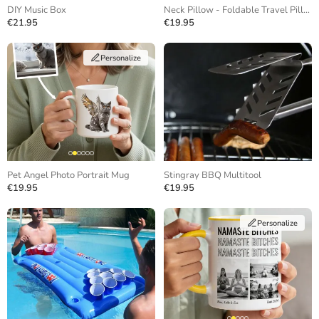
DIY Music Box
Neck Pillow - Foldable Travel Pillow
€21.95
€19.95
Personalize
Pet Angel Photo Portrait Mug
Stingray BBQ Multitool
€19.95
€19.95
Personalize