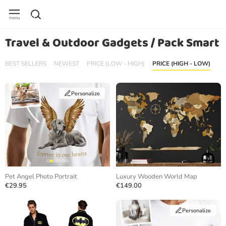
Travel & Outdoor Gadgets / Pack Smart
BEST SELLERS
NEWEST
PRICE (LOW - HIGH)
PRICE (HIGH - LOW)
Personalize
Pet Angel Photo Portrait
Luxury Wooden World Map
€29.95
€149.00
Personalize