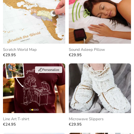
Scratch World Map
Sound Asleep Pillow
€29.95
€29.95
Personalize
Line Art T-shirt
Microwave Slippers
€24.95
€29.95