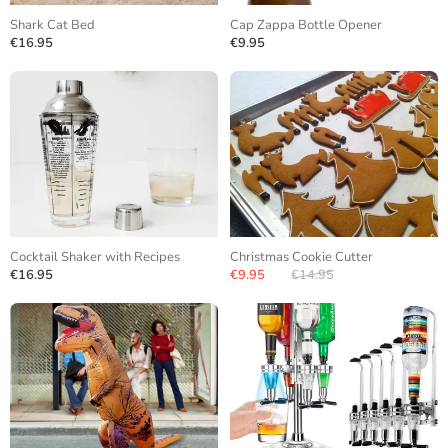
Shark Cat Bed
Cap Zappa Bottle Opener
€16.95
€9.95
Cocktail Shaker with Recipes
Christmas Cookie Cutter
€16.95
€9.95
€14.95