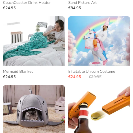
CouchCoaster Drink Holder
Sand Picture Art
€24.95
€84.95
Mermaid Blanket
Inflatable Unicorn Costume
€24.95
€24.95
€39.95