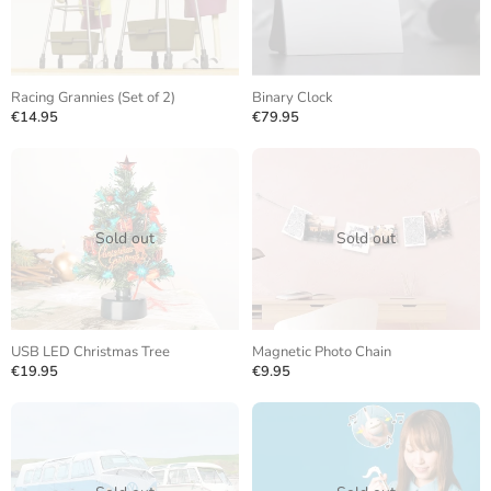
Racing Grannies (Set of 2)
Binary Clock
€14.95
€79.95
Sold out
Sold out
USB LED Christmas Tree
Magnetic Photo Chain
€19.95
€9.95