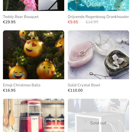
Teddy Bear Bouquet
Drijvende Regenboog Drankhouder
€29.95
€9.95
€16.95
Emoji Christmas Balls
Solid Crystal Bowl
€16.95
€110.00
Sold out