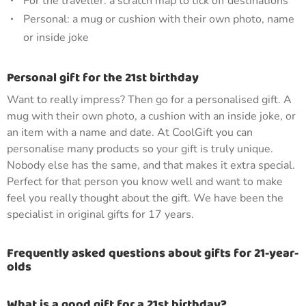
For the traveller: a scratch map to tick off destinations
Personal: a mug or cushion with their own photo, name
or inside joke
Personal gift for the 21st birthday
Want to really impress? Then go for a personalised gift. A
mug with their own photo, a cushion with an inside joke, or
an item with a name and date. At CoolGift you can
personalise many products so your gift is truly unique.
Nobody else has the same, and that makes it extra special.
Perfect for that person you know well and want to make
feel you really thought about the gift. We have been the
specialist in original gifts for 17 years.
Frequently asked questions about gifts for 21-year-
olds
What is a good gift for a 21st birthday?