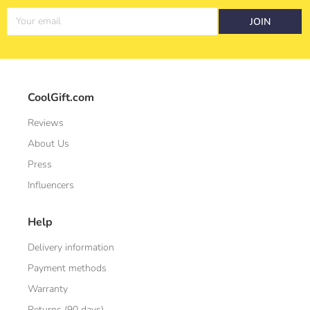
Your email
JOIN
CoolGift.com
Reviews
About Us
Press
Influencers
Help
Delivery information
Payment methods
Warranty
Returns (90 days)