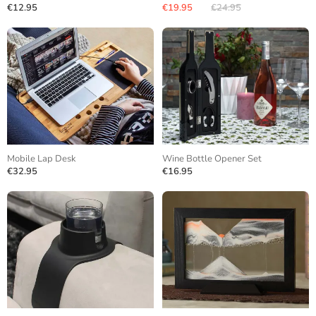
€12.95
€19.95
€24.95
Mobile Lap Desk
Wine Bottle Opener Set
€32.95
€16.95