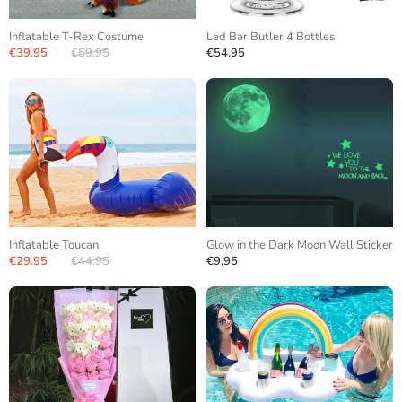
Inflatable T-Rex Costume
Led Bar Butler 4 Bottles
€39.95
€59.95
€54.95
Inflatable Toucan
Glow in the Dark Moon Wall Sticker
€29.95
€44.95
€9.95