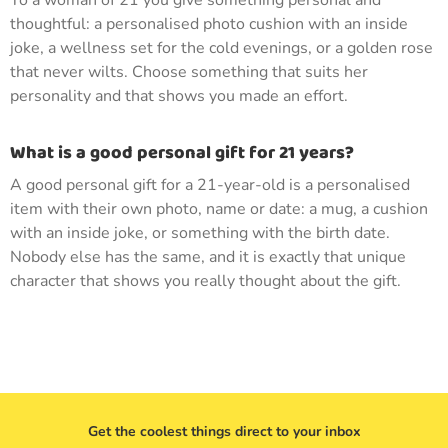
To a woman of 21 you give something personal and
thoughtful: a personalised photo cushion with an inside
joke, a wellness set for the cold evenings, or a golden rose
that never wilts. Choose something that suits her
personality and that shows you made an effort.
What is a good personal gift for 21 years?
A good personal gift for a 21-year-old is a personalised
item with their own photo, name or date: a mug, a cushion
with an inside joke, or something with the birth date.
Nobody else has the same, and it is exactly that unique
character that shows you really thought about the gift.
Get the coolest things direct to your inbox