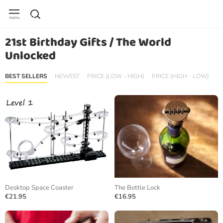
21st Birthday Gifts / The World
Unlocked
BEST SELLERS
NEWEST
PRICE (LOW - HIGH)
PRICE (HIGH - LOW)
Desktop Space Coaster
The Bottle Lock
€21.95
€16.95