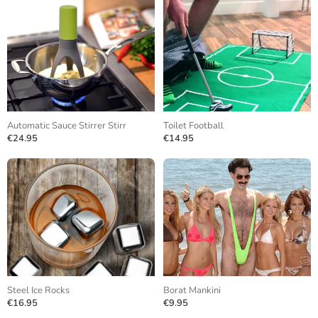
Automatic Sauce Stirrer Stirr
Toilet Football
€24.95
€14.95
Steel Ice Rocks
Borat Mankini
€16.95
€9.95