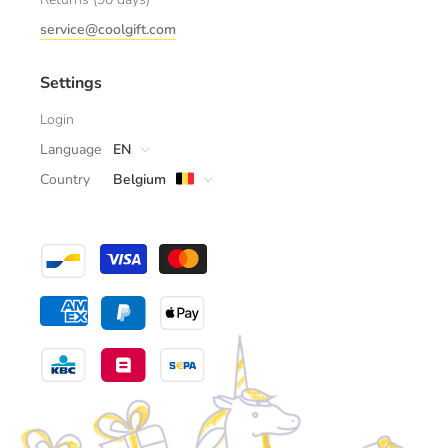
service@coolgift.com
Settings
Login
Language
EN
Country
Belgium