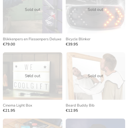
Sold out
Sold out
Blikkenpers en Flessenpers Deluxe
Bicycle Blinker
€79.00
€39.95
Sold out
Sold out
Cinema Light Box
Beard Buddy Bib
€21.95
€12.95