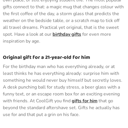
own place, or still enjoying student life. The most popular
gifts connect to that: a magic mug that changes colour with
the first coffee of the day, a storm glass that predicts the
weather on the bedside table, or a scratch map to tick off
all travel dreams. Practical yet original, that is the sweet
spot. Have a look at our
birthday gifts
for even more
inspiration by age.
Original gift for a 21-year-old for him
For the birthday man who has everything already, or at
least thinks he has everything already: surprise him with
something he would never buy himself but secretly loves.
A desk punching ball for study stress, a beer glass with a
funny text, or an escape room box for an exciting evening
with friends. At CoolGift you find
gifts for him
that go
beyond the standard aftershave set. Gifts he actually has
use for and that put a grin on his face.