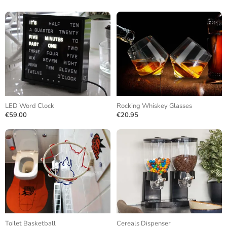
LED Word Clock
Rocking Whiskey Glasses
€59.00
€20.95
Toilet Basketball
Cereals Dispenser