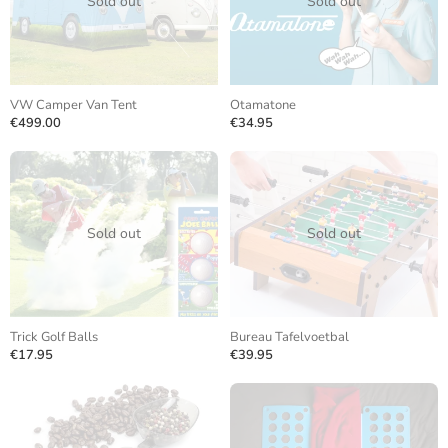
Sold out
Sold out
VW Camper Van Tent
Otamatone
€499.00
€34.95
Sold out
Sold out
Trick Golf Balls
Bureau Tafelvoetbal
€17.95
€39.95