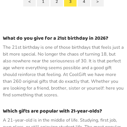
<
1
2
3
4
>
What do you give for a 21st birthday in 2026?
The 21st birthday is one of those birthdays that feels just a
bit more special. No longer the chaos of turning 18, but
also nowhere near the seriousness of 30. It is that perfect
age where everything seems possible and a good gift
should reinforce that feeling. At CoolGift we have more
than 260 original gifts that do exactly that. Whether you
are looking for a friend, brother, sister or yourself: here you
find something that scores.
Which gifts are popular with 21-year-olds?
A 21-year-old is in the middle of life. Studying, first job,