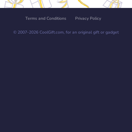
Terms and Conditions
Privacy Policy
© 2007-
2026
CoolGift.com, for an original gift or gadget