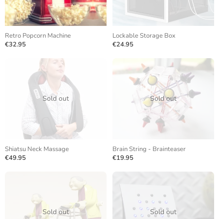
Retro Popcorn Machine
Lockable Storage Box
€32.95
€24.95
Sold out
Sold out
Shiatsu Neck Massage
Brain String - Brainteaser
€49.95
€19.95
Sold out
Sold out