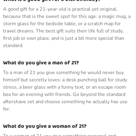
A good gift for a 21-year-old is practical yet original,
because that is the sweet spot for this age: a magic mug, a
storm glass for the bedside table, or a scratch map for
travel dreams. The best gift suits their life full of study,
first job or own place, and is just a bit more special than
standard.
What do you give a man of 21?
To a man of 21 you give something he would never buy
himself but secretly loves: a desk punching ball for study
stress, a beer glass with a funny text, or an escape room
box for an evening with friends. Go beyond the standard
aftershave set and choose something he actually has use
for.
What do you give a woman of 21?