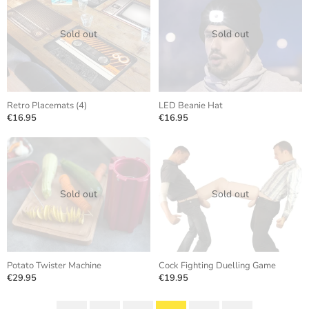
Sold out
Sold out
Retro Placemats (4)
LED Beanie Hat
€16.95
€16.95
Sold out
Sold out
Potato Twister Machine
Cock Fighting Duelling Game
€29.95
€19.95