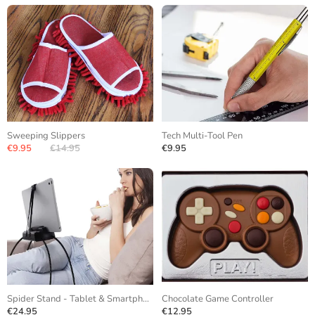
Sweeping Slippers
Tech Multi-Tool Pen
€9.95
€14.95
€9.95
Spider Stand - Tablet & Smartphone
Chocolate Game Controller
€24.95
€12.95