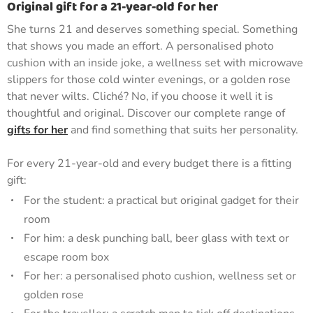
Original gift for a 21-year-old for her
She turns 21 and deserves something special. Something
that shows you made an effort. A personalised photo
cushion with an inside joke, a wellness set with microwave
slippers for those cold winter evenings, or a golden rose
that never wilts. Cliché? No, if you choose it well it is
thoughtful and original. Discover our complete range of
gifts for her
and find something that suits her personality.
For every 21-year-old and every budget there is a fitting
gift:
For the student: a practical but original gadget for their
room
For him: a desk punching ball, beer glass with text or
escape room box
For her: a personalised photo cushion, wellness set or
golden rose