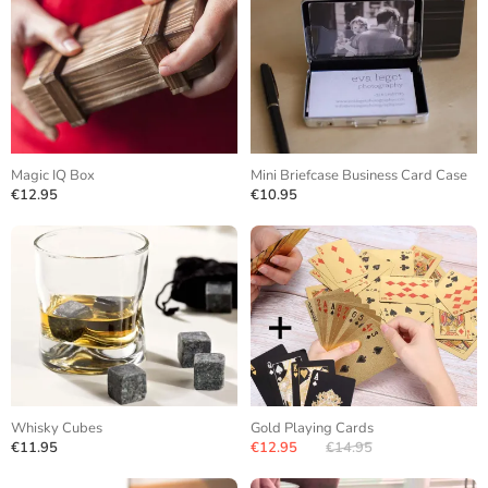
Magic IQ Box
Mini Briefcase Business Card Case
€12.95
€10.95
Whisky Cubes
Gold Playing Cards
€11.95
€12.95
€14.95