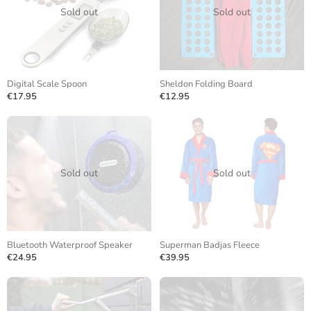
Sold out
Sold out
Digital Scale Spoon
Sheldon Folding Board
€17.95
€12.95
Sold out
Sold out
Bluetooth Waterproof Speaker
Superman Badjas Fleece
€24.95
€39.95