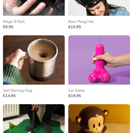
Magic 8 Ball
Beer Pong Hat
€9.95
€15.95
Self Stirring Mug
Jizz Game
€14.95
€19.95