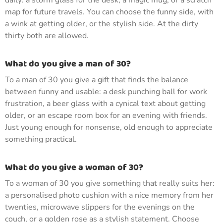
daily: a storm glass for the desk, a magic mug, or a scratch
map for future travels. You can choose the funny side, with
a wink at getting older, or the stylish side. At the dirty
thirty both are allowed.
What do you give a man of 30?
To a man of 30 you give a gift that finds the balance
between funny and usable: a desk punching ball for work
frustration, a beer glass with a cynical text about getting
older, or an escape room box for an evening with friends.
Just young enough for nonsense, old enough to appreciate
something practical.
What do you give a woman of 30?
To a woman of 30 you give something that really suits her:
a personalised photo cushion with a nice memory from her
twenties, microwave slippers for the evenings on the
couch, or a golden rose as a stylish statement. Choose