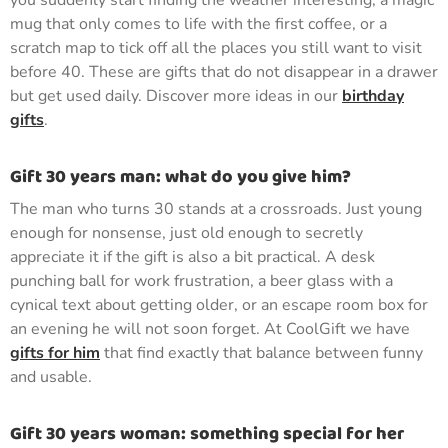
you suddenly start finding the weather interesting, a magic
mug that only comes to life with the first coffee, or a
scratch map to tick off all the places you still want to visit
before 40. These are gifts that do not disappear in a drawer
but get used daily. Discover more ideas in our
birthday
gifts
.
Gift 30 years man: what do you give him?
The man who turns 30 stands at a crossroads. Just young
enough for nonsense, just old enough to secretly
appreciate it if the gift is also a bit practical. A desk
punching ball for work frustration, a beer glass with a
cynical text about getting older, or an escape room box for
an evening he will not soon forget. At CoolGift we have
gifts for him
that find exactly that balance between funny
and usable.
Gift 30 years woman: something special for her