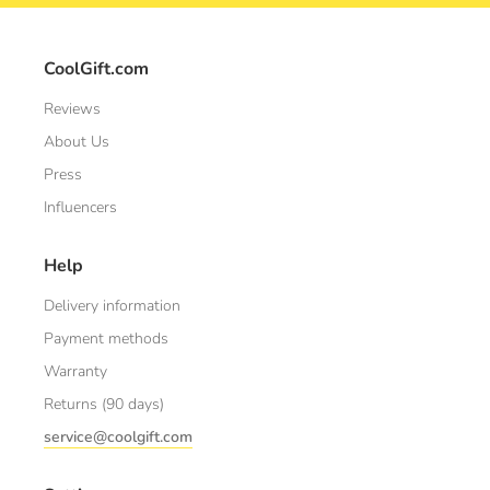
CoolGift.com
Reviews
About Us
Press
Influencers
Help
Delivery information
Payment methods
Warranty
Returns (90 days)
service@coolgift.com