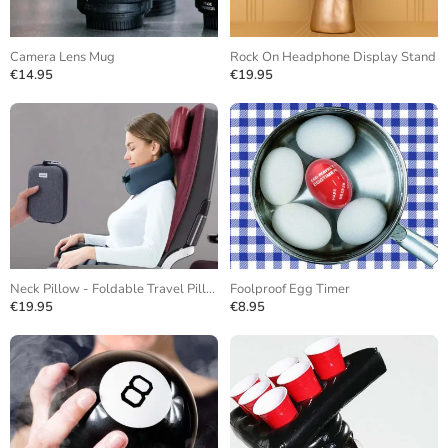
Camera Lens Mug
Rock On Headphone Display Stand
€14.95
€19.95
Neck Pillow - Foldable Travel Pillow
Foolproof Egg Timer
€19.95
€8.95