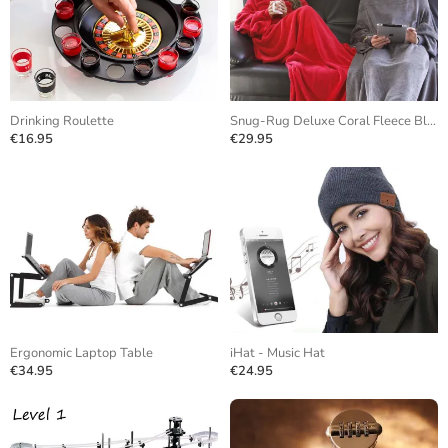
Drinking Roulette
Snug-Rug Deluxe Coral Fleece Blanket
€16.95
€29.95
Ergonomic Laptop Table
iHat - Music Hat
€34.95
€24.95