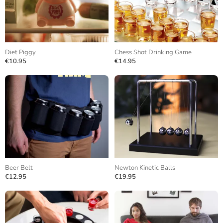
Diet Piggy
Chess Shot Drinking Game
€10.95
€14.95
Beer Belt
Newton Kinetic Balls
€12.95
€19.95