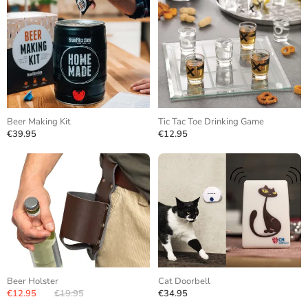
Beer Making Kit
Tic Tac Toe Drinking Game
€39.95
€12.95
Beer Holster
Cat Doorbell
€12.95
€19.95
€34.95