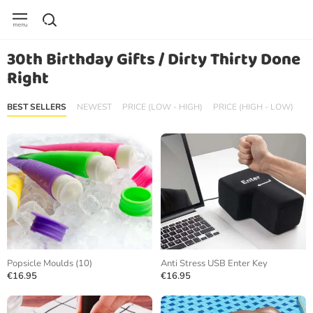
30th Birthday Gifts / Dirty Thirty Done
Right
BEST SELLERS
NEWEST
PRICE (LOW - HIGH)
PRICE (HIGH - LOW)
Popsicle Moulds (10)
Anti Stress USB Enter Key
€16.95
€16.95