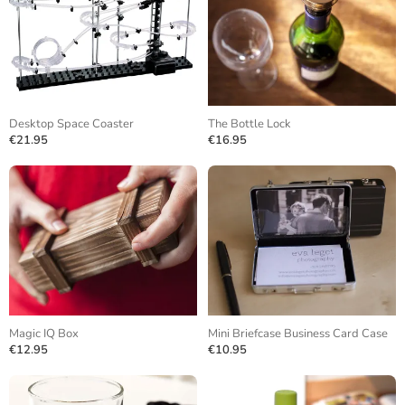
Desktop Space Coaster
The Bottle Lock
€21.95
€16.95
Magic IQ Box
Mini Briefcase Business Card Case
€12.95
€10.95