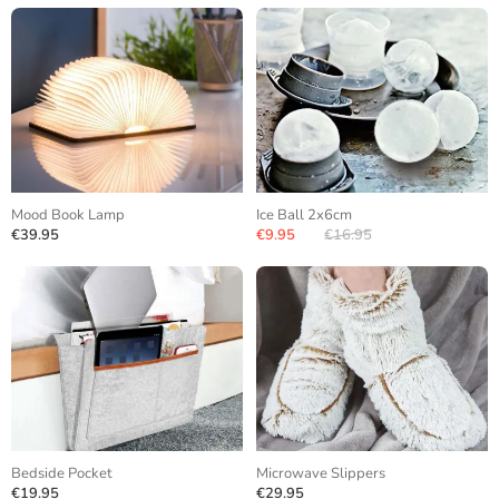
Mood Book Lamp
Ice Ball 2x6cm
€39.95
€9.95
€16.95
Bedside Pocket
Microwave Slippers
€19.95
€29.95