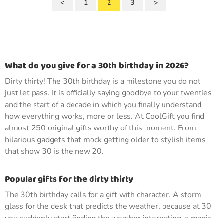
<
1
2
3
>
What do you give for a 30th birthday in 2026?
Dirty thirty! The 30th birthday is a milestone you do not
just let pass. It is officially saying goodbye to your twenties
and the start of a decade in which you finally understand
how everything works, more or less. At CoolGift you find
almost 250 original gifts worthy of this moment. From
hilarious gadgets that mock getting older to stylish items
that show 30 is the new 20.
Popular gifts for the dirty thirty
The 30th birthday calls for a gift with character. A storm
glass for the desk that predicts the weather, because at 30