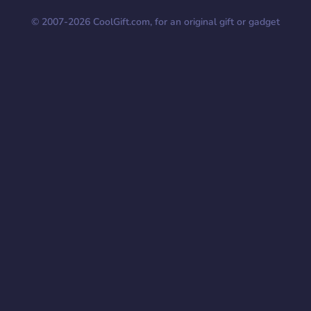
© 2007-
2026
CoolGift.com, for an original gift or gadget