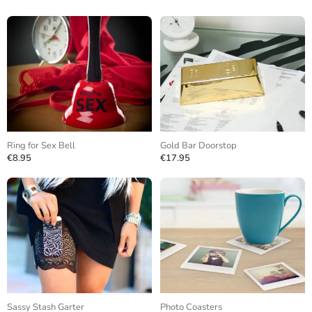
Ring for Sex Bell
Gold Bar Doorstop
€8.95
€17.95
Sassy Stash Garter
Photo Coasters