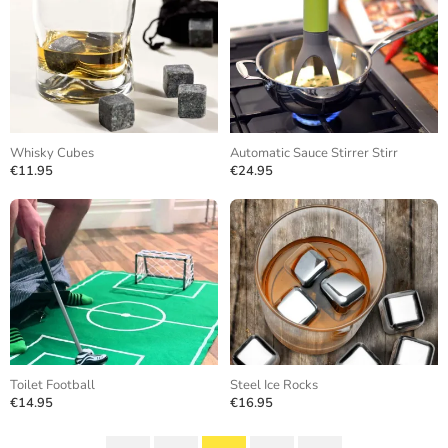
Whisky Cubes
Automatic Sauce Stirrer Stirr
€11.95
€24.95
Toilet Football
Steel Ice Rocks
€14.95
€16.95