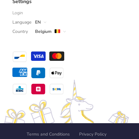
Settings
Login
Language
EN
Country
Belgium
Terms and Conditions
Privacy Policy