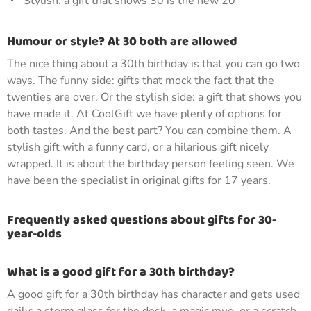
Stylish: a gift that shows 30 is the new 20
Humour or style? At 30 both are allowed
The nice thing about a 30th birthday is that you can go two
ways. The funny side: gifts that mock the fact that the
twenties are over. Or the stylish side: a gift that shows you
have made it. At CoolGift we have plenty of options for
both tastes. And the best part? You can combine them. A
stylish gift with a funny card, or a hilarious gift nicely
wrapped. It is about the birthday person feeling seen. We
have been the specialist in original gifts for 17 years.
Frequently asked questions about gifts for 30-
year-olds
What is a good gift for a 30th birthday?
A good gift for a 30th birthday has character and gets used