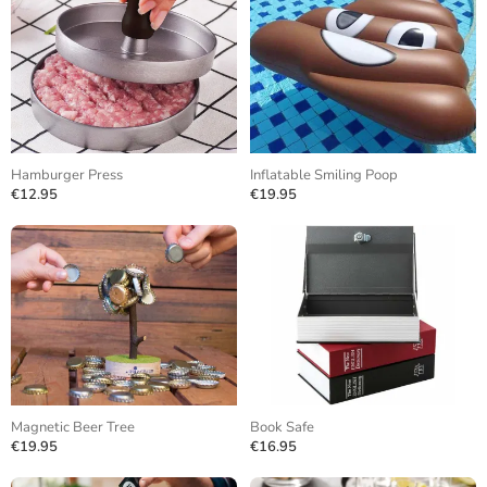
Hamburger Press
Inflatable Smiling Poop
€12.95
€19.95
Magnetic Beer Tree
Book Safe
€19.95
€16.95