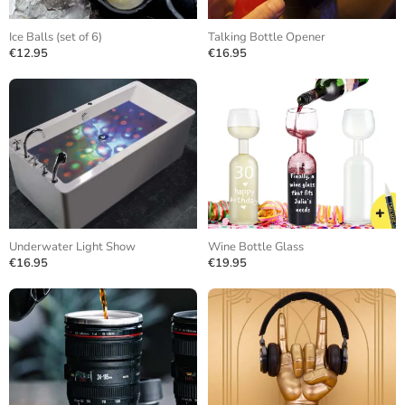
Ice Balls (set of 6)
Talking Bottle Opener
€12.95
€16.95
Underwater Light Show
Wine Bottle Glass
€16.95
€19.95