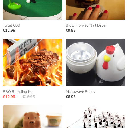
Toilet Golf
Blow Monkey Nail Dryer
€12.95
€9.95
BBQ Branding Iron
Microwave Boiley
€12.95
€16.95
€8.95