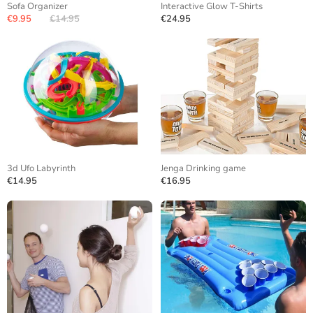
Sofa Organizer
Interactive Glow T-Shirts
€9.95
€14.95
€24.95
3d Ufo Labyrinth
Jenga Drinking game
€14.95
€16.95