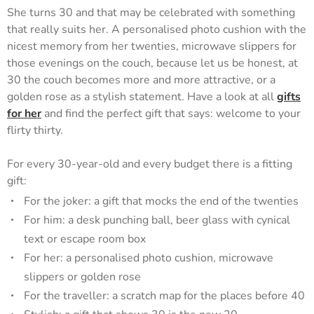
She turns 30 and that may be celebrated with something
that really suits her. A personalised photo cushion with the
nicest memory from her twenties, microwave slippers for
those evenings on the couch, because let us be honest, at
30 the couch becomes more and more attractive, or a
golden rose as a stylish statement. Have a look at all
gifts
for her
and find the perfect gift that says: welcome to your
flirty thirty.
For every 30-year-old and every budget there is a fitting
gift:
For the joker: a gift that mocks the end of the twenties
For him: a desk punching ball, beer glass with cynical
text or escape room box
For her: a personalised photo cushion, microwave
slippers or golden rose
For the traveller: a scratch map for the places before 40