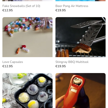
Fake Snowballs (Set of 10)
Beer Pong Air Mattress
€12.95
€19.95
Love Capsules
Stingray BBQ Multitool
€12.95
€19.95