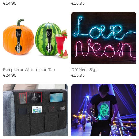
€14.95
€16.95
Pumpkin or Watermelon Tap
DIY Neon Sign
€24.95
€15.95