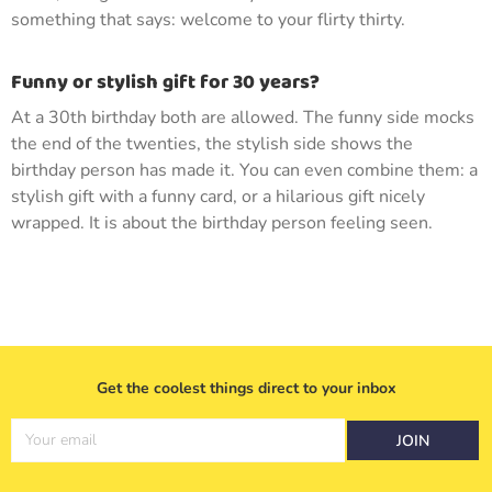
something that says: welcome to your flirty thirty.
Funny or stylish gift for 30 years?
At a 30th birthday both are allowed. The funny side mocks
the end of the twenties, the stylish side shows the
birthday person has made it. You can even combine them: a
stylish gift with a funny card, or a hilarious gift nicely
wrapped. It is about the birthday person feeling seen.
Get the coolest things direct to your inbox
Your email
JOIN