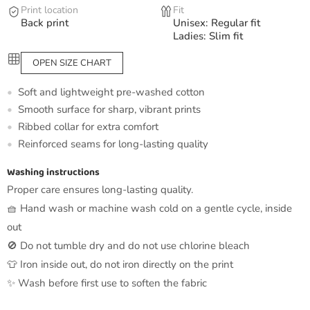
Print location
Fit
Back print
Unisex: Regular fit
Ladies: Slim fit
OPEN SIZE CHART
Soft and lightweight pre-washed cotton
Smooth surface for sharp, vibrant prints
Ribbed collar for extra comfort
Reinforced seams for long-lasting quality
Washing instructions
Proper care ensures long-lasting quality.
🧺 Hand wash or machine wash cold on a gentle cycle, inside
out
🚫 Do not tumble dry and do not use chlorine bleach
👕 Iron inside out, do not iron directly on the print
✨ Wash before first use to soften the fabric