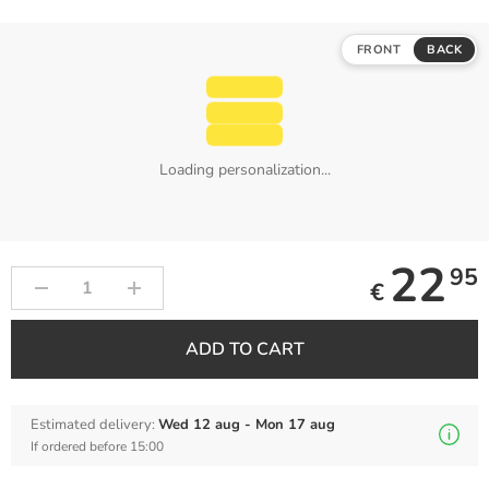
FRONT
BACK
Loading personalization...
22
95
€
ADD TO CART
Estimated delivery:
Wed 12 aug - Mon 17 aug
If ordered before 15:00