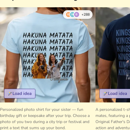
+288
K
N
B
Load idea
Load idea
Personalized photo shirt for your sister — fun
A personalized t-sh
birthday gift or keepsake after your trip. Choose a
mates, featuring a 
photo of you two during a city trip or festival and
Original Father's D
print a text that sums up your bond.
action and adventu