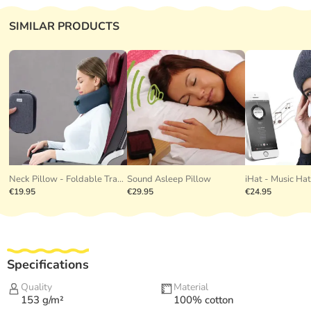
SIMILAR PRODUCTS
Neck Pillow - Foldable Travel Pillow
Sound Asleep Pillow
iHat - Music Ha
€19.95
€29.95
€24.95
Specifications
Quality
Material
153 g/m²
100% cotton