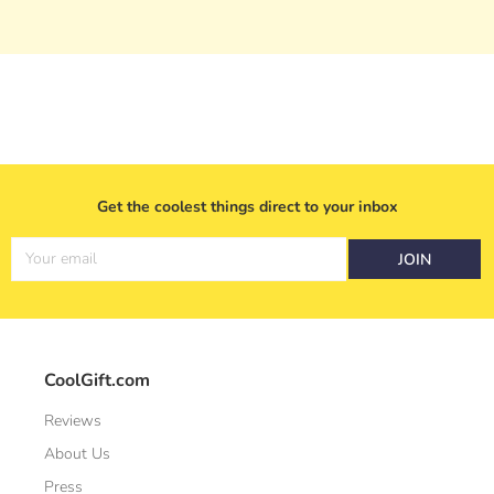
Get the coolest things direct to your inbox
Your email
JOIN
CoolGift.com
Reviews
About Us
Press