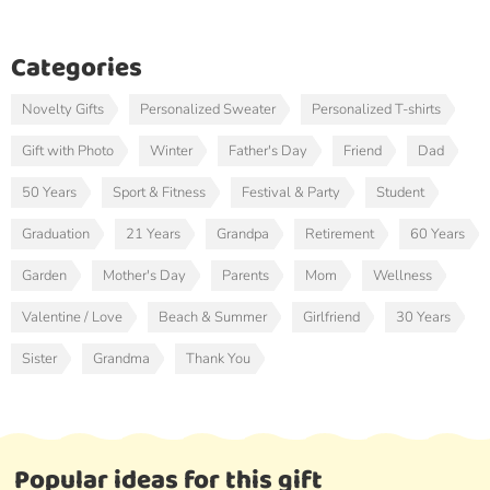
Categories
Novelty Gifts
Personalized Sweater
Personalized T-shirts
Gift with Photo
Winter
Father's Day
Friend
Dad
50 Years
Sport & Fitness
Festival & Party
Student
Graduation
21 Years
Grandpa
Retirement
60 Years
Garden
Mother's Day
Parents
Mom
Wellness
Valentine / Love
Beach & Summer
Girlfriend
30 Years
Sister
Grandma
Thank You
Popular ideas for this gift