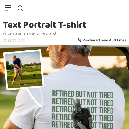
Text Portrait T-shirt
A portrait made of words!
🚀 Purchased over 450 times