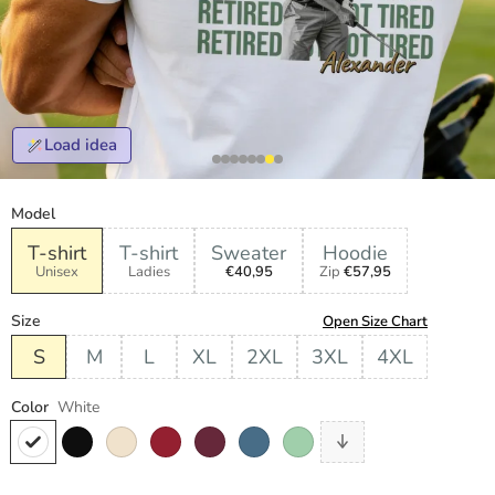
Load idea
Model
T-shirt
T-shirt
Sweater
Hoodie
Unisex
Ladies
€40,95
Zip
€57,95
Size
Open Size Chart
S
M
L
XL
2XL
3XL
4XL
Color
White