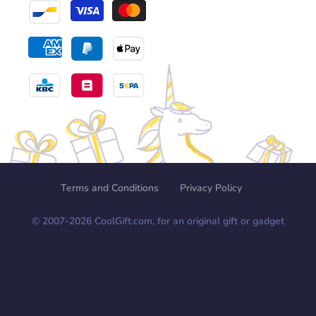
Terms and Conditions
Privacy Policy
© 2007-
2026
CoolGift.com, for an original gift or gadget