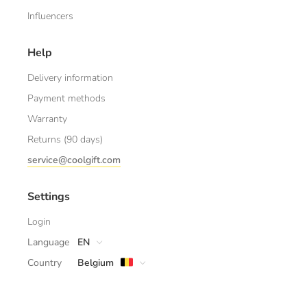
Influencers
Help
Delivery information
Payment methods
Warranty
Returns (90 days)
service@coolgift.com
Settings
Login
Language
EN
Country
Belgium