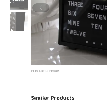
Print Media Photos
Similar Products