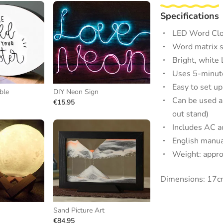
Specifications
LED Word Clo
Word matrix s
Bright, white
Uses 5-minute
Easy to set up
ble
DIY Neon Sign
Can be used as
€15.95
out stand)
Includes AC a
English manua
Weight: appro
Dimensions: 17cm
Sand Picture Art
€84.95