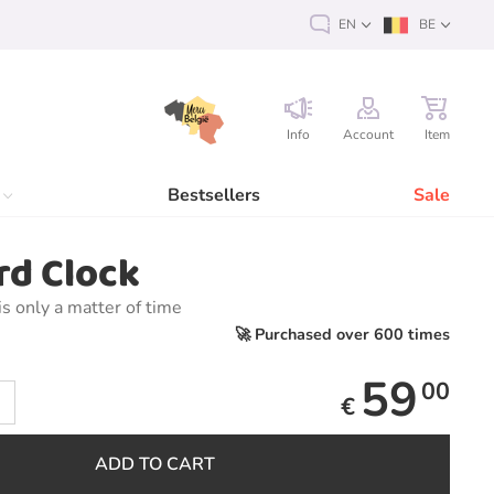
EN
BE
Info
Account
Item
Bestsellers
Sale
rd Clock
is only a matter of time
🚀 Purchased over 600 times
59
00
€
ADD TO CART