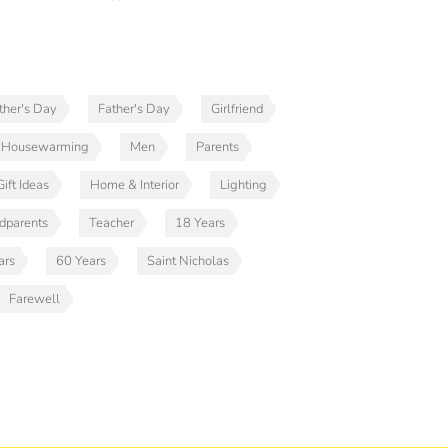
her's Day
Father's Day
Girlfriend
Housewarming
Men
Parents
ift Ideas
Home & Interior
Lighting
dparents
Teacher
18 Years
ars
60 Years
Saint Nicholas
Farewell