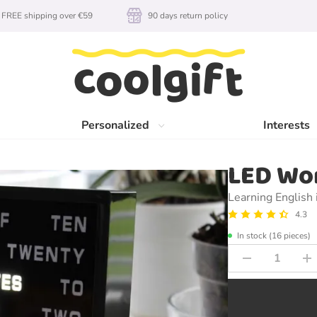
FREE shipping over €59
90 days return policy
Personalized
Interests
LED Wo
Learning English 
4.3
In stock (16 pieces)