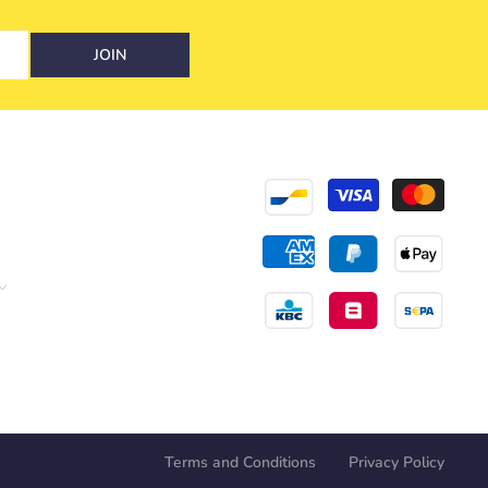
JOIN
Terms and Conditions
Privacy Policy