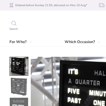
Ordered before Sunday 21:55, delivered on Mon 10 Aug*
Search
For Who?
Which Occasion?