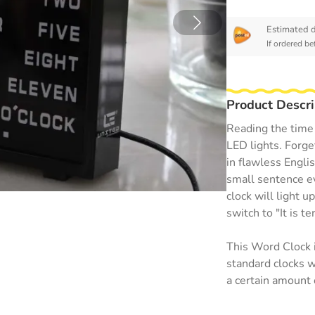
Estimated d
If ordered b
Product Descri
Reading the time 
LED lights. Forge
in flawless Engli
small sentence ev
clock will light u
switch to "It is te
This Word Clock i
standard clocks we
a certain amount 