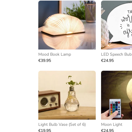
Mood Book Lamp
LED Speech Bub
€39.95
€24.95
Light Bulb Vase (Set of 6)
Moon Light
€19.95
€24.95