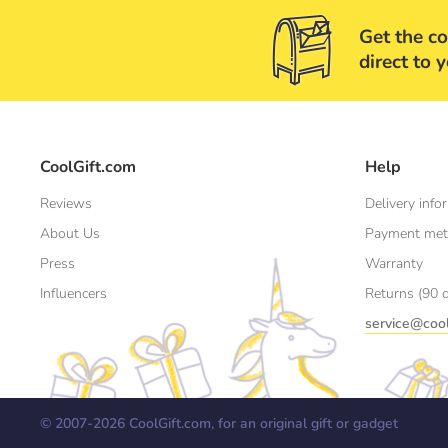
Get the co
direct to 
CoolGift.com
Help
Reviews
Delivery info
About Us
Payment me
Press
Warranty
Influencers
Returns (90 
service@cool
© 2007-
2026
CoolGift.com, for an original gift or gadget