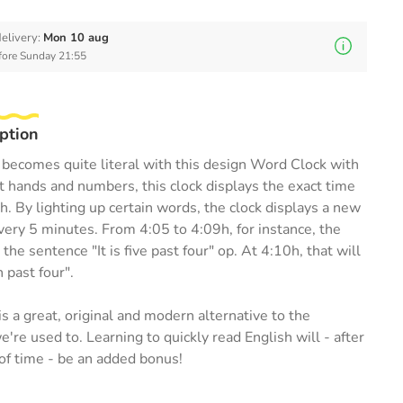
elivery:
Mon 10 aug
efore Sunday 21:55
ption
becomes quite literal with this design Word Clock with
t hands and numbers, this clock displays the exact time
sh. By lighting up certain words, the clock displays a new
ery 5 minutes. From 4:05 to 4:09h, for instance, the
p the sentence "It is five past four" op. At 4:10h, that will
n past four".
s a great, original and modern alternative to the
're used to. Learning to quickly read English will - after
of time - be an added bonus!