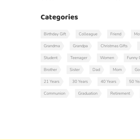
Categories
Birthday Gift
Colleague
Friend
Mot
Grandma
Grandpa
Christmas Gifts
Student
Teenager
Women
Funny G
Brother
Sister
Dad
Mom
Go
21 Years
30 Years
40 Years
50 Ye
Communion
Graduation
Retirement