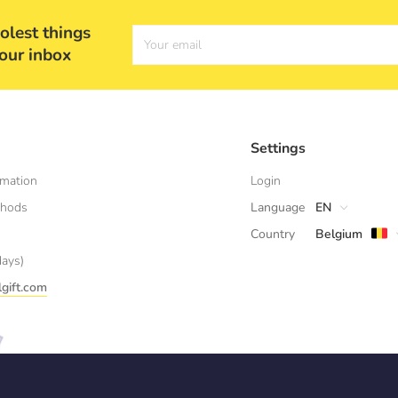
olest things
Your email
your inbox
Settings
rmation
Login
thods
Language
EN
Country
Belgium
days)
gift.com