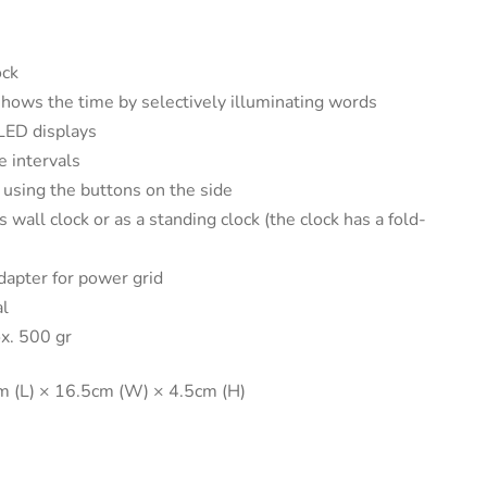
ck
hows the time by selectively illuminating words
 LED displays
 intervals
 using the buttons on the side
 wall clock or as a standing clock (the clock has a fold-
dapter for power grid
l
x. 500 gr
 (L) × 16.5cm (W) × 4.5cm (H)