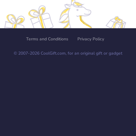
Terms and Conditions
Privacy Policy
© 2007-
2026
CoolGift.com, for an original gift or gadget