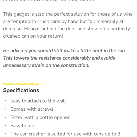
This gadget is also the perfect solution for those of us who
are tempted to crush cans by hand but fail miserably at
doing so. Hang it behind the door and show off a perfectly
crushed can on your return!
Be advised you should still make a little dent in the can.
This lowers the resistance considerably and avoids
unnecessary strain on the construction.
Specifications
Easy to attach to the wall
Comes with screws
Fitted with a bottle opener
Easy to use
The can crusher is suited for use with cans up to 3