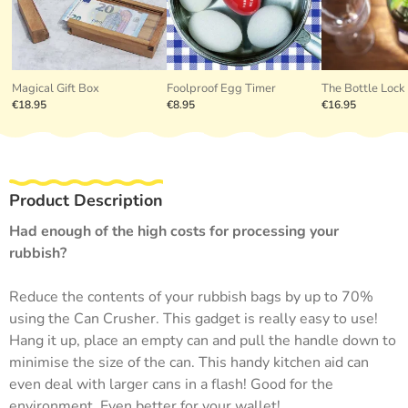
Magical Gift Box
Foolproof Egg Timer
The Bottle Lock
€18.95
€8.95
€16.95
Product Description
Had enough of the high costs for processing your
rubbish?
Reduce the contents of your rubbish bags by up to 70%
using the Can Crusher. This gadget is really easy to use!
Hang it up, place an empty can and pull the handle down to
minimise the size of the can. This handy kitchen aid can
even deal with larger cans in a flash! Good for the
environment. Even better for your wallet!