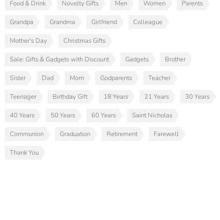
Food & Drink
Novelty Gifts
Men
Women
Parents
Grandpa
Grandma
Girlfriend
Colleague
Mother's Day
Christmas Gifts
Sale: Gifts & Gadgets with Discount
Gadgets
Brother
Sister
Dad
Mom
Godparents
Teacher
Teenager
Birthday Gift
18 Years
21 Years
30 Years
40 Years
50 Years
60 Years
Saint Nicholas
Communion
Graduation
Retirement
Farewell
Thank You