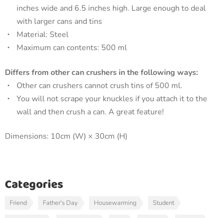
inches wide and 6.5 inches high. Large enough to deal
with larger cans and tins
Material: Steel
Maximum can contents: 500 ml
Differs from other can crushers in the following ways:
Other can crushers cannot crush tins of 500 ml.
You will not scrape your knuckles if you attach it to the
wall and then crush a can. A great feature!
Dimensions: 10cm (W) × 30cm (H)
Categories
Friend
Father's Day
Housewarming
Student