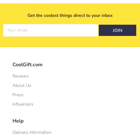
Get the coolest things direct to your inbox
Your email
JOIN
CoolGift.com
Reviews
About Us
Press
Influencers
Help
Delivery information