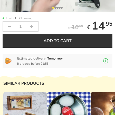
In stock (71 pieces)
14
95
16
€
95
€
ADD TO CART
Estimated delivery:
Tomorrow
If ordered before 21:55
SIMILAR PRODUCTS