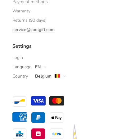
Payment methods
Warranty
Returns (90 days)
service@coolgift.com
Settings
Login
Language
EN
Country
Belgium