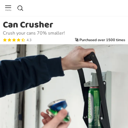
Can Crusher
Crush your cans 70% smaller!
🚀 Purchased over 1500 times
4.3