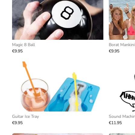
Magic 8 Ball
Borat Mankini
€9.95
€9.95
Guitar Ice Tray
Sound Machi
€9.95
€11.95