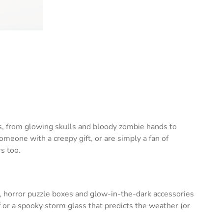
ts, from glowing skulls and bloody zombie hands to
eone with a creepy gift, or are simply a fan of
s too.
, horror puzzle boxes and glow-in-the-dark accessories
 or a spooky storm glass that predicts the weather (or