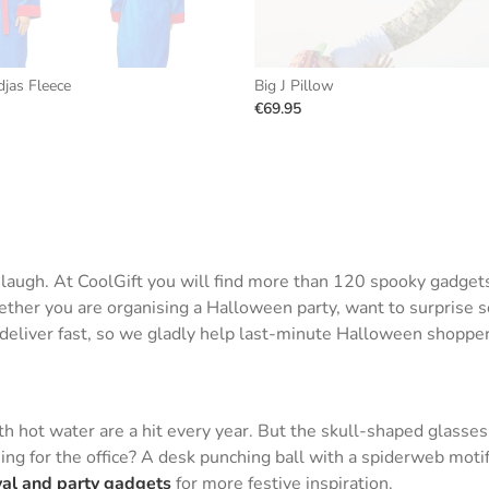
jas Fleece
Big J Pillow
€69.95
d laugh. At CoolGift you will find more than 120 spooky gadge
her you are organising a Halloween party, want to surprise som
e deliver fast, so we gladly help last-minute Halloween shopper
 hot water are a hit every year. But the skull-shaped glasses
ing for the office? A desk punching ball with a spiderweb motif
val and party gadgets
for more festive inspiration.