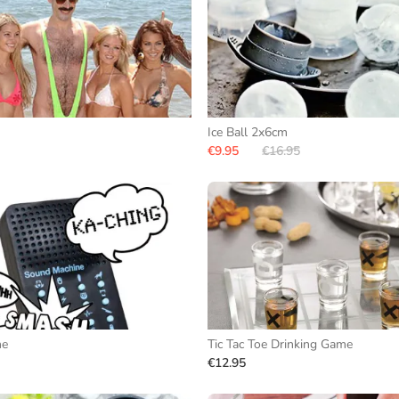
Ice Ball 2x6cm
€9.95
€16.95
ne
Tic Tac Toe Drinking Game
€12.95