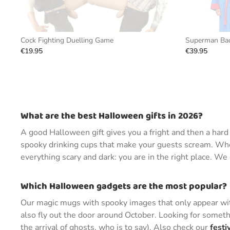
Cock Fighting Duelling Game
Superman Bad
€19.95
€39.95
What are the best Halloween gifts in 2026?
A good Halloween gift gives you a fright and then a har
spooky drinking cups that make your guests scream. Whet
everything scary and dark: you are in the right place. W
Which Halloween gadgets are the most popular?
Our magic mugs with spooky images that only appear with
also fly out the door around October. Looking for someth
the arrival of ghosts, who is to say). Also check our
festi