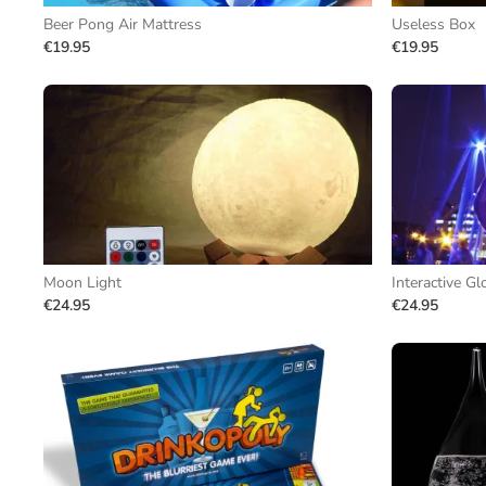
Beer Pong Air Mattress
Useless Box
€19.95
€19.95
Moon Light
Interactive Gl
€24.95
€24.95