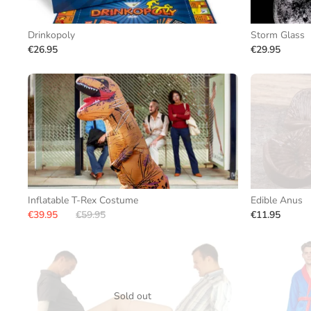
Drinkopoly
Storm Glass
€26.95
€29.95
Inflatable T-Rex Costume
Edible Anus
€39.95
€59.95
€11.95
Sold out