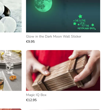
Glow in the Dark Moon Wall Sticker
€9.95
Magic IQ Box
€12.95