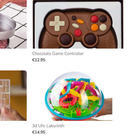
Chocolate Game Controller
€12.95
3d Ufo Labyrinth
€14.95