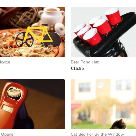
icycle
Beer Pong Hat
€15.95
e Opener
Cat Bed For By the Window