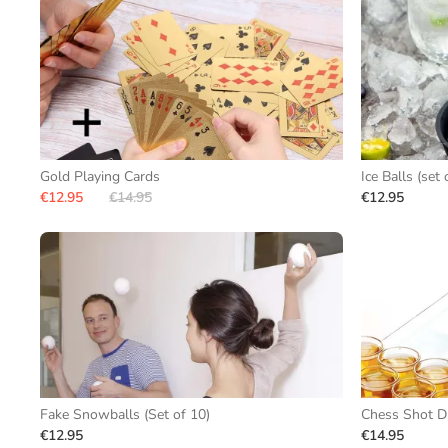
Gold Playing Cards
Ice Balls (set 
€12.95
€14.95
€12.95
Fake Snowballs (Set of 10)
Chess Shot D
€12.95
€14.95