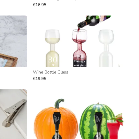
€16.95
Wine Bottle Glass
€19.95