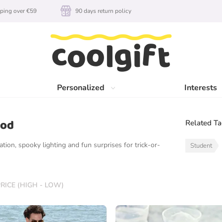
ping over €59
90 days return policy
Personalized
Interests
ood
Related T
tion, spooky lighting and fun surprises for trick-or-
Student
RICE (HIGH - LOW)