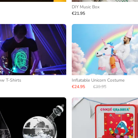
DIY Music Box
€21.95
ow T-Shirts
Inflatable Unicorn Costume
€24.95
€39.95