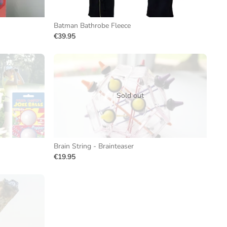
Batman Bathrobe Fleece
€39.95
Sold out
Brain String - Brainteaser
€19.95