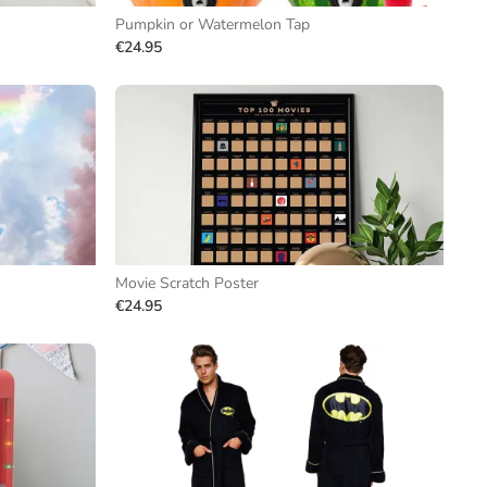
Pumpkin or Watermelon Tap
€24.95
Movie Scratch Poster
€24.95