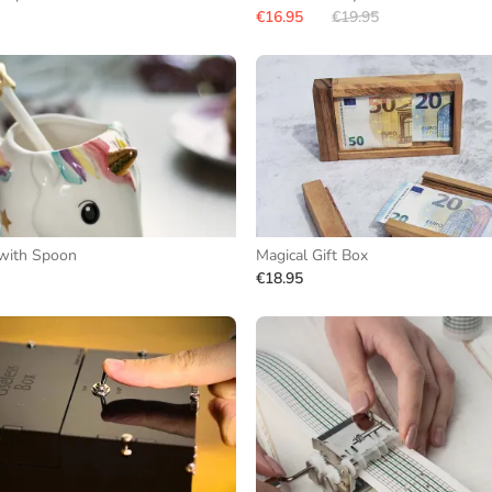
€16.95
€19.95
with Spoon
Magical Gift Box
€18.95