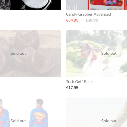
Candy Grabber Advanced
€34.95
€39.95
Sold out
Sold out
Trick Golf Balls
€17.95
Sold out
Sold out