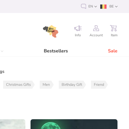
EN
BE
Info
Account
Item
Bestsellers
Sale
ags
Christmas Gifts
Men
Birthday Gift
Friend