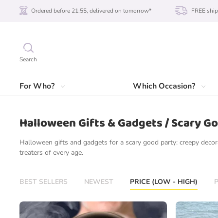
Ordered before 21:55, delivered on tomorrow*
FREE ship
Search
For Who?
Which Occasion?
Halloween Gifts & Gadgets / Scary G
Halloween gifts and gadgets for a scary good party: creepy decora
treaters of every age.
BEST SELLERS
NEWEST
PRICE (LOW - HIGH)
P