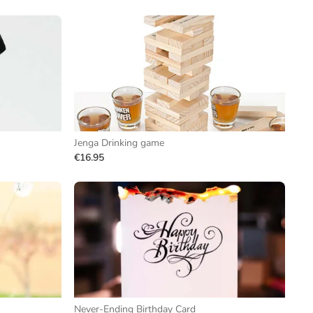
Jenga Drinking game
€16.95
Never-Ending Birthday Card