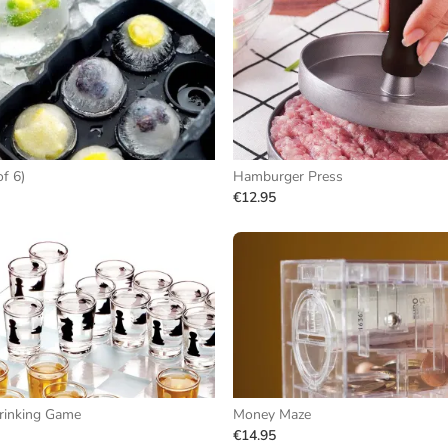
of 6)
Hamburger Press
€12.95
rinking Game
Money Maze
€14.95