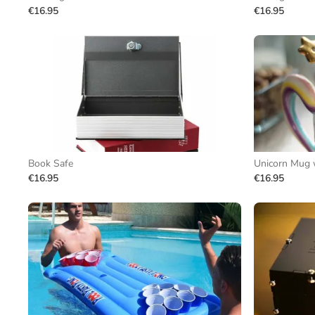
€16.95
€16.95
Book Safe
Unicorn Mug 
€16.95
€16.95