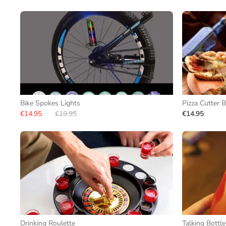
Bike Spokes Lights
Pizza Cutter B
€14.95
€19.95
€14.95
Drinking Roulette
Talking Bottl