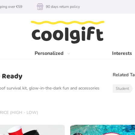
ping over €59
90 days return policy
Personalized
Interests
e Ready
Related T
oof survival kit, glow-in-the-dark fun and accessories
Student
RICE (HIGH - LOW)