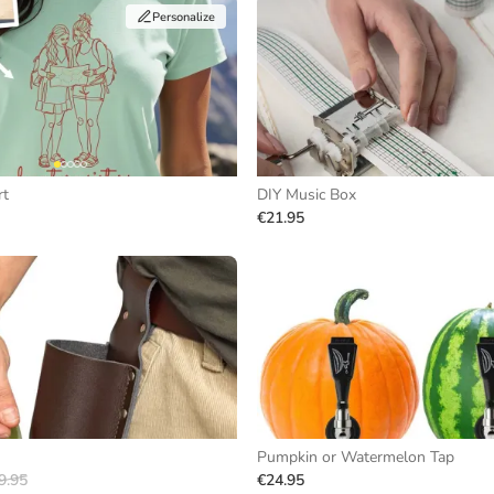
Personalize
rt
DIY Music Box
€21.95
Pumpkin or Watermelon Tap
9.95
€24.95