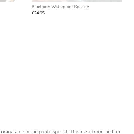
Bluetooth Waterproof Speaker
€24.95
porary fame in the photo special. The mask from the film