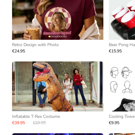
Retro Design with Photo
Beer Pong Ha
€24.95
€15.95
Inflatable T-Rex Costume
Cooling Towe
€39.95
€59.95
€9.95