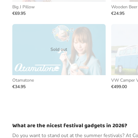
Big J Pillow
Wooden Beer 
€69.95
€24.95
Sold out
Otamatone
VW Camper V
€34.95
€499.00
What are the nicest festival gadgets in 2026?
Do you want to stand out at the summer festivals? At Coo