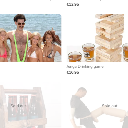
€12.95
Jenga Drinking game
€16.95
Sold out
Sold out