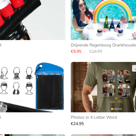
t
Drijvende Regenboog Drankhoude
€9.95
€16.95
l
Photos in 4 Letter Word
€24.95