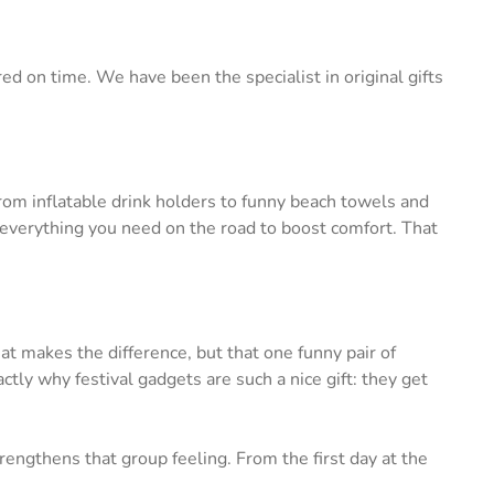
ed on time. We have been the specialist in original gifts
om inflatable drink holders to funny beach towels and
everything you need on the road to boost comfort. That
at makes the difference, but that one funny pair of
tly why festival gadgets are such a nice gift: they get
engthens that group feeling. From the first day at the