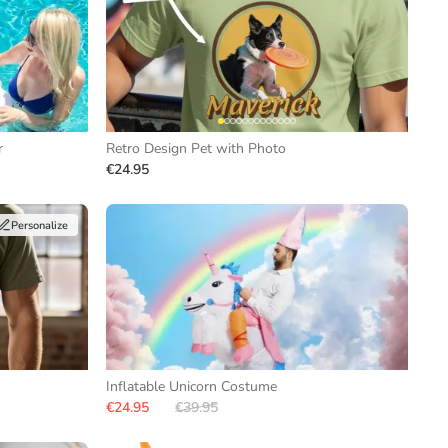
r
Retro Design Pet with Photo
€24.95
Personalize
Inflatable Unicorn Costume
€24.95
€39.95