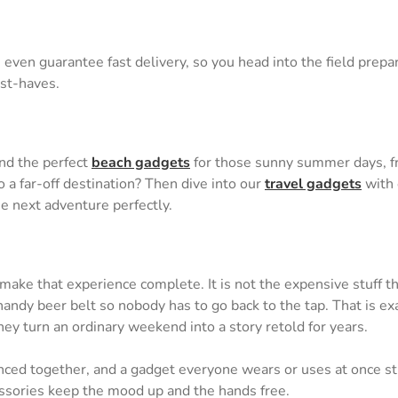
even guarantee fast delivery, so you head into the field prepar
ust-haves.
ind the perfect
beach gadgets
for those sunny summer days, fr
 a far-off destination? Then dive into our
travel gadgets
with 
he next adventure perfectly.
 make that experience complete. It is not the expensive stuff th
ndy beer belt so nobody has to go back to the tap. That is exac
ey turn an ordinary weekend into a story retold for years.
nced together, and a gadget everyone wears or uses at once str
cessories keep the mood up and the hands free.