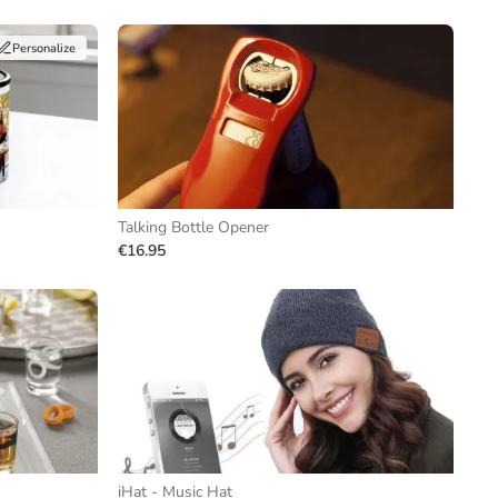
Personalize
Talking Bottle Opener
€16.95
iHat - Music Hat