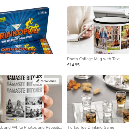
Photo Collage Mug with Text
€14.95
Personalize
Mug with Black and White Photos and Repeating Text
Tic Tac Toe Drinking Game