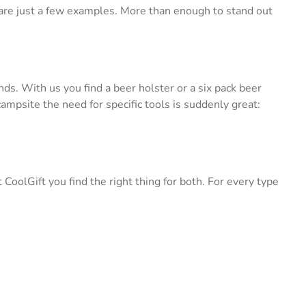
 are just a few examples. More than enough to stand out
nds. With us you find a beer holster or a six pack beer
ampsite the need for specific tools is suddenly great:
oolGift you find the right thing for both. For every type