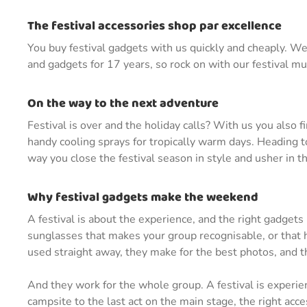
The festival accessories shop par excellence
You buy festival gadgets with us quickly and cheaply. We 
and gadgets for 17 years, so rock on with our festival m
On the way to the next adventure
Festival is over and the holiday calls? With us you also f
handy cooling sprays for tropically warm days. Heading to
way you close the festival season in style and usher in t
Why festival gadgets make the weekend
A festival is about the experience, and the right gadgets
sunglasses that makes your group recognisable, or that ha
used straight away, they make for the best photos, and th
And they work for the whole group. A festival is experie
campsite to the last act on the main stage, the right ac