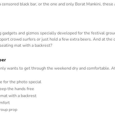
a censored black bar, or the one and only Borat Mankini, these
ing gadgets and gizmos specially developed for the festival grou
port crowd surfers or just hold a few extra beers. And at the c
 seating mat with a backrest?
oer
nly wants to get through the weekend dry and comfortable. At C
e for the photo special
 keep the hands free
 mat with a backrest
omfort
group prop