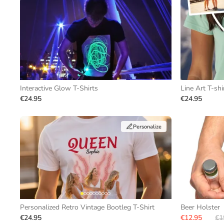
Interactive Glow T-Shirts
Line Art T-shi
€24.95
€24.95
Personalize
Personalized Retro Vintage Bootleg T-Shirt
Beer Holster
€24.95
€12.95
€1