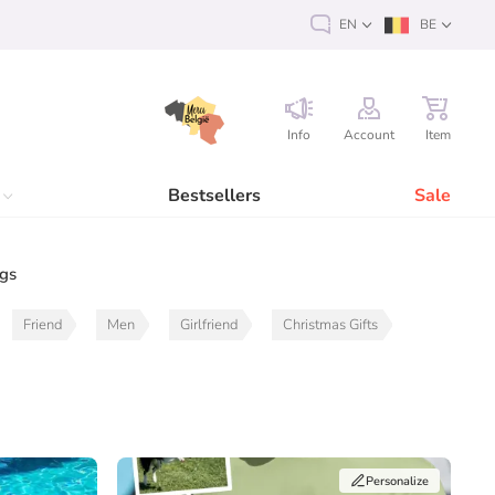
EN
BE
Info
Account
Item
Bestsellers
Sale
ags
Friend
Men
Girlfriend
Christmas Gifts
Personalize