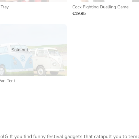
Tray
Cock Fighting Duelling Game
€19.95
Sold out
an Tent
lGift you find funny festival gadgets that catapult you to tem