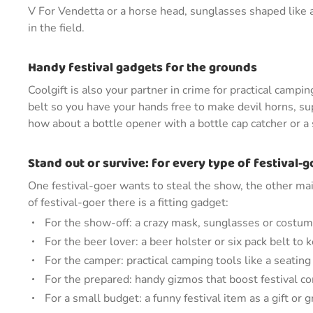
V For Vendetta or a horse head, sunglasses shaped like 
in the field.
Handy festival gadgets for the grounds
Coolgift is also your partner in crime for practical camp
belt so you have your hands free to make devil horns, sup
how about a bottle opener with a bottle cap catcher or a
Stand out or survive: for every type of festival-g
One festival-goer wants to steal the show, the other mai
of festival-goer there is a fitting gadget:
For the show-off: a crazy mask, sunglasses or costum
For the beer lover: a beer holster or six pack belt to
For the camper: practical camping tools like a seating
For the prepared: handy gizmos that boost festival c
For a small budget: a funny festival item as a gift or 