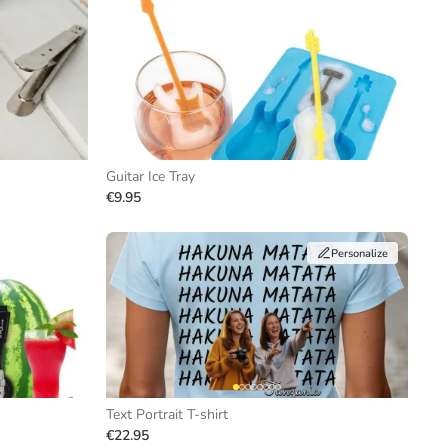
Guitar Ice Tray
€9.95
Personalize
Text Portrait T-shirt
€22.95