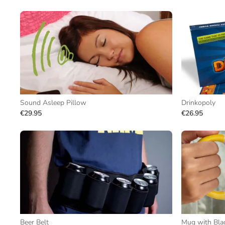
Sound Asleep Pillow
Drinkopoly
€29.95
€26.95
Beer Belt