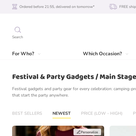
Ordered before 21:55, delivered on tomorrow*
FREE ship
Search
For Who?
Which Occasion?
Festival & Party Gadgets / Main Stag
Festival gadgets and party gear for every celebration: camping-pr
that start the party anywhere.
BEST SELLERS
NEWEST
PRICE (LOW - HIGH)
P
Personalize