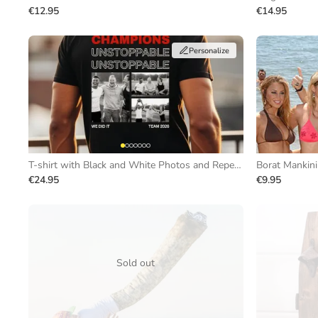
€12.95
€14.95
Personalize
T-shirt with Black and White Photos and Repeating Text
Borat Mankini
€24.95
€9.95
Sold out