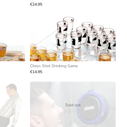
€24.95
Chess Shot Drinking Game
€14.95
Sold out