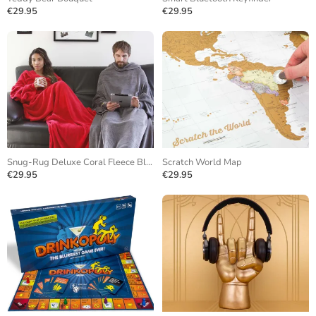
€29.95
€29.95
Snug-Rug Deluxe Coral Fleece Blanket
Scratch World Map
€29.95
€29.95