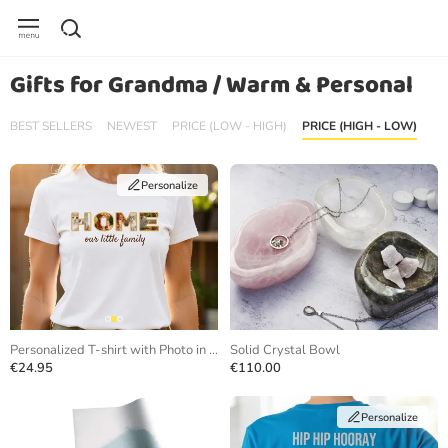
Gifts for Grandma / Warm & Personal
BEST SELLERS
NEWEST
PRICE (LOW - HIGH)
PRICE (HIGH - LOW)
Personalize
Personalized T-shirt with Photo in Letters
Solid Crystal Bowl
€24.95
€110.00
Personalize