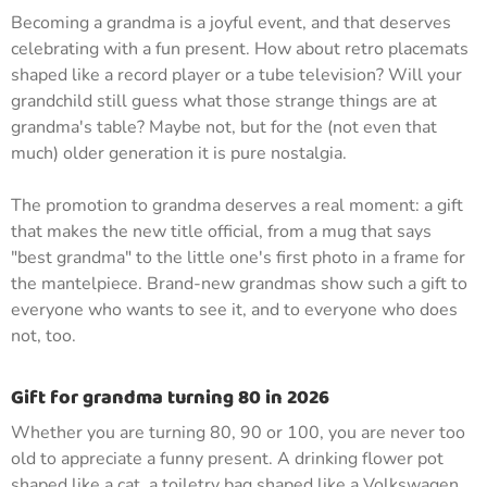
Becoming a grandma is a joyful event, and that deserves
celebrating with a fun present. How about retro placemats
shaped like a record player or a tube television? Will your
grandchild still guess what those strange things are at
grandma's table? Maybe not, but for the (not even that
much) older generation it is pure nostalgia.
The promotion to grandma deserves a real moment: a gift
that makes the new title official, from a mug that says
"best grandma" to the little one's first photo in a frame for
the mantelpiece. Brand-new grandmas show such a gift to
everyone who wants to see it, and to everyone who does
not, too.
Gift for grandma turning 80 in 2026
Whether you are turning 80, 90 or 100, you are never too
old to appreciate a funny present. A drinking flower pot
shaped like a cat, a toiletry bag shaped like a Volkswagen