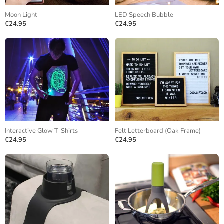
Moon Light
LED Speech Bubble
€24.95
€24.95
Interactive Glow T-Shirts
Felt Letterboard (Oak Frame)
€24.95
€24.95