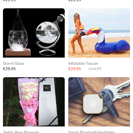
€29.95
€29.95
Storm Glass
Inflatable Toucan
€29.95
€29.95
€44.95
Teddy Bear Bouquet
Smart Bluetooth Keyfinder