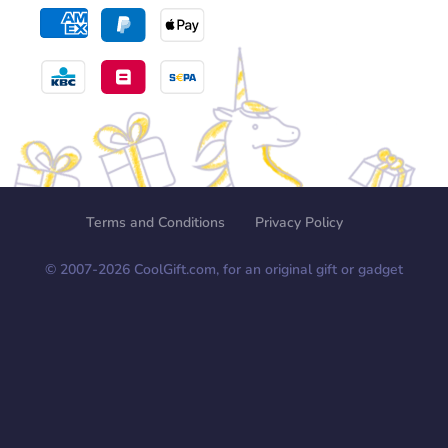
Terms and Conditions
Privacy Policy
© 2007-
2026
CoolGift.com, for an original gift or gadget