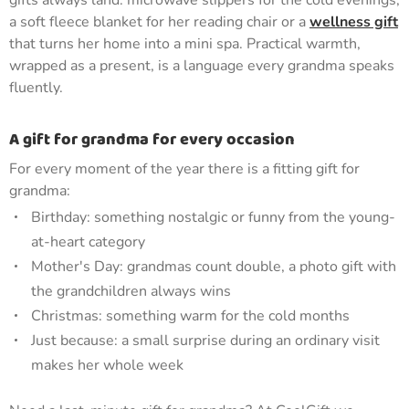
gifts always land: microwave slippers for the cold evenings,
a soft fleece blanket for her reading chair or a
wellness gift
that turns her home into a mini spa. Practical warmth,
wrapped as a present, is a language every grandma speaks
fluently.
A gift for grandma for every occasion
For every moment of the year there is a fitting gift for
grandma:
Birthday: something nostalgic or funny from the young-
at-heart category
Mother's Day: grandmas count double, a photo gift with
the grandchildren always wins
Christmas: something warm for the cold months
Just because: a small surprise during an ordinary visit
makes her whole week