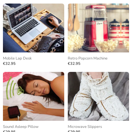
Mobile Lap Desk
Retro Popcorn Machine
€32.95
€32.95
Sound Asleep Pillow
Microwave Slippers