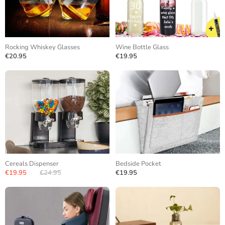
Rocking Whiskey Glasses
Wine Bottle Glass
€20.95
€19.95
Cereals Dispenser
Bedside Pocket
€19.95
€24.95
€19.95