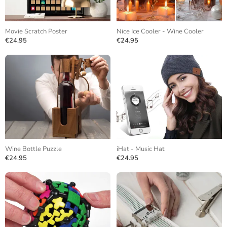
Movie Scratch Poster
Nice Ice Cooler - Wine Cooler
€24.95
€24.95
Wine Bottle Puzzle
iHat - Music Hat
€24.95
€24.95