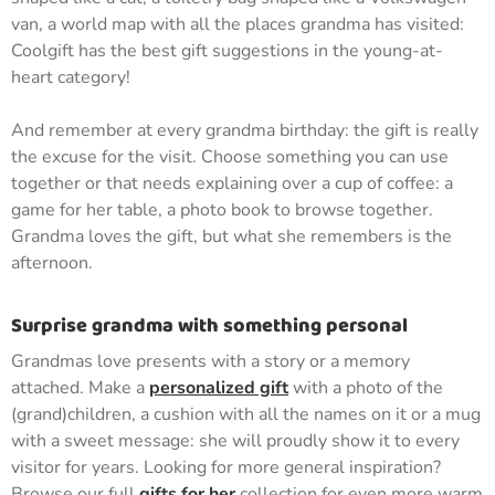
van, a world map with all the places grandma has visited:
Coolgift has the best gift suggestions in the young-at-
heart category!
And remember at every grandma birthday: the gift is really
the excuse for the visit. Choose something you can use
together or that needs explaining over a cup of coffee: a
game for her table, a photo book to browse together.
Grandma loves the gift, but what she remembers is the
afternoon.
Surprise grandma with something personal
Grandmas love presents with a story or a memory
attached. Make a
personalized gift
with a photo of the
(grand)children, a cushion with all the names on it or a mug
with a sweet message: she will proudly show it to every
visitor for years. Looking for more general inspiration?
Browse our full
gifts for her
collection for even more warm