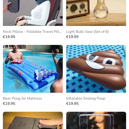
Neck Pillow - Foldable Travel Pillow
Light Bulb Vase (Set of 6)
€19.95
€19.95
Beer Pong Air Mattress
Inflatable Smiling Poop
€19.95
€19.95