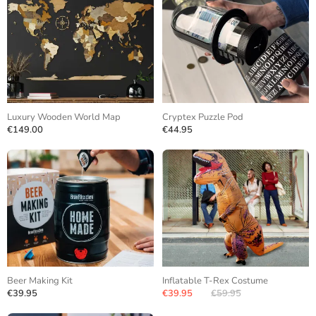
Luxury Wooden World Map
Cryptex Puzzle Pod
€149.00
€44.95
Beer Making Kit
Inflatable T-Rex Costume
€39.95
€39.95
€59.95