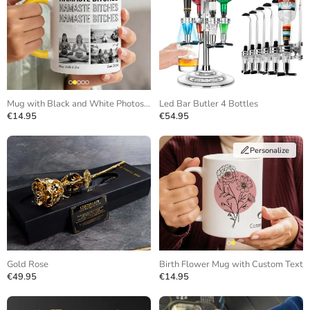
Mug with Black and White Photos and Repeating Text
Led Bar Butler 4 Bottles
€14.95
€54.95
Personalize
Gold Rose
Birth Flower Mug with Custom Text
€49.95
€14.95