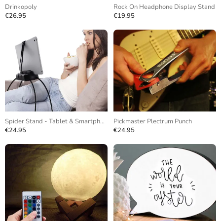
Drinkopoly
Rock On Headphone Display Stand
€26.95
€19.95
Spider Stand - Tablet & Smartphone
Pickmaster Plectrum Punch
€24.95
€24.95