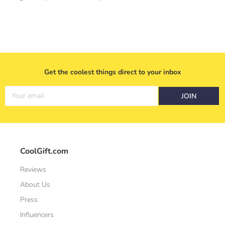
Get the coolest things direct to your inbox
Your email
JOIN
CoolGift.com
Reviews
About Us
Press
Influencers