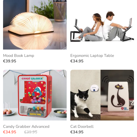
Mood Book Lamp
Ergonomic Laptop Table
€39.95
€34.95
Candy Grabber Advanced
Cat Doorbell
€34.95
€39.95
€34.95