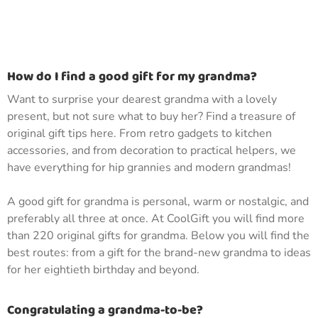
How do I find a good gift for my grandma?
Want to surprise your dearest grandma with a lovely
present, but not sure what to buy her? Find a treasure of
original gift tips here. From retro gadgets to kitchen
accessories, and from decoration to practical helpers, we
have everything for hip grannies and modern grandmas!
A good gift for grandma is personal, warm or nostalgic, and
preferably all three at once. At CoolGift you will find more
than 220 original gifts for grandma. Below you will find the
best routes: from a gift for the brand-new grandma to ideas
for her eightieth birthday and beyond.
Congratulating a grandma-to-be?