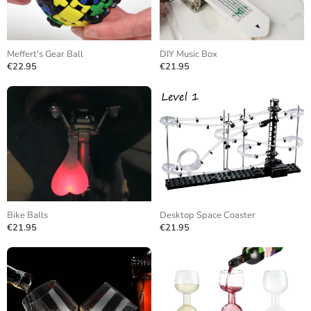
Meffert's Gear Ball
DIY Music Box
€22.95
€21.95
Bike Balls
Desktop Space Coaster
€21.95
€21.95