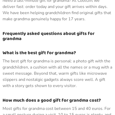
Need a last-minute gift for grandma? At CoolGift we
deliver fast: order today and your gift arrives within days.
We have been helping grandchildren find original gifts that
make grandma genuinely happy for 17 years.
Frequently asked questions about gifts for
grandma
What is the best gift for grandma?
The best gift for grandma is personal: a photo gift with the
grandchildren, a cushion with all the names or a mug with a
sweet message. Beyond that, warm gifts like microwave
slippers and nostalgic gadgets always score well. A gift
with a story gets shown to every visitor.
How much does a good gift for grandma cost?
Most gifts for grandma cost between 15 and 40 euros. For
a small gesture during a visit, 10 to 15 euros is plenty, and