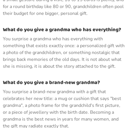
for a round birthday like 80 or 90, grandchildren often pool
their budget for one bigger, personal gift.
What do you give a grandma who has everything?
You surprise a grandma who has everything with
something that exists exactly once: a personalized gift with
a photo of the grandchildren, or something nostalgic that
brings back memories of the old days. It is not about what
she is missing, it is about the story attached to the gift.
What do you give a brand-new grandma?
You surprise a brand-new grandma with a gift that
celebrates her new title: a mug or cushion that says "best
grandma", a photo frame for the grandchild's first picture,
or a piece of jewellery with the birth date. Becoming a
grandma is the best news in years for many women, and
the gift may radiate exactly that.