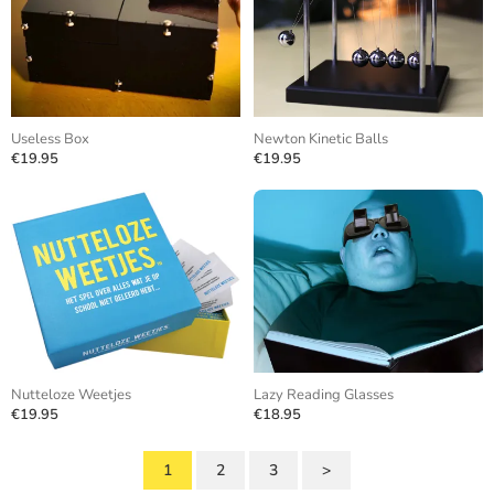
Useless Box
Newton Kinetic Balls
€19.95
€19.95
Nutteloze Weetjes
Lazy Reading Glasses
€19.95
€18.95
1
2
3
>