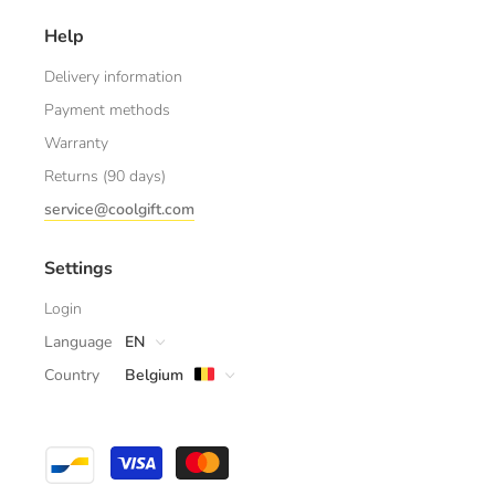
Help
Delivery information
Payment methods
Warranty
Returns (90 days)
service@coolgift.com
Settings
Login
Language
EN
Country
Belgium