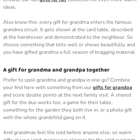
ideas.
Also know this: every gift for grandma enters the famous
grandma circuit. It gets shown at the card table, described
at the hairdresser and demonstrated to the neighbour. So
choose something that tells well or shows beautifully, and
you have gifted grandma a full season of bragging material.
A gift for grandma and grandpa together
Prefer to spoil grandma and grandpa in one go? Combine
your find here with something from our
gifts for grandpa
and score double points at the next family visit. A shared
gift for the duo works too: a game for their table,
something for the garden they both live in, or a photo gift
with the whole grandchild gang on it.
And grandmas feel the cold before anyone else, so warm