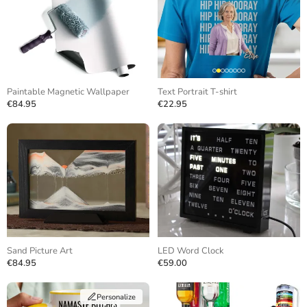
Paintable Magnetic Wallpaper
Text Portrait T-shirt
€84.95
€22.95
Sand Picture Art
LED Word Clock
€84.95
€59.00
Personalize