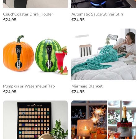
CouchCoaster Drink Holder
Automatic Sauce Stirrer Stirr
€24.95
€24.95
Pumpkin or Watermelon Tap
Mermaid Blanket
€24.95
€24.95