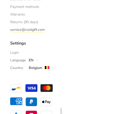
Payment methods
Warranty
Returns (90 days)
service@coolgift.com
Settings
Login
Language
EN
Country
Belgium