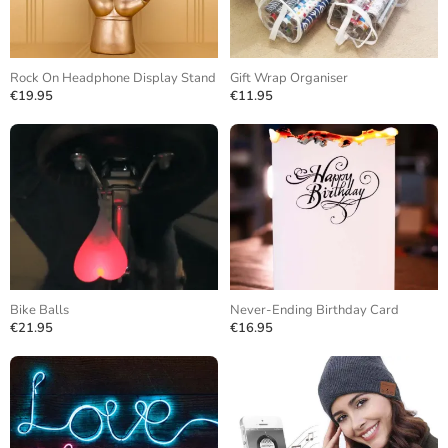
Rock On Headphone Display Stand
Gift Wrap Organiser
€19.95
€11.95
Bike Balls
Never-Ending Birthday Card
€21.95
€16.95