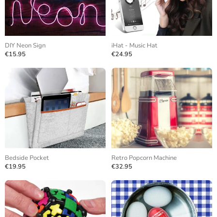
DIY Neon Sign
iHat - Music Hat
€15.95
€24.95
Bedside Pocket
Retro Popcorn Machine
€19.95
€32.95