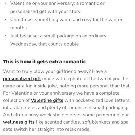
Valentine or your anniversary: a romantic or
personalized gift with your story
Christmas: something warm and cosy for the winter
months
Just because: a small package on an ordinary
Wednesday, that counts double
This is how it gets extra romantic
Want to truly blow your girlfriend away? Have a
personalized gift
made with a photo of the two of you, her
name or a fun inside joke, nothing more personal than that.
For Valentine or your anniversary we have a complete
collection of
Valentine gifts
with pocket-sized love letters,
inflatable roses and plenty of romance in small packaging.
And after a busy week she deserves some pampering: our
wellness gifts
like scented candles, soft blankets and spa
sets switch her straight into relax mode.