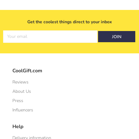
Get the coolest things direct to your inbox
Your email
JOIN
CoolGift.com
Reviews
About Us
Press
Influencers
Help
Delivery information