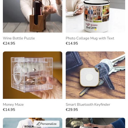
Wine Bottle Puzzle
Photo Collage Mug with Text
€24.95
€14.95
Money Maze
Smart Bluetooth Keyfinder
€14.95
€29.95
Personalize