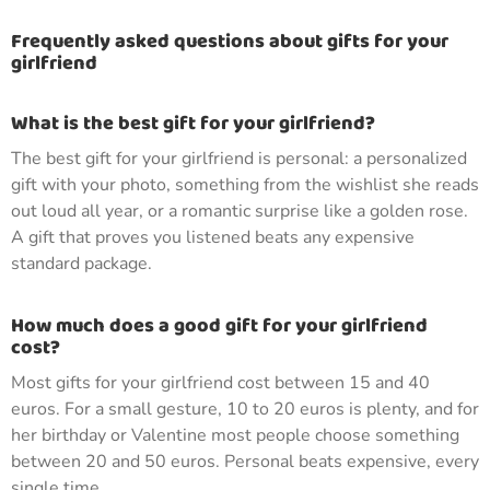
Frequently asked questions about gifts for your
girlfriend
What is the best gift for your girlfriend?
The best gift for your girlfriend is personal: a personalized
gift with your photo, something from the wishlist she reads
out loud all year, or a romantic surprise like a golden rose.
A gift that proves you listened beats any expensive
standard package.
How much does a good gift for your girlfriend
cost?
Most gifts for your girlfriend cost between 15 and 40
euros. For a small gesture, 10 to 20 euros is plenty, and for
her birthday or Valentine most people choose something
between 20 and 50 euros. Personal beats expensive, every
single time.