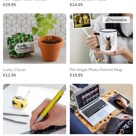
€29.95
€24.95
Personalize
Lucky Clover
Pet Angel Photo Portrait Mug
€12.95
€19.95