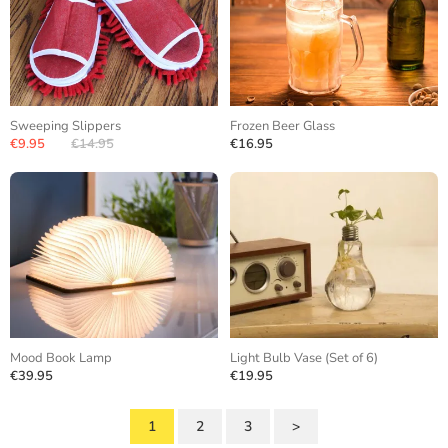
Sweeping Slippers
Frozen Beer Glass
€9.95
€14.95
€16.95
Mood Book Lamp
Light Bulb Vase (Set of 6)
€39.95
€19.95
1
2
3
>