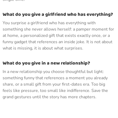
What do you give a girlfriend who has everything?
You surprise a girlfriend who has everything with
something she never allows herself: a pamper moment for
at home, a personalized gift that exists exactly once, or a
funny gadget that references an inside joke. It is not about
what is missing, it is about what surprises.
What do you give in a new relationship?
In a new relationship you choose thoughtful but light:
something funny that references a moment you already
share, or a small gift from your first-dates era. Too big
feels like pressure, too small like indifference. Save the
grand gestures until the story has more chapters.