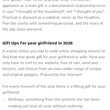
appliance as a main gift is a documented relationship error,
it says "I thought of the household", not "I thought of you".
Practical is allowed as a sidekick, never as the headline.
Pair the useful with something personal, and the story of
the day stays personal.
Gift tips for your girlfriend in 2026
In earlier times you had to walk entire shopping streets to
find that one great gift for your girlfriend or wife. Now you
only have to surf to our website, free of rain, wind and
blisters, and choose from an even wider range of unique
and original gadgets. Praised be the internet!
For every moment of the year there is a fitting gift for your
girlfriend:
Birthday: something from the wishlist she has been
reading out loud all year without realising