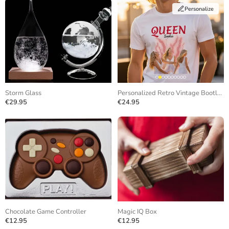
Personalize
Storm Glass
Personalized Retro Vintage Bootleg T-Shirt
€29.95
€24.95
Chocolate Game Controller
Magic IQ Box
€12.95
€12.95