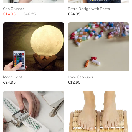
Can Crusher
Retro Design with Photo
€14.95
€16.95
€24.95
Moon Light
Love Capsules
€24.95
€12.95