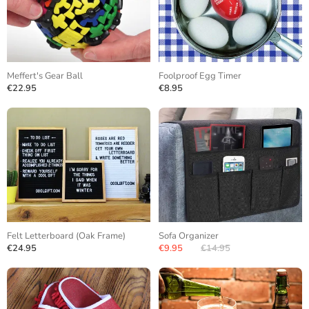
Meffert's Gear Ball
Foolproof Egg Timer
€22.95
€8.95
Felt Letterboard (Oak Frame)
Sofa Organizer
€24.95
€9.95
€14.95