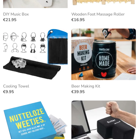
DIY Music Box
Wooden Foot Massage Roller
€21.95
€16.95
Cooling Towel
Beer Making Kit
€9.95
€39.95