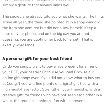
simply a gesture that always lands well.
The secret: she already told you what she wants. The hints
arrive all year, the thing she pointed at in a shop window,
the item she admired but did not allow herself. Keep a
note on your phone, and on the big day you are not
guessing, you are quoting her back to herself. That is
exactly what lands.
A personal gift for your best friend
Or do you simply want to buy a nice present for a friend,
your BFF, your bestie? Of course you can! Browse our
online gift shop: even if you did not know what to buy yet,
at Coolgift you will find plenty of original gift tips with a
high must-have factor. Strengthen your friendship with a
creative gift; for friends who have not seen each other in a
while, the reunion is twice as fun with a present.