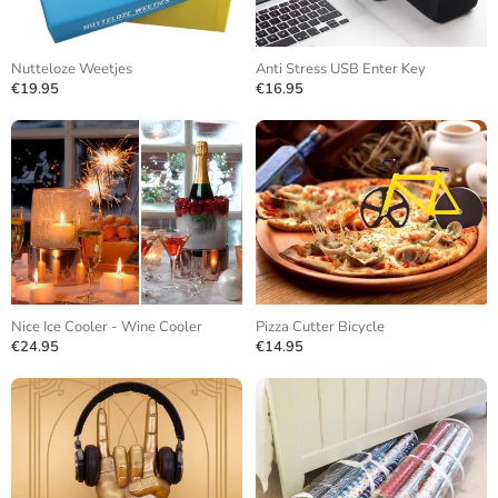
Nutteloze Weetjes
Anti Stress USB Enter Key
€19.95
€16.95
Nice Ice Cooler - Wine Cooler
Pizza Cutter Bicycle
€24.95
€14.95