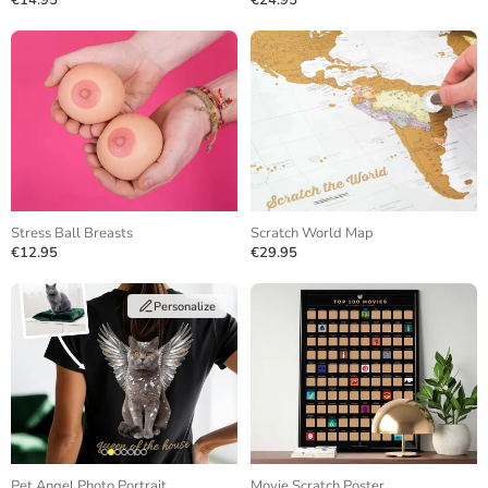
€14.95
€24.95
Stress Ball Breasts
Scratch World Map
€12.95
€29.95
Personalize
Pet Angel Photo Portrait
Movie Scratch Poster