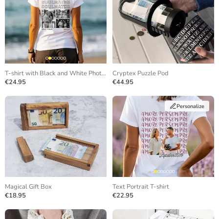
T-shirt with Black and White Photos and Repeating Text
Cryptex Puzzle Pod
€24.95
€44.95
Personalize
Magical Gift Box
Text Portrait T-shirt
€18.95
€22.95