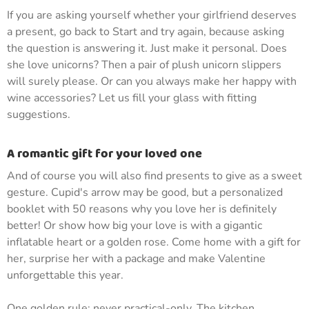
If you are asking yourself whether your girlfriend deserves
a present, go back to Start and try again, because asking
the question is answering it. Just make it personal. Does
she love unicorns? Then a pair of plush unicorn slippers
will surely please. Or can you always make her happy with
wine accessories? Let us fill your glass with fitting
suggestions.
A romantic gift for your loved one
And of course you will also find presents to give as a sweet
gesture. Cupid's arrow may be good, but a personalized
booklet with 50 reasons why you love her is definitely
better! Or show how big your love is with a gigantic
inflatable heart or a golden rose. Come home with a gift for
her, surprise her with a package and make Valentine
unforgettable this year.
One golden rule: never practical-only. The kitchen