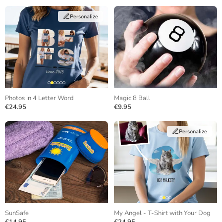
Personalize
Photos in 4 Letter Word
Magic 8 Ball
€24.95
€9.95
Personalize
SunSafe
My Angel - T-Shirt with Your Dog