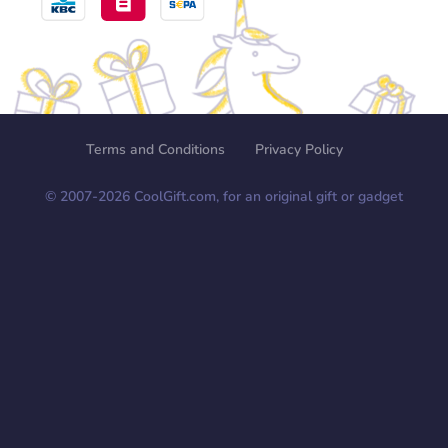
Terms and Conditions
Privacy Policy
© 2007-
2026
CoolGift.com, for an original gift or gadget