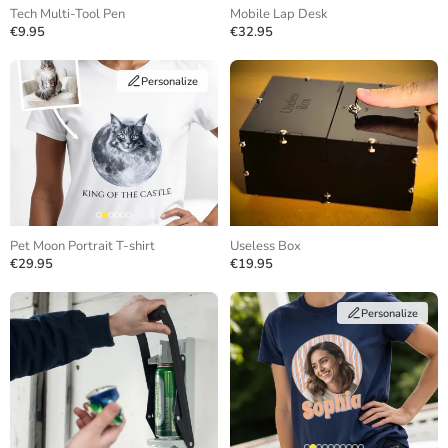
Tech Multi-Tool Pen
Mobile Lap Desk
€9.95
€32.95
Personalize
Pet Moon Portrait T-shirt
Useless Box
€29.95
€19.95
Personalize