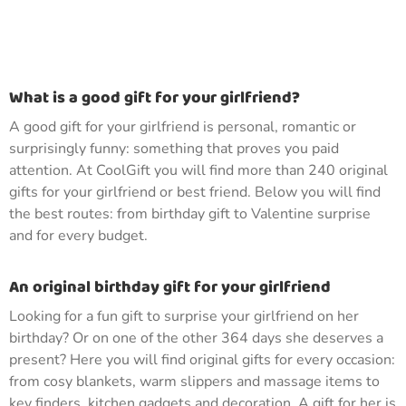
What is a good gift for your girlfriend?
A good gift for your girlfriend is personal, romantic or
surprisingly funny: something that proves you paid
attention. At CoolGift you will find more than 240 original
gifts for your girlfriend or best friend. Below you will find
the best routes: from birthday gift to Valentine surprise
and for every budget.
An original birthday gift for your girlfriend
Looking for a fun gift to surprise your girlfriend on her
birthday? Or on one of the other 364 days she deserves a
present? Here you will find original gifts for every occasion:
from cosy blankets, warm slippers and massage items to
key finders, kitchen gadgets and decoration. A gift for her is