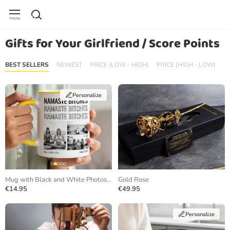
Gifts for Your Girlfriend / Score Points
BEST SELLERS
NEWEST
PRICE (LOW - HIGH)
PRICE (HIGH - LOW)
Personalize
Mug with Black and White Photos and Repeating Text
Gold Rose
€14.95
€49.95
Personalize