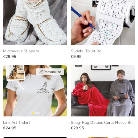
Microwave Slippers
Sudoku Toilet Roll
€29.95
€9.95
Personalize
Line Art T-shirt
Snug-Rug Deluxe Coral Fleece Blanket
€24.95
€29.95